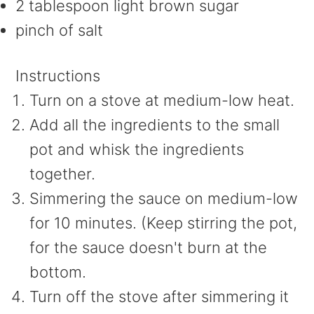
2 tablespoon light brown sugar
pinch of salt
Instructions
Turn on a stove at medium-low heat.
Add all the ingredients to the small
pot and whisk the ingredients
together.
Simmering the sauce on medium-low
for 10 minutes. (Keep stirring the pot,
for the sauce doesn't burn at the
bottom.
Turn off the stove after simmering it