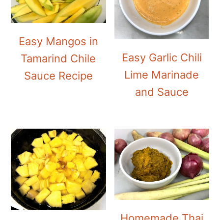
Easy Mangos in
Easy Garlic Chili
Tamarind Chile
Lime Marinade
Sauce Recipe
and Sauce
Homemade Thai