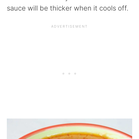
sauce will be thicker when it cools off.