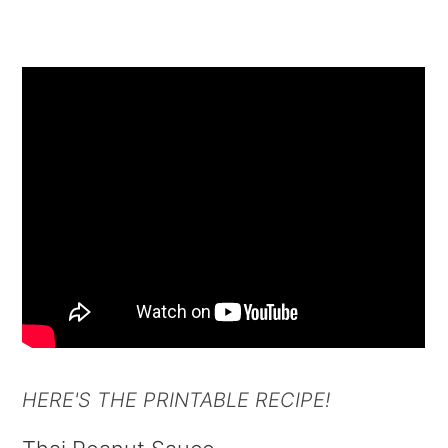
HERE'S THE PRINTABLE RECIPE!