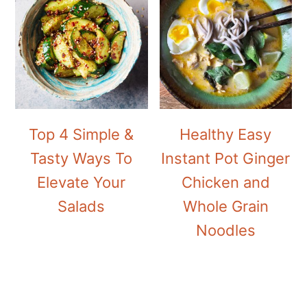
Top 4 Simple &
Healthy Easy
Tasty Ways To
Instant Pot Ginger
Elevate Your
Chicken and
Salads
Whole Grain
Noodles