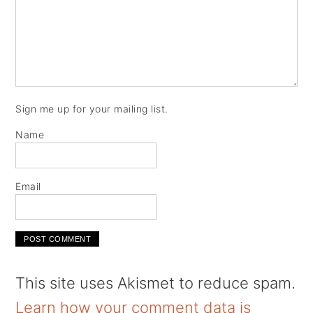
Sign me up for your mailing list.
Name
Email
This site uses Akismet to reduce spam.
Learn how your comment data is