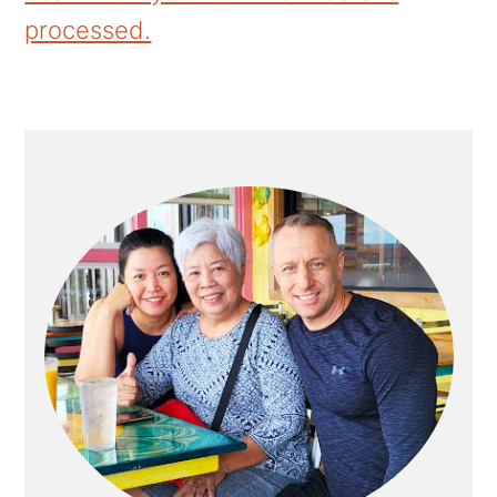
processed.