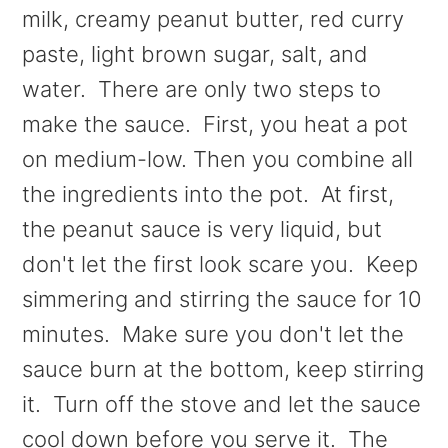
milk, creamy peanut butter, red curry
paste, light brown sugar, salt, and
water. There are only two steps to
make the sauce. First, you heat a pot
on medium-low. Then you combine all
the ingredients into the pot. At first,
the peanut sauce is very liquid, but
don't let the first look scare you. Keep
simmering and stirring the sauce for 10
minutes. Make sure you don't let the
sauce burn at the bottom, keep stirring
it. Turn off the stove and let the sauce
cool down before you serve it. The