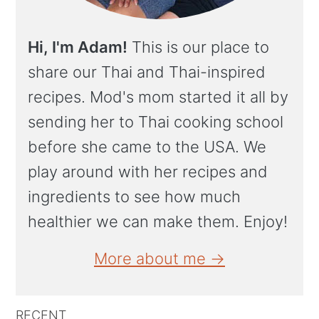
Hi, I'm Adam!
This is our place to
share our Thai and Thai-inspired
recipes. Mod's mom started it all by
sending her to Thai cooking school
before she came to the USA. We
play around with her recipes and
ingredients to see how much
healthier we can make them. Enjoy!
More about me →
RECENT