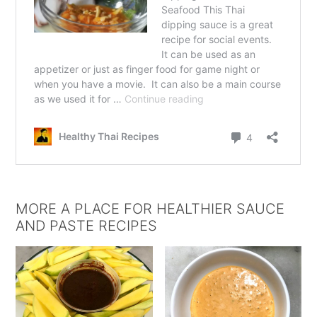
MORE A PLACE FOR HEALTHIER SAUCE
AND PASTE RECIPES