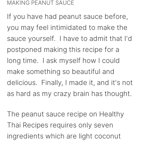
MAKING PEANUT SAUCE
If you have had peanut sauce before,
you may feel intimidated to make the
sauce yourself. I have to admit that I'd
postponed making this recipe for a
long time. I ask myself how I could
make something so beautiful and
delicious. Finally, I made it, and it's not
as hard as my crazy brain has thought.
The peanut sauce recipe on Healthy
Thai Recipes requires only seven
ingredients which are light coconut