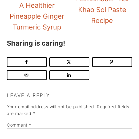
A Healthier
Khao Soi Paste
Pineapple Ginger
Recipe
Turmeric Syrup
Sharing is caring!
LEAVE A REPLY
Your email address will not be published.
Required fields
are marked
*
Comment
*