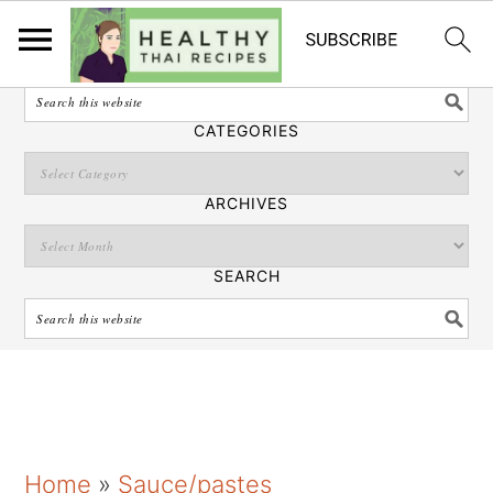
English
SEARCH
CATEGORIES
ARCHIVES
SEARCH
S
S
S
Home
»
Sauce/pastes