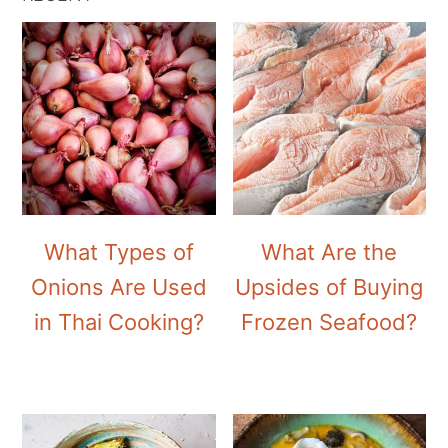
What Types of
What Are the
Onions Are Used
Upsides of Buying
in Thai Cooking?
Frozen Seafood?