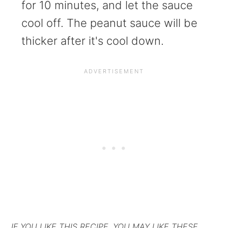
for 10 minutes, and let the sauce
cool off. The peanut sauce will be
thicker after it's cool down.
IF YOU LIKE THIS RECIPE, YOU MAY LIKE THESE.