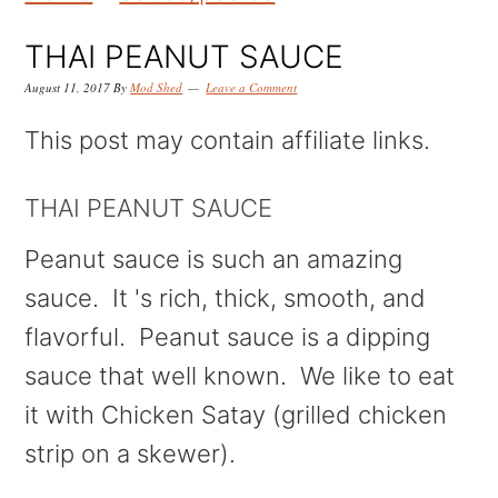
k
k
k
i
i
i
THAI PEANUT SAUCE
p
p
p
August 11, 2017
By
Mod Shed
Leave a Comment
t
t
t
This post may contain affiliate links.
o
o
o
p
m
p
THAI PEANUT SAUCE
r
a
r
Peanut sauce is such an amazing
i
i
i
sauce. It 's rich, thick, smooth, and
m
n
m
flavorful. Peanut sauce is a dipping
a
c
a
sauce that well known. We like to eat
r
o
r
it with Chicken Satay (grilled chicken
y
n
y
strip on a skewer).
n
t
s