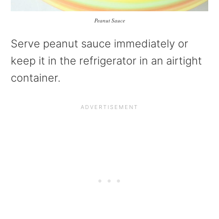
Peanut Sauce
Serve peanut sauce immediately or
keep it in the refrigerator in an airtight
container.