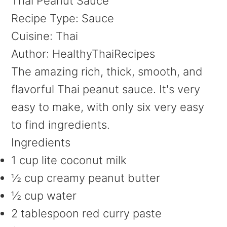
Thai Peanut Sauce
Recipe Type
:
Sauce
Cuisine:
Thai
Author:
HealthyThaiRecipes
The amazing rich, thick, smooth, and
flavorful Thai peanut sauce. It's very
easy to make, with only six very easy
to find ingredients.
Ingredients
1 cup lite coconut milk
½ cup creamy peanut butter
½ cup water
2 tablespoon red curry paste