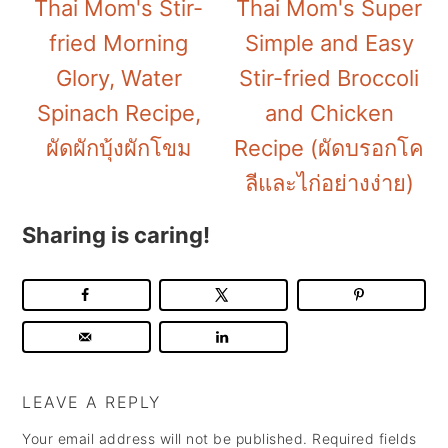
Thai Mom's Stir-
Thai Mom's Super
fried Morning
Simple and Easy
Glory, Water
Stir-fried Broccoli
Spinach Recipe,
and Chicken
ผัดผักบุ้งผักโขม
Recipe (ผัดบรอกโค
ลีและไก่อย่างง่าย)
Sharing is caring!
LEAVE A REPLY
Your email address will not be published.
Required fields