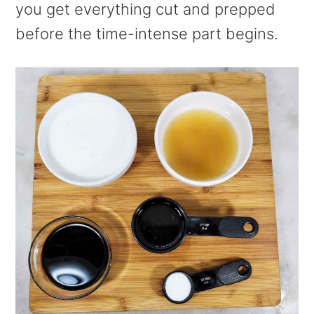
you get everything cut and prepped
before the time-intense part begins.