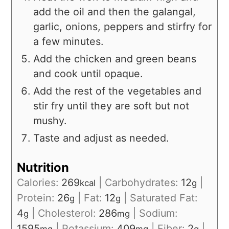
add the oil and then the galangal,
garlic, onions, peppers and stirfry for
a few minutes.
Add the chicken and green beans
and cook until opaque.
Add the rest of the vegetables and
stir fry until they are soft but not
mushy.
Taste and adjust as needed.
Nutrition
Calories:
269
|
Carbohydrates:
12
|
kcal
g
Protein:
26
|
Fat:
12
|
Saturated Fat:
g
g
4
|
Cholesterol:
286
|
Sodium:
g
mg
1595
|
Potassium:
409
|
Fiber:
2
|