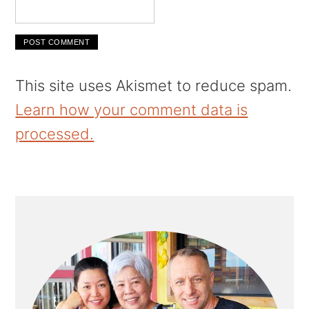
This site uses Akismet to reduce spam.
Learn how your comment data is
processed.