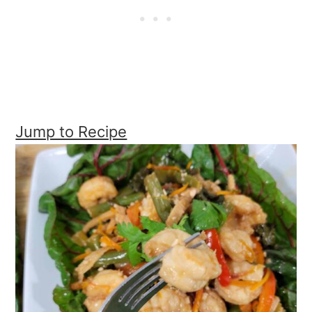
Jump to Recipe