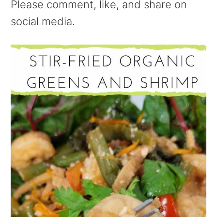
Please comment, like, and share on
social media.