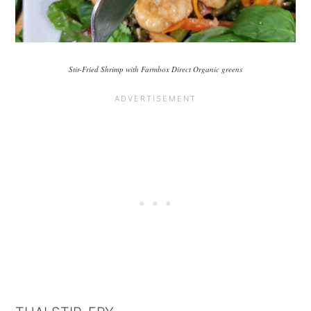
Stir-Fried Shrimp with Farmbox Direct Organic greens