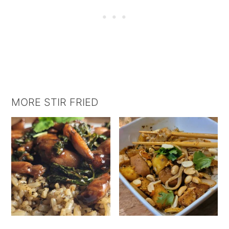
MORE STIR FRIED