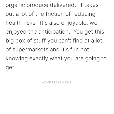
a
e
i
organic produce delivered. It takes
v
n
d
out a lot of the friction of reducing
i
t
e
health risks. It's also enjoyable, we
g
b
enjoyed the anticipation. You get this
a
a
big box of stuff you can't find at a lot
t
r
of supermarkets and it's fun not
i
knowing exactly what you are going to
o
get.
n