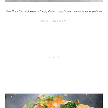
Stay Home Stay Safe Organic Stir-fry Recipe Using Farmbox Direct Sauce Ingredients