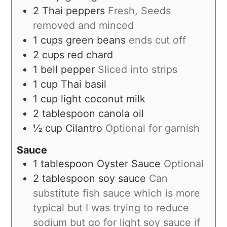
2
Thai peppers
Fresh, Seeds
removed and minced
1
cups
green beans
ends cut off
2
cups
red chard
1
bell pepper
Sliced into strips
1
cup
Thai basil
1
cup
light coconut milk
2
tablespoon
canola oil
½
cup
Cilantro
Optional for garnish
Sauce
1
tablespoon
Oyster Sauce
Optional
2
tablespoon
soy sauce
Can
substitute fish sauce which is more
typical but I was trying to reduce
sodium but go for light soy sauce if