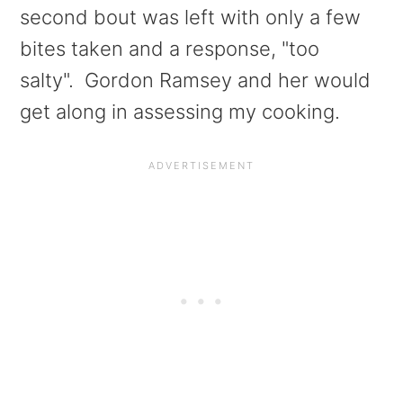
second bout was left with only a few
bites taken and a response, "too
salty". Gordon Ramsey and her would
get along in assessing my cooking.