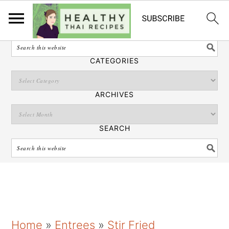
English
SEARCH
CATEGORIES
ARCHIVES
SEARCH
S
S
S
Home
»
Entrees
»
Stir Fried