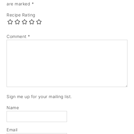
are marked
*
Recipe Rating
Comment
*
Sign me up for your mailing list.
Name
Email