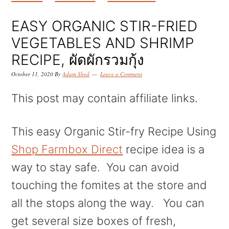
k
k
k
i
i
i
EASY ORGANIC STIR-FRIED
p
p
p
VEGETABLES AND SHRIMP
t
t
t
RECIPE, ผัดผักรวมกุ้ง
o
o
o
October 11, 2020
By
Adam Shed
Leave a Comment
p
m
p
This post may contain affiliate links.
r
a
r
i
i
i
This easy Organic Stir-fry Recipe Using
m
n
m
Shop Farmbox Direct
recipe idea is a
a
c
a
way to stay safe. You can avoid
r
o
r
touching the fomites at the store and
y
n
y
all the stops along the way. You can
n
t
s
get several size boxes of fresh,