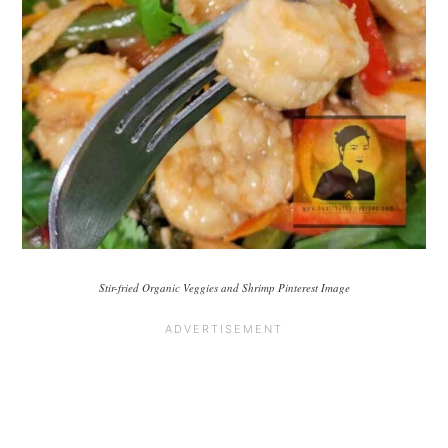
Stir-fried Organic Veggies and Shrimp Pinterest Image