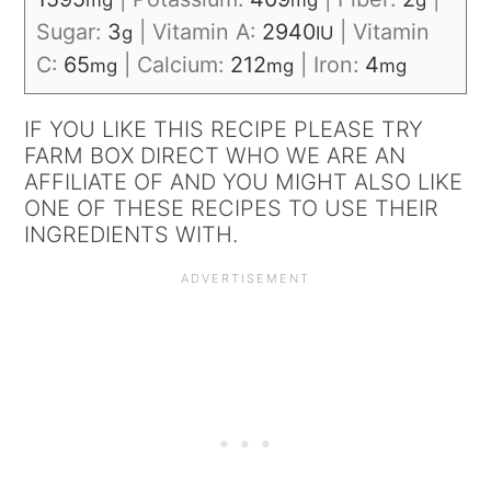
mg
mg
g
Sugar:
3
|
Vitamin A:
2940
|
Vitamin
g
IU
C:
65
|
Calcium:
212
|
Iron:
4
mg
mg
mg
IF YOU LIKE THIS RECIPE PLEASE TRY
FARM BOX DIRECT WHO WE ARE AN
AFFILIATE OF AND YOU MIGHT ALSO LIKE
ONE OF THESE RECIPES TO USE THEIR
INGREDIENTS WITH.