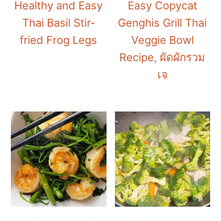
Healthy and Easy
Easy Copycat
Thai Basil Stir-
Genghis Grill Thai
fried Frog Legs
Veggie Bowl
Recipe, ผัดผักรวม
เจ