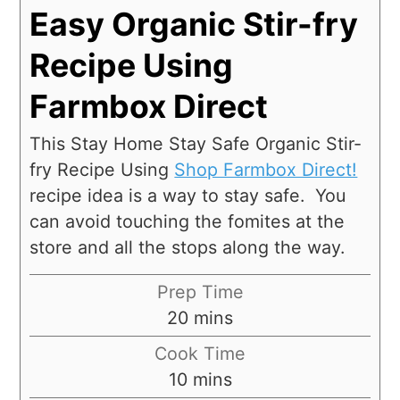
Easy Organic Stir-fry
Recipe Using
Farmbox Direct
This Stay Home Stay Safe Organic Stir-
fry Recipe Using
Shop Farmbox Direct!
recipe idea is a way to stay safe. You
can avoid touching the fomites at the
store and all the stops along the way.
Prep Time
20
mins
Cook Time
10
mins