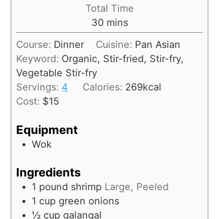
Total Time
30
mins
Course:
Dinner
Cuisine:
Pan Asian
Keyword:
Organic, Stir-fried, Stir-fry,
Vegetable Stir-fry
Servings:
4
Calories:
269
kcal
Cost:
$15
Equipment
Wok
Ingredients
1
pound
shrimp
Large, Peeled
1
cup
green onions
½
cup
galangal