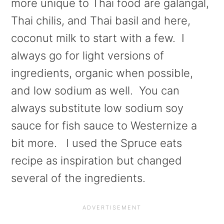
more unique to Thai food are galangal,
Thai chilis, and Thai basil and here,
coconut milk to start with a few. I
always go for light versions of
ingredients, organic when possible,
and low sodium as well. You can
always substitute low sodium soy
sauce for fish sauce to Westernize a
bit more. I used the Spruce eats
recipe as inspiration but changed
several of the ingredients.