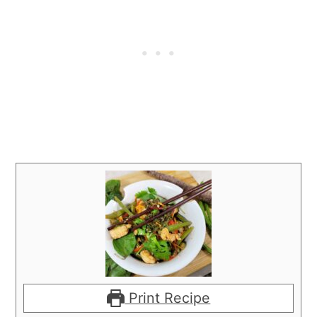
Print Recipe