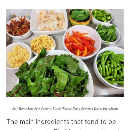
Stay Home Stay Safe Organic Stir-fry Recipe Using Farmbox Direct Ingredients
The main ingredients that tend to be