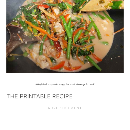
Stir-fried organic veggies and shrimp in wok
THE PRINTABLE RECIPE