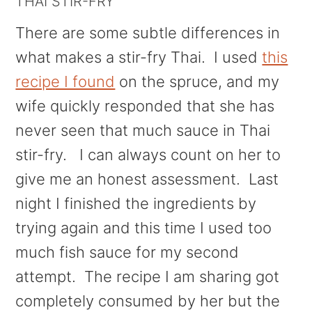
THAI STIR-FRY
There are some subtle differences in
what makes a stir-fry Thai. I used
this
recipe I found
on the spruce, and my
wife quickly responded that she has
never seen that much sauce in Thai
stir-fry. I can always count on her to
give me an honest assessment. Last
night I finished the ingredients by
trying again and this time I used too
much fish sauce for my second
attempt. The recipe I am sharing got
completely consumed by her but the