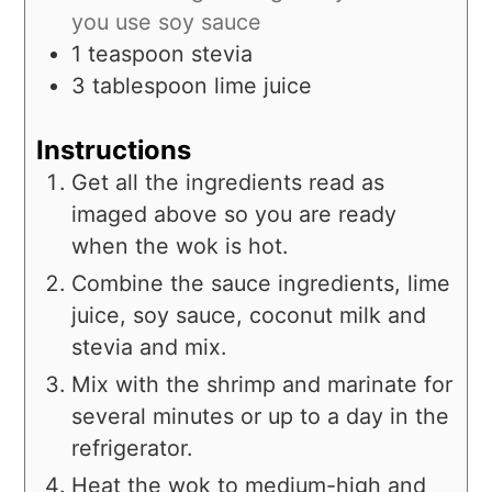
you use soy sauce
1
teaspoon
stevia
3
tablespoon
lime juice
Instructions
Get all the ingredients read as
imaged above so you are ready
when the wok is hot.
Combine the sauce ingredients, lime
juice, soy sauce, coconut milk and
stevia and mix.
Mix with the shrimp and marinate for
several minutes or up to a day in the
refrigerator.
Heat the wok to medium-high and