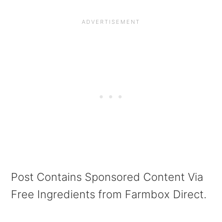
Post Contains Sponsored Content Via
Free Ingredients from Farmbox Direct.