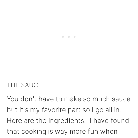
THE SAUCE
You don't have to make so much sauce
but it's my favorite part so I go all in.
Here are the ingredients. I have found
that cooking is way more fun when