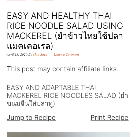
k
k
k
i
i
i
EASY AND HEALTHY THAI
p
p
p
RICE NOODLE SALAD USING
t
t
t
MACKEREL (ยำข้าวไทยใช้ปลา
o
o
o
แมคเคอเรล)
p
m
p
April 13, 2020
By
Mod Shed
Leave a Comment
r
a
r
This post may contain affiliate links.
i
i
i
m
n
m
EASY AND ADAPTABLE THAI
MACKEREL RICE NOODLES SALAD (ยำ
a
c
a
ขนมจีนใส่ปลาทู)
r
o
r
Jump to Recipe
Print Recipe
y
n
y
n
t
s