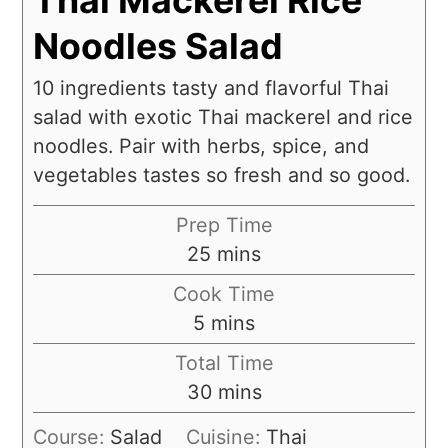
Noodles Salad
10 ingredients tasty and flavorful Thai
salad with exotic Thai mackerel and rice
noodles. Pair with herbs, spice, and
vegetables tastes so fresh and so good.
Prep Time
25
mins
Cook Time
5
mins
Total Time
30
mins
Course:
Salad
Cuisine:
Thai