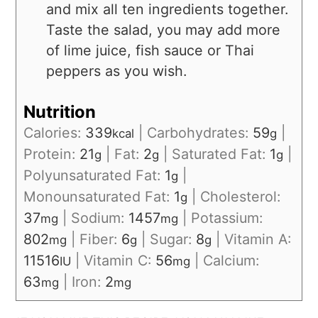
and mix all ten ingredients together.
Taste the salad, you may add more
of lime juice, fish sauce or Thai
peppers as you wish.
Nutrition
Calories:
339
|
Carbohydrates:
59
|
kcal
g
Protein:
21
|
Fat:
2
|
Saturated Fat:
1
|
g
g
g
Polyunsaturated Fat:
1
|
g
Monounsaturated Fat:
1
|
Cholesterol:
g
37
|
Sodium:
1457
|
Potassium:
mg
mg
802
|
Fiber:
6
|
Sugar:
8
|
Vitamin A:
mg
g
g
11516
|
Vitamin C:
56
|
Calcium:
IU
mg
63
|
Iron:
2
mg
mg