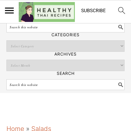
English
SEARCH
CATEGORIES
ARCHIVES
SEARCH
S
S
S
Home
»
Salads