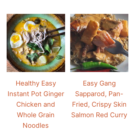
Healthy Easy
Easy Gang
Instant Pot Ginger
Sapparod, Pan-
Chicken and
Fried, Crispy Skin
Whole Grain
Salmon Red Curry
Noodles