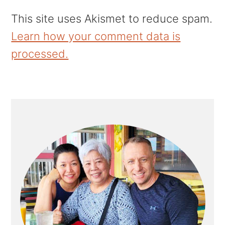
This site uses Akismet to reduce spam.
Learn how your comment data is
processed.