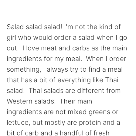
Salad salad salad! I'm not the kind of
girl who would order a salad when I go
out. I love meat and carbs as the main
ingredients for my meal. When I order
something, I always try to find a meal
that has a bit of everything like Thai
salad. Thai salads are different from
Western salads. Their main
ingredients are not mixed greens or
lettuce, but mostly are protein and a
bit of carb and a handful of fresh