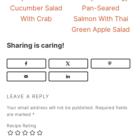
Cucumber Salad
Pan-Seared
With Crab
Salmon With Thai
Green Apple Salad
Sharing is caring!
LEAVE A REPLY
Your email address will not be published.
Required fields
are marked
*
Recipe Rating