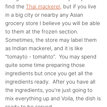
find the
Thai mackerel,
but if you live
in a big city or nearby any Asian
grocery store I believe you will be able
to them at the frozen section.
Sometimes, the store may label them
as Indian mackerel, and it is like
"tomayto - tomahto". You may spend
quite some time preparing those
ingredients but once you get all the
ingredients ready. After you have all
the ingredients, you're just going to
mix everything up and Voila, the dish is
ready to be served.