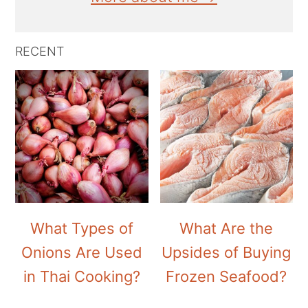
RECENT
What Types of
What Are the
Onions Are Used
Upsides of Buying
in Thai Cooking?
Frozen Seafood?