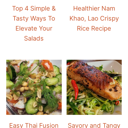
Top 4 Simple &
Healthier Nam
Tasty Ways To
Khao, Lao Crispy
Elevate Your
Rice Recipe
Salads
Easy Thai Fusion
Savory and Tangy