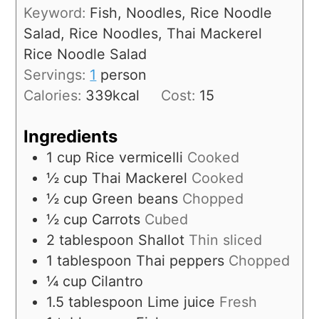
Keyword:
Fish, Noodles, Rice Noodle
Salad, Rice Noodles, Thai Mackerel
Rice Noodle Salad
Servings:
1
person
Calories:
339
kcal
Cost:
15
Ingredients
1
cup
Rice vermicelli
Cooked
½
cup
Thai Mackerel
Cooked
½
cup
Green beans
Chopped
½
cup
Carrots
Cubed
2
tablespoon
Shallot
Thin sliced
1
tablespoon
Thai peppers
Chopped
¼
cup
Cilantro
1.5
tablespoon
Lime juice
Fresh