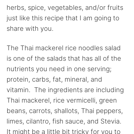
herbs, spice, vegetables, and/or fruits
just like this recipe that I am going to
share with you.
The Thai mackerel rice noodles salad
is one of the salads that has all of the
nutrients you need in one serving;
protein, carbs, fat, mineral, and
vitamin. The ingredients are including
Thai mackerel, rice vermicelli, green
beans, carrots, shallots, Thai peppers,
limes, cilantro, fish sauce, and Stevia.
It might be a little bit tricky for you to