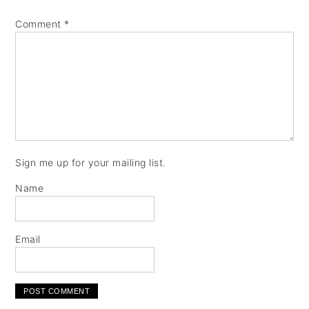
Comment
*
Sign me up for your mailing list.
Name
Email