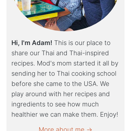
Hi, I'm Adam!
This is our place to
share our Thai and Thai-inspired
recipes. Mod's mom started it all by
sending her to Thai cooking school
before she came to the USA. We
play around with her recipes and
ingredients to see how much
healthier we can make them. Enjoy!
More about me →