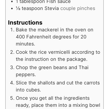
1
tablespoon
Fish sauce
⅛
teaspoon
Stevia
couple pinches
Instructions
Bake the mackerel in the oven on
400 Fahrenheit degrees for 20
minutes.
Cook the rice vermicelli according to
the instruction on the package.
Chop the green beans and Thai
peppers.
Slice the shallots and cut the carrots
into cubes.
Once you get all the ingredients
ready, place them into a mixing bowl