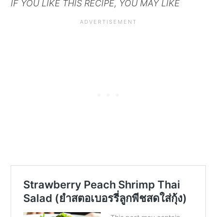
IF YOU LIKE THIS RECIPE, YOU MAY LIKE