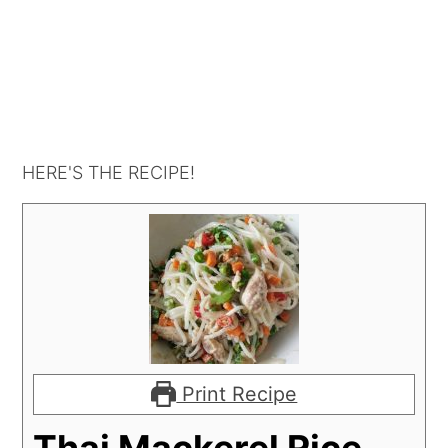
HERE'S THE RECIPE!
Print Recipe
Thai Mackerel Rice