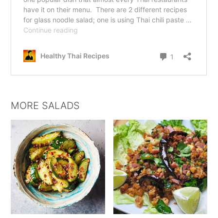
MORE SALADS