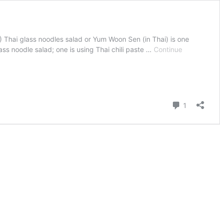
น) Thai glass noodles salad or Yum Woon Sen (in Thai) is one
ass noodle salad; one is using Thai chili paste …
Continue
Comment
1