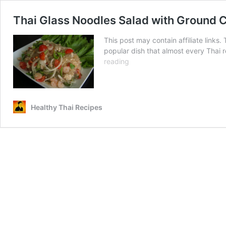
Thai Glass Noodles Salad with Ground Ch
This post may contain affiliate links
popular dish that almost every Thai r
Thai
reading
Glass
Noodles
Salad
with
Healthy Thai Recipes
Ground
Chicken
and
Shrimp
(ยำ
วุ้น
เส้น)