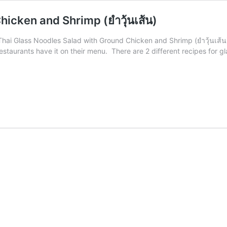
icken and Shrimp (ยำวุ้นเส้น)
. Thai Glass Noodles Salad with Ground Chicken and Shrimp (ยำวุ้นเส้
estaurants have it on their menu. There are 2 different recipes for gl