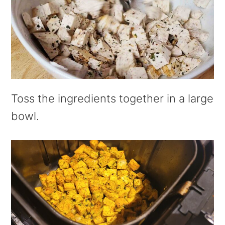
Toss the ingredients together in a large
bowl.