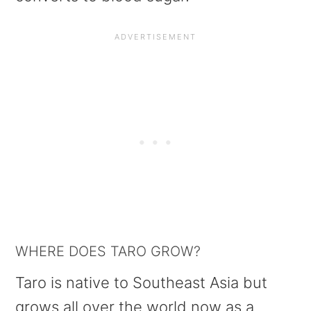
WHERE DOES TARO GROW?
Taro is native to Southeast Asia but
grows all over the world now as a