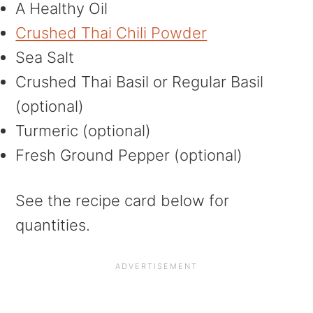
A Healthy Oil
Crushed Thai Chili Powder
Sea Salt
Crushed Thai Basil or Regular Basil
(optional)
Turmeric (optional)
Fresh Ground Pepper (optional)
See the recipe card below for
quantities.