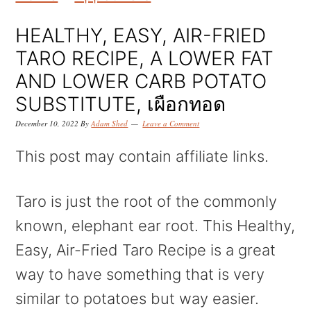
k
k
k
i
i
i
HEALTHY, EASY, AIR-FRIED
p
p
p
TARO RECIPE, A LOWER FAT
t
t
t
AND LOWER CARB POTATO
o
o
o
SUBSTITUTE, เผือกทอด
p
m
p
December 10, 2022
By
Adam Shed
Leave a Comment
r
a
r
This post may contain affiliate links.
i
i
i
m
n
m
Taro is just the root of the commonly
a
c
a
known, elephant ear root. This Healthy,
r
o
r
Easy, Air-Fried Taro Recipe is a great
y
n
y
way to have something that is very
n
t
s
similar to potatoes but way easier.