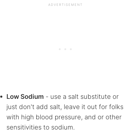
Low Sodium
- use a salt substitute or
just don't add salt, leave it out for folks
with high blood pressure, and or other
sensitivities to sodium.