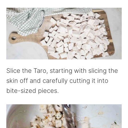
Slice the Taro, starting with slicing the
skin off and carefully cutting it into
bite-sized pieces.