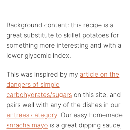
Background content: this recipe is a
great substitute to skillet potatoes for
something more interesting and with a
lower glycemic index.
This was inspired by my
article on the
dangers of simple
carbohydrates/sugars
on this site, and
pairs well with any of the dishes in our
entrees category
. Our easy homemade
sriracha mayo
is a great dipping sauce,