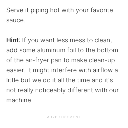
Serve it piping hot with your favorite
sauce.
Hint
: If you want less mess to clean,
add some aluminum foil to the bottom
of the air-fryer pan to make clean-up
easier. It might interfere with airflow a
little but we do it all the time and it's
not really noticeably different with our
machine.