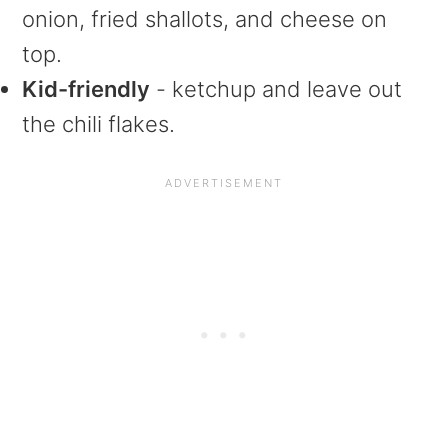
onion, fried shallots, and cheese on
top.
Kid-friendly
- ketchup and leave out
the chili flakes.