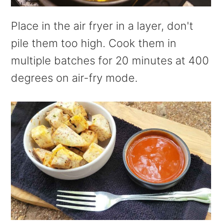
Place in the air fryer in a layer, don't
pile them too high. Cook them in
multiple batches for 20 minutes at 400
degrees on air-fry mode.