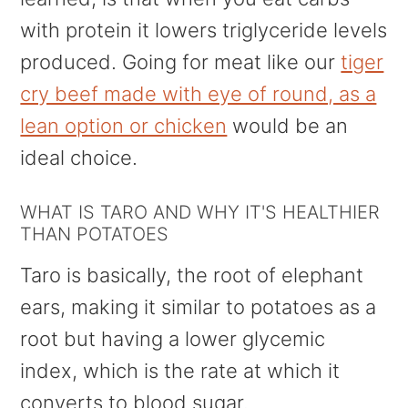
with protein it lowers triglyceride levels
produced. Going for meat like our
tiger
cry beef made with eye of round, as a
lean option or chicken
would be an
ideal choice.
WHAT IS TARO AND WHY IT'S HEALTHIER
THAN POTATOES
Taro is basically, the root of elephant
ears, making it similar to potatoes as a
root but having a lower glycemic
index, which is the rate at which it
converts to blood sugar.