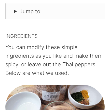
Jump to:
INGREDIENTS
You can modify these simple
ingredients as you like and make them
spicy, or leave out the Thai peppers.
Below are what we used.