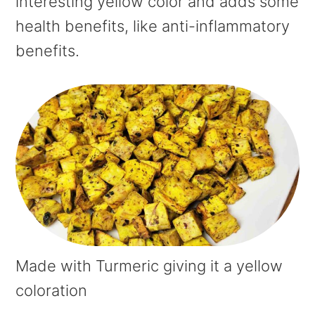
interesting yellow color and adds some
health benefits, like anti-inflammatory
benefits.
Made with Turmeric giving it a yellow
coloration