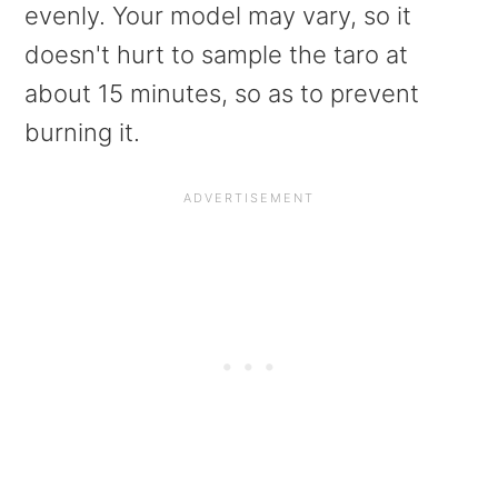
evenly. Your model may vary, so it
doesn't hurt to sample the taro at
about 15 minutes, so as to prevent
burning it.