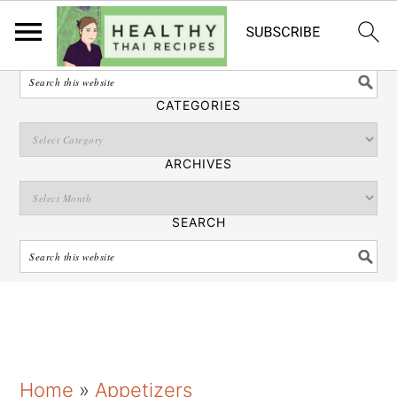
English
SEARCH
CATEGORIES
ARCHIVES
SEARCH
S
S
S
Home
»
Appetizers