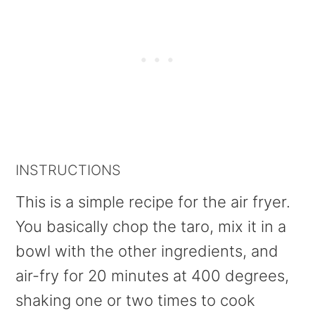
INSTRUCTIONS
This is a simple recipe for the air fryer.
You basically chop the taro, mix it in a
bowl with the other ingredients, and
air-fry for 20 minutes at 400 degrees,
shaking one or two times to cook