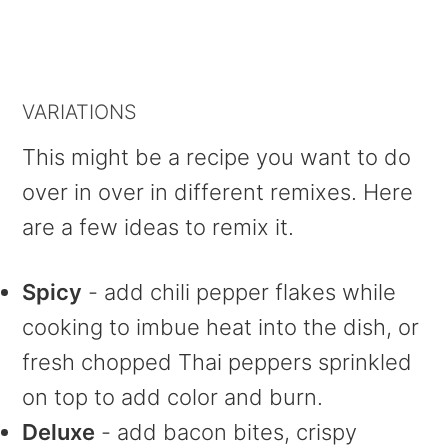
VARIATIONS
This might be a recipe you want to do
over in over in different remixes. Here
are a few ideas to remix it.
Spicy
- add chili pepper flakes while
cooking to imbue heat into the dish, or
fresh chopped Thai peppers sprinkled
on top to add color and burn.
Deluxe
- add bacon bites, crispy