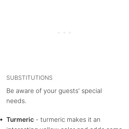
SUBSTITUTIONS
Be aware of your guests' special
needs.
Turmeric
- turmeric makes it an