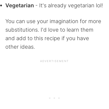
Vegetarian
- It's already vegetarian lol!
You can use your imagination for more
substitutions. I'd love to learn them
and add to this recipe if you have
other ideas.