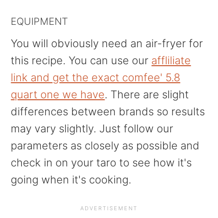
EQUIPMENT
You will obviously need an air-fryer for
this recipe. You can use our
affliliate
link and get the exact comfee' 5.8
quart one we have
. There are slight
differences between brands so results
may vary slightly. Just follow our
parameters as closely as possible and
check in on your taro to see how it's
going when it's cooking.