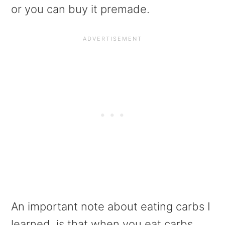
or you can buy it premade.
An important note about eating carbs I
learned, is that when you eat carbs