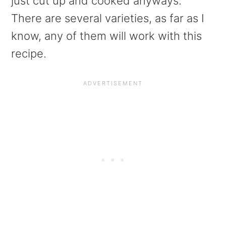
just cut up and cooked anyways.
There are several varieties, as far as I
know, any of them will work with this
recipe.