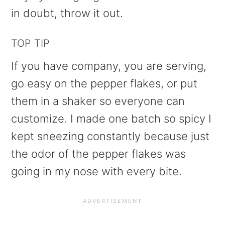
in doubt, throw it out.
TOP TIP
If you have company, you are serving,
go easy on the pepper flakes, or put
them in a shaker so everyone can
customize. I made one batch so spicy I
kept sneezing constantly because just
the odor of the pepper flakes was
going in my nose with every bite.