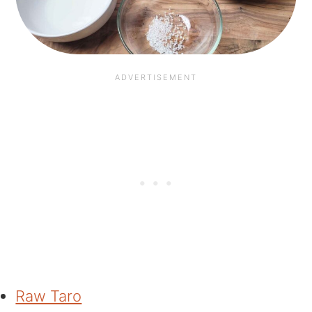
Raw Taro