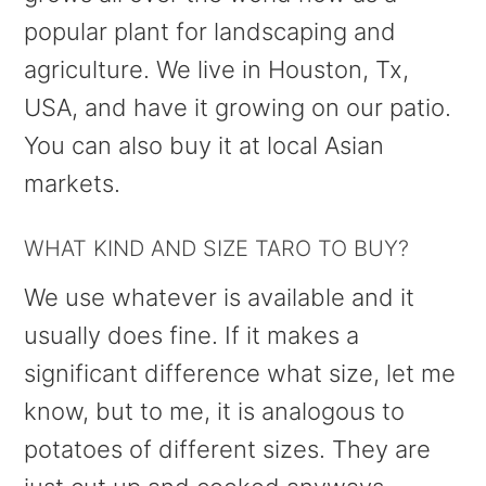
popular plant for landscaping and
agriculture. We live in Houston, Tx,
USA, and have it growing on our patio.
You can also buy it at local Asian
markets.
WHAT KIND AND SIZE TARO TO BUY?
We use whatever is available and it
usually does fine. If it makes a
significant difference what size, let me
know, but to me, it is analogous to
potatoes of different sizes. They are