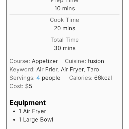
10
mins
Cook Time
20
mins
Total Time
30
mins
Course:
Appetizer
Cuisine:
fusion
Keyword:
Air Frier, Air Fryer, Taro
Servings:
4
people
Calories:
66
kcal
Cost:
$5
Equipment
1 Air Fryer
1 Large Bowl