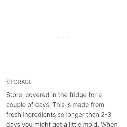
STORAGE
Store, covered in the fridge for a
couple of days. This is made from
fresh ingredients so longer than 2-3
days you might get a little mold. When