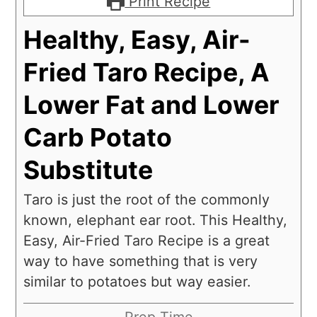
Print Recipe
Healthy, Easy, Air-
Fried Taro Recipe, A
Lower Fat and Lower
Carb Potato
Substitute
Taro is just the root of the commonly
known, elephant ear root. This Healthy,
Easy, Air-Fried Taro Recipe is a great
way to have something that is very
similar to potatoes but way easier.
Prep Time