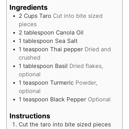
Ingredients
2
Cups
Taro
Cut into bite sized
pieces
2
tablespoon
Canola Oil
1
tablespoon
Sea Salt
1
teaspoon
Thai pepper
Dried and
crushed
1
tablespoon
Basil
Dried flakes,
optional
1
teaspoon
Turmeric
Powder,
optional
1
teaspoon
Black Pepper
Optional
Instructions
Cut the taro into bite sized pieces