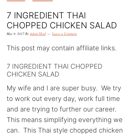
k
k
k
i
i
i
7 INGREDIENT THAI
p
p
p
CHOPPED CHICKEN SALAD
t
t
t
May 9, 2017
By
Adam Shed
Leave a Comment
o
o
o
This post may contain affiliate links.
p
m
p
r
a
r
7 INGREDIENT THAI CHOPPED
CHICKEN SALAD
i
i
i
m
n
m
My wife and I are super busy. We try
a
c
a
to work out every day, work full time
r
o
r
and are trying to further our career.
y
n
y
This means simplifying everything we
n
t
s
can. This Thai style chopped chicken