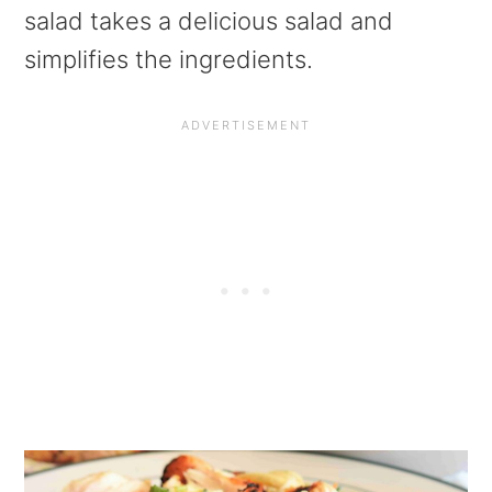
a
e
i
salad takes a delicious salad and
v
n
d
simplifies the ingredients.
i
t
e
g
b
a
a
t
r
i
o
n