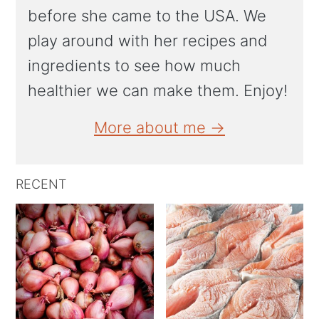
before she came to the USA. We
play around with her recipes and
ingredients to see how much
healthier we can make them. Enjoy!
More about me →
RECENT