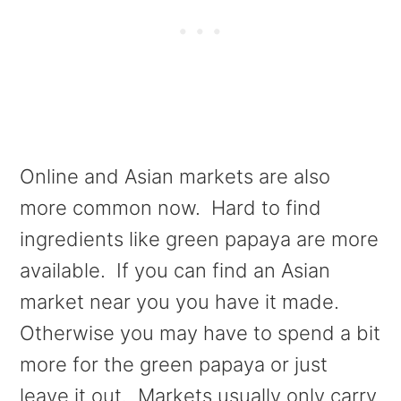
Online and Asian markets are also
more common now. Hard to find
ingredients like green papaya are more
available. If you can find an Asian
market near you you have it made.
Otherwise you may have to spend a bit
more for the green papaya or just
leave it out. Markets usually only carry