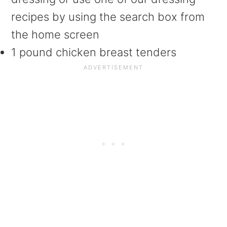
recipes by using the search box from
the home screen
1 pound chicken breast tenders