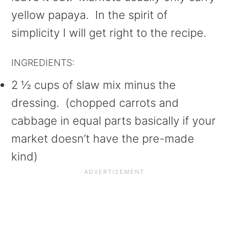
yellow papaya. In the spirit of
simplicity I will get right to the recipe.
INGREDIENTS:
2 ½ cups of slaw mix minus the
dressing. (chopped carrots and
cabbage in equal parts basically if your
market doesn’t have the pre-made
kind)