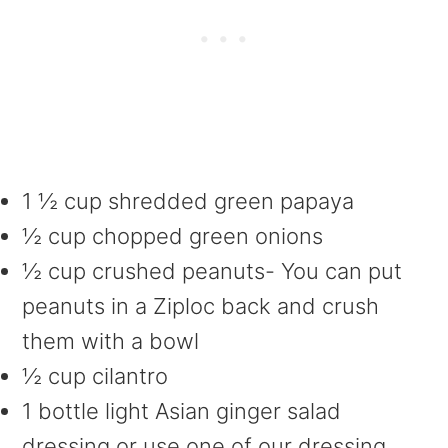
1 ½ cup shredded green papaya
½ cup chopped green onions
½ cup crushed peanuts- You can put
peanuts in a Ziploc back and crush
them with a bowl
½ cup cilantro
1 bottle light Asian ginger salad
dressing or use one of our dressing