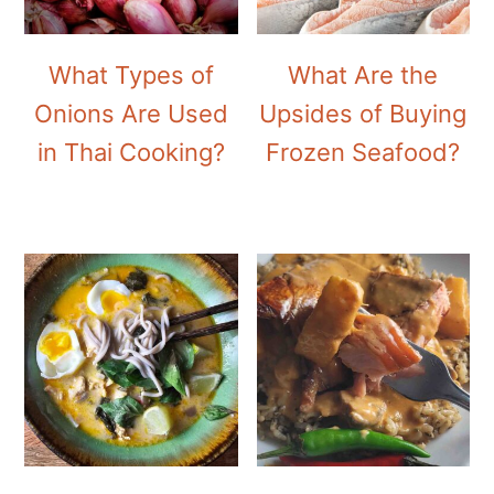
What Types of
What Are the
Onions Are Used
Upsides of Buying
in Thai Cooking?
Frozen Seafood?