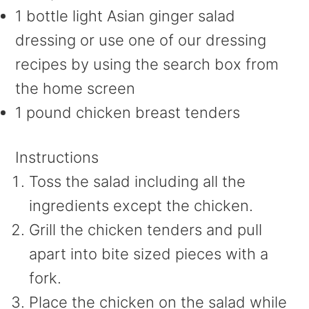
1 bottle light Asian ginger salad
dressing or use one of our dressing
recipes by using the search box from
the home screen
1 pound chicken breast tenders
Instructions
Toss the salad including all the
ingredients except the chicken.
Grill the chicken tenders and pull
apart into bite sized pieces with a
fork.
Place the chicken on the salad while