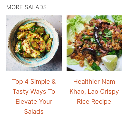
MORE SALADS
Top 4 Simple &
Healthier Nam
Tasty Ways To
Khao, Lao Crispy
Elevate Your
Rice Recipe
Salads