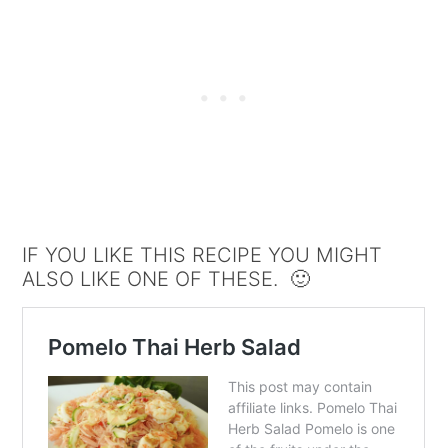
IF YOU LIKE THIS RECIPE YOU MIGHT
ALSO LIKE ONE OF THESE. 🙂