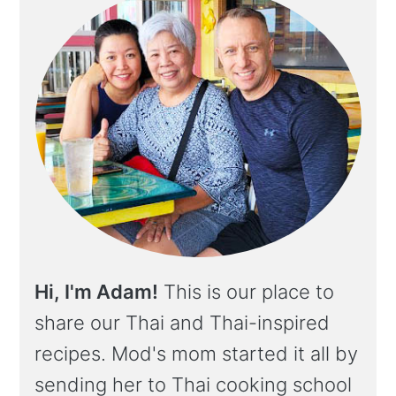
Hi, I'm Adam!
This is our place to
share our Thai and Thai-inspired
recipes. Mod's mom started it all by
sending her to Thai cooking school