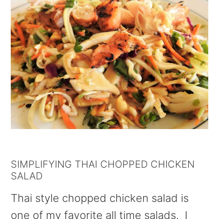
SIMPLIFYING THAI CHOPPED CHICKEN
SALAD
Thai style chopped chicken salad is
one of my favorite all time salads. I