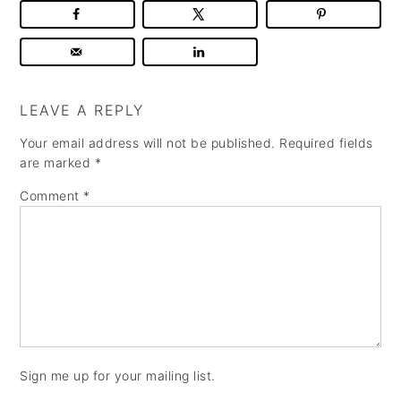
LEAVE A REPLY
Your email address will not be published.
Required fields
are marked
*
Comment
*
Sign me up for your mailing list.