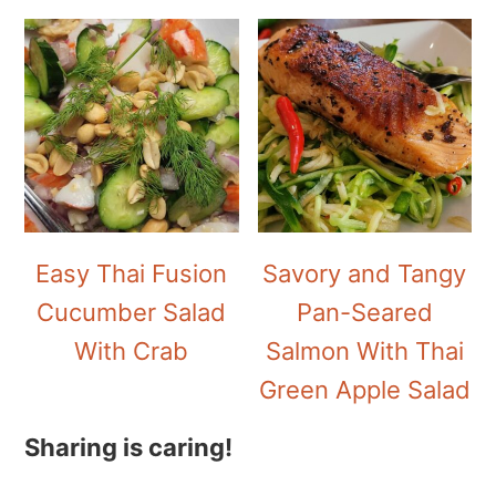
Easy Thai Fusion
Savory and Tangy
Cucumber Salad
Pan-Seared
With Crab
Salmon With Thai
Green Apple Salad
Sharing is caring!