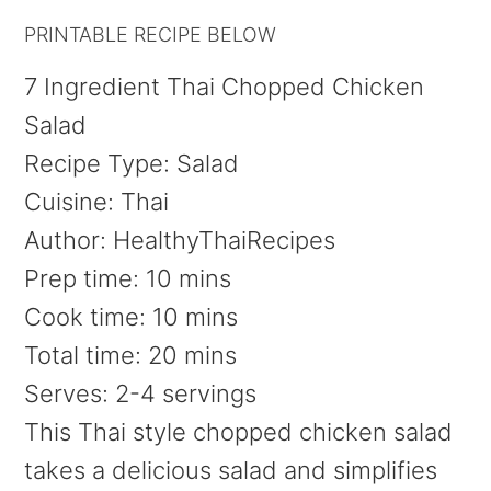
PRINTABLE RECIPE BELOW
7 Ingredient Thai Chopped Chicken
Salad
Recipe Type
:
Salad
Cuisine:
Thai
Author:
HealthyThaiRecipes
Prep time:
10 mins
Cook time:
10 mins
Total time:
20 mins
Serves:
2-4 servings
This Thai style chopped chicken salad
takes a delicious salad and simplifies