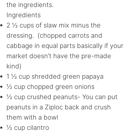
the ingredients.
Ingredients
2 ½ cups of slaw mix minus the
dressing. (chopped carrots and
cabbage in equal parts basically if your
market doesn’t have the pre-made
kind)
1 ½ cup shredded green papaya
½ cup chopped green onions
½ cup crushed peanuts- You can put
peanuts in a Ziploc back and crush
them with a bowl
½ cup cilantro