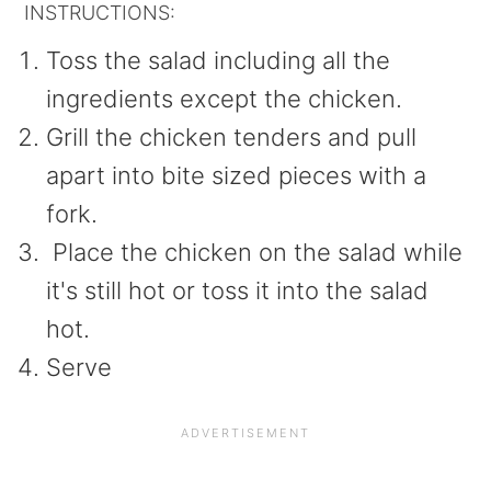
INSTRUCTIONS:
Toss the salad including all the
ingredients except the chicken.
Grill the chicken tenders and pull
apart into bite sized pieces with a
fork.
Place the chicken on the salad while
it's still hot or toss it into the salad
hot.
Serve