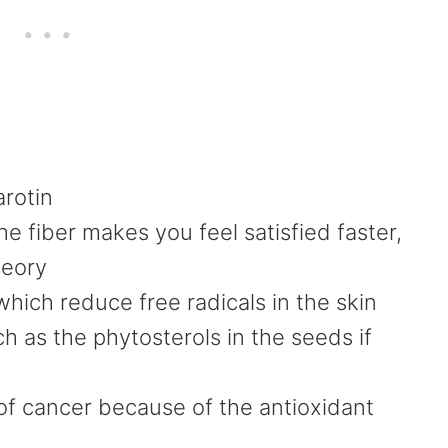
arotin
e fiber makes you feel satisfied faster,
heory
which reduce free radicals in the skin
h as the phytosterols in the seeds if
 of cancer because of the antioxidant