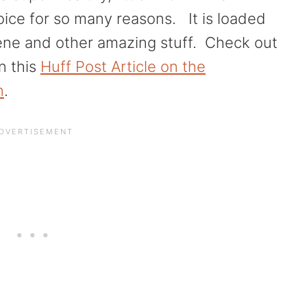
hoice for so many reasons. It is loaded
ene and other amazing stuff. Check out
in this
Huff Post Article on the
n
.