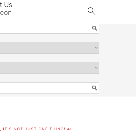
t Us
reon

 IT'S NOT JUST ONE THING! 🍛