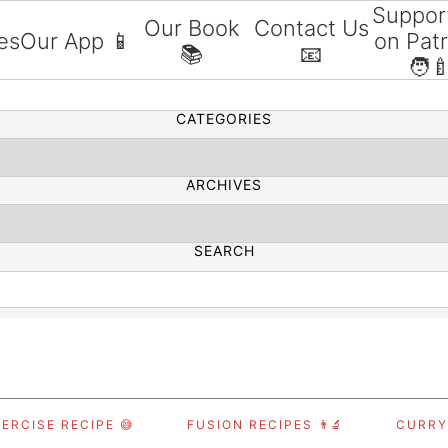
Suppor
Our Book
Contact Us
es
Our App 📱
on Pat
📚
📧
SEARCH
🧑‍
CATEGORIES
ARCHIVES
SEARCH
ERCISE RECIPE 😅
FUSION RECIPES 👨‍🔬
CURRY,