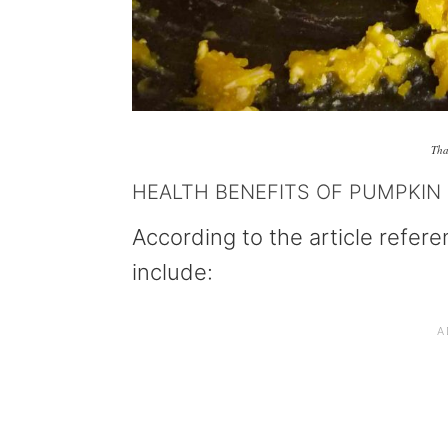
Tha
HEALTH BENEFITS OF PUMPKIN
According to the article refer
include: