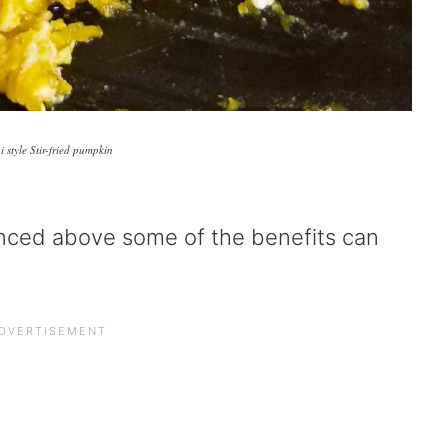
i style Stir-fried pumpkin
enced above some of the benefits can