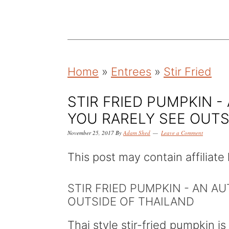
k
k
k
i
i
i
p
p
p
t
t
t
Home
»
Entrees
»
Stir Fried
o
o
o
p
m
p
STIR FRIED PUMPKIN -
r
a
r
YOU RARELY SEE OUTS
i
i
i
November 25, 2017
By
Adam Shed
Leave a Comment
m
n
m
This post may contain affiliate 
a
c
a
r
o
r
STIR FRIED PUMPKIN - AN A
y
n
y
OUTSIDE OF THAILAND
n
t
s
Thai style stir-fried pumpkin is