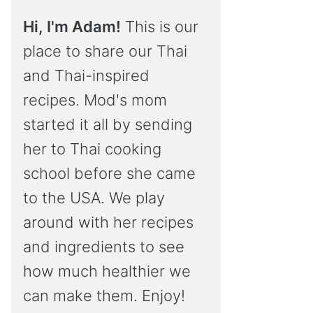
Hi, I'm Adam!
This is our
place to share our Thai
and Thai-inspired
recipes. Mod's mom
started it all by sending
her to Thai cooking
school before she came
to the USA. We play
around with her recipes
and ingredients to see
how much healthier we
can make them. Enjoy!