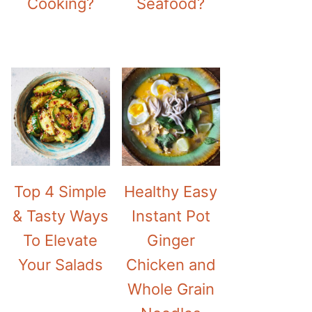
Cooking?
Seafood?
Top 4 Simple
Healthy Easy
& Tasty Ways
Instant Pot
To Elevate
Ginger
Your Salads
Chicken and
Whole Grain