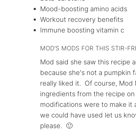
Mood-boosting amino acids
Workout recovery benefits
Immune boosting vitamin c
MOD'S MODS FOR THIS STIR-FR
Mod said she saw this recipe at
because she's not a pumpkin fan
really liked it. Of course, Mod 
ingredients from the recipe o
modifications were to make it 
we could have used let us kn
please. 🙂