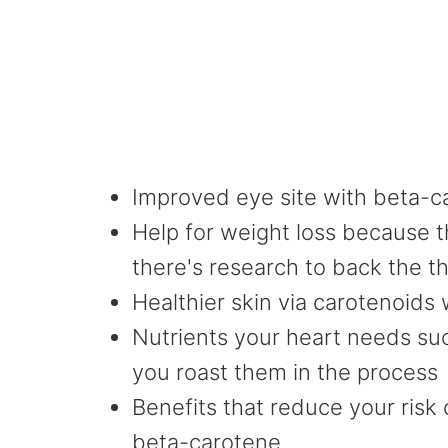
Improved eye site with beta-c
Help for weight loss because th
there's research to back the t
Healthier skin via carotenoids 
Nutrients your heart needs suc
you roast them in the process
Benefits that reduce your risk
beta-carotene