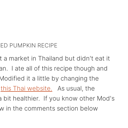
IED PUMPKIN RECIPE
 a market in Thailand but didn't eat it
. I ate all of this recipe though and
Modified it a little by changing the
n
this Thai website.
As usual, the
a bit healthier. If you know other Mod's
ow in the comments section below