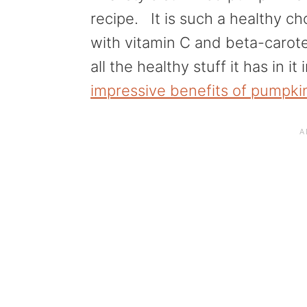
a
e
i
recipe. It is such a healthy c
v
n
d
with vitamin C and beta-carot
i
t
e
all the healthy stuff it has in it 
g
b
impressive benefits of pumpki
a
a
t
r
i
o
n