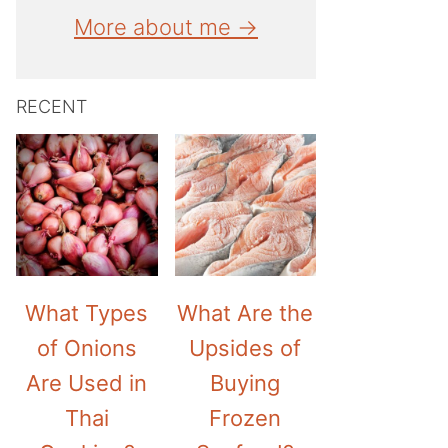
More about me →
RECENT
What Types
What Are the
of Onions
Upsides of
Are Used in
Buying
Thai
Frozen