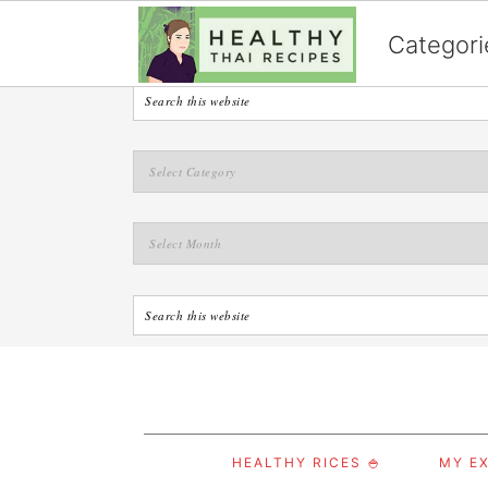
English
Categori
S
S
S
HEALTHY RICES 🍚
MY EX