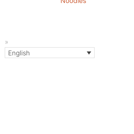
Noodles
English