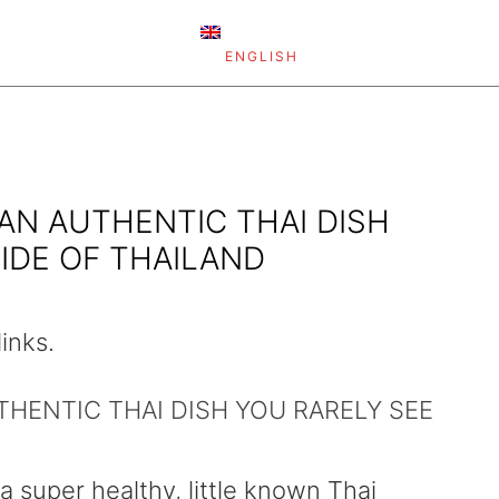
ENGLISH
 AN AUTHENTIC THAI DISH
IDE OF THAILAND
links.
UTHENTIC THAI DISH YOU RARELY SEE
 a super healthy, little known Thai