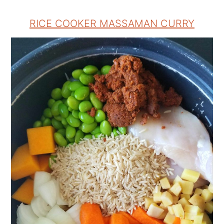
RICE COOKER MASSAMAN CURRY