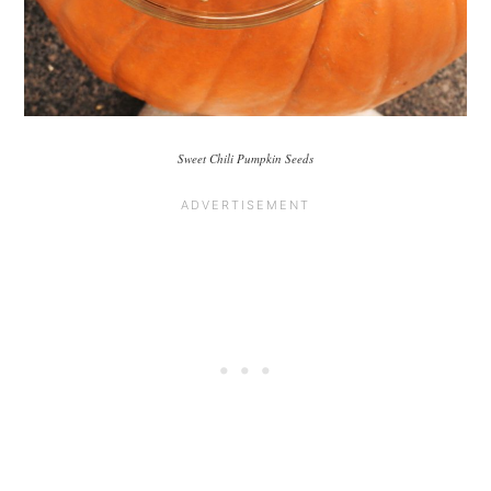
Sweet Chili Pumpkin Seeds