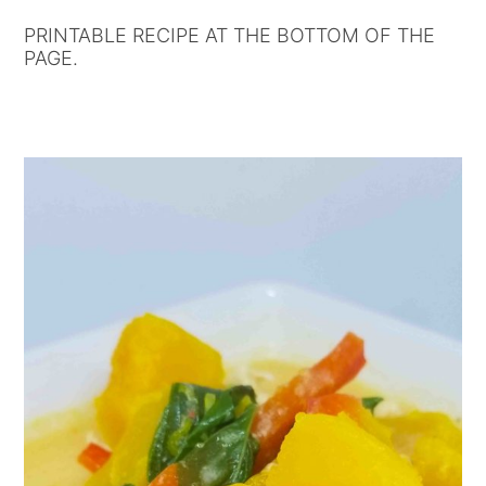
PRINTABLE RECIPE AT THE BOTTOM OF THE
PAGE.