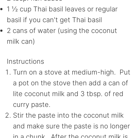
1 ½ cup Thai basil leaves or regular
basil if you can't get Thai basil
2 cans of water (using the coconut
milk can)
Instructions
Turn on a stove at medium-high. Put
a pot on the stove then add a can of
lite coconut milk and 3 tbsp. of red
curry paste.
Stir the paste into the coconut milk
and make sure the paste is no longer
in a chunk. After the coconut milk is