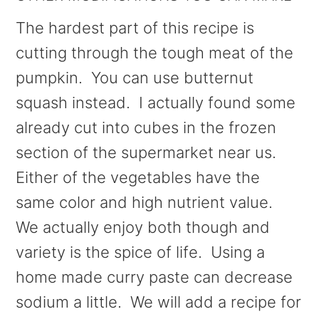
The hardest part of this recipe is
cutting through the tough meat of the
pumpkin. You can use butternut
squash instead. I actually found some
already cut into cubes in the frozen
section of the supermarket near us.
Either of the vegetables have the
same color and high nutrient value.
We actually enjoy both though and
variety is the spice of life. Using a
home made curry paste can decrease
sodium a little. We will add a recipe for