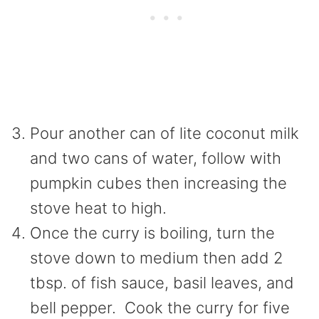
Pour another can of lite coconut milk
and two cans of water, follow with
pumpkin cubes then increasing the
stove heat to high.
Once the curry is boiling, turn the
stove down to medium then add 2
tbsp. of fish sauce, basil leaves, and
bell pepper. Cook the curry for five