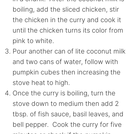
boiling, add the sliced chicken, stir
the chicken in the curry and cook it
until the chicken turns its color from
pink to white.
Pour another can of lite coconut milk
and two cans of water, follow with
pumpkin cubes then increasing the
stove heat to high.
Once the curry is boiling, turn the
stove down to medium then add 2
tbsp. of fish sauce, basil leaves, and
bell pepper. Cook the curry for five