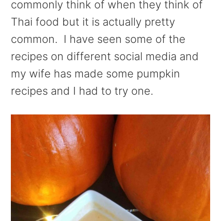
commonly think of when they think of
Thai food but it is actually pretty
common. I have seen some of the
recipes on different social media and
my wife has made some pumpkin
recipes and I had to try one.