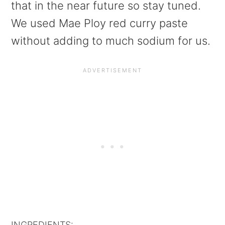
that in the near future so stay tuned.
We used Mae Ploy red curry paste
without adding to much sodium for us.
INGREDIENTS: