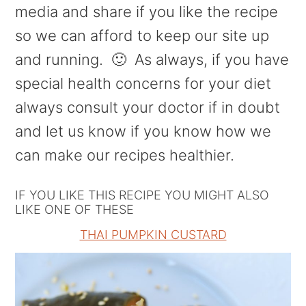
media and share if you like the recipe
so we can afford to keep our site up
and running. 🙂 As always, if you have
special health concerns for your diet
always consult your doctor if in doubt
and let us know if you know how we
can make our recipes healthier.
IF YOU LIKE THIS RECIPE YOU MIGHT ALSO
LIKE ONE OF THESE
THAI PUMPKIN CUSTARD