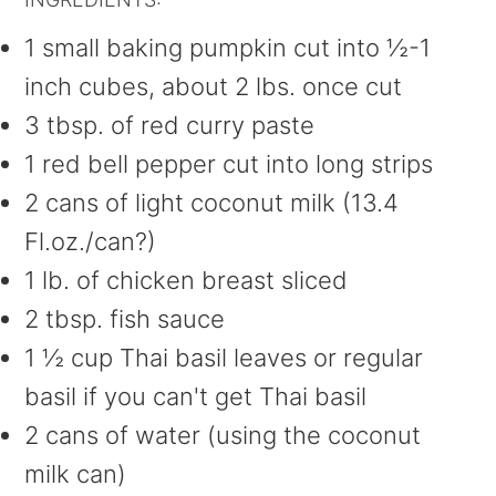
1 small baking pumpkin cut into ½-1
inch cubes, about 2 lbs. once cut
3 tbsp. of red curry paste
1 red bell pepper cut into long strips
2 cans of light coconut milk (13.4
Fl.oz./can?)
1 lb. of chicken breast sliced
2 tbsp. fish sauce
1 ½ cup Thai basil leaves or regular
basil if you can't get Thai basil
2 cans of water (using the coconut
milk can)