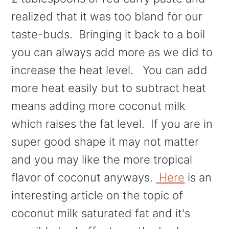
realized that it was too bland for our
taste-buds. Bringing it back to a boil
you can always add more as we did to
increase the heat level. You can add
more heat easily but to subtract heat
means adding more coconut milk
which raises the fat level. If you are in
super good shape it may not matter
and you may like the more tropical
flavor of coconut anyways.
Here
is an
interesting article on the topic of
coconut milk saturated fat and it's