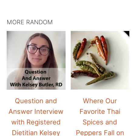
MORE RANDOM
Question and
Where Our
Answer Interview
Favorite Thai
with Registered
Spices and
Dietitian Kelsey
Peppers Fall on