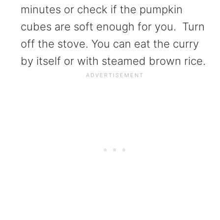
minutes or check if the pumpkin
cubes are soft enough for you. Turn
off the stove. You can eat the curry
by itself or with steamed brown rice.