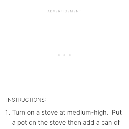
INSTRUCTIONS:
Turn on a stove at medium-high. Put
a pot on the stove then add a can of