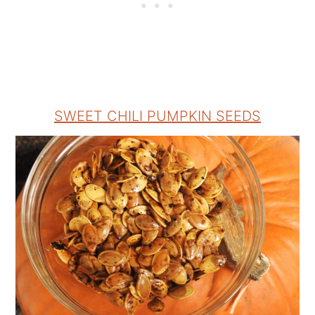
SWEET CHILI PUMPKIN SEEDS