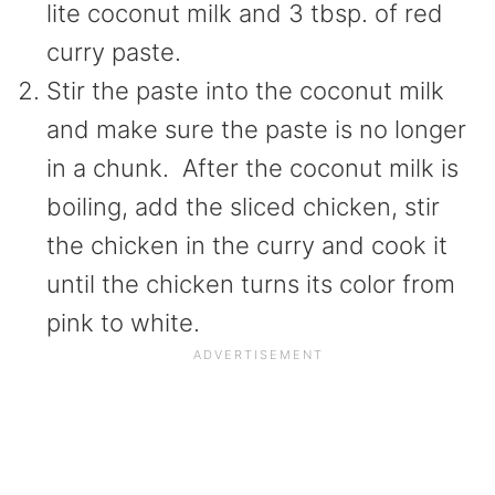
lite coconut milk and 3 tbsp. of red
curry paste.
Stir the paste into the coconut milk
and make sure the paste is no longer
in a chunk. After the coconut milk is
boiling, add the sliced chicken, stir
the chicken in the curry and cook it
until the chicken turns its color from
pink to white.