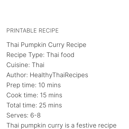
PRINTABLE RECIPE
Thai Pumpkin Curry Recipe
Recipe Type
:
Thai food
Cuisine:
Thai
Author:
HealthyThaiRecipes
Prep time:
10 mins
Cook time:
15 mins
Total time:
25 mins
Serves:
6-8
Thai pumpkin curry is a festive recipe