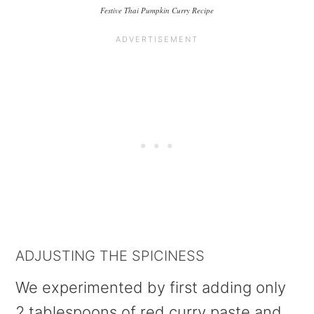
Festive Thai Pumpkin Curry Recipe
ADJUSTING THE SPICINESS
We experimented by first adding only
2 tablespoons of red curry paste and