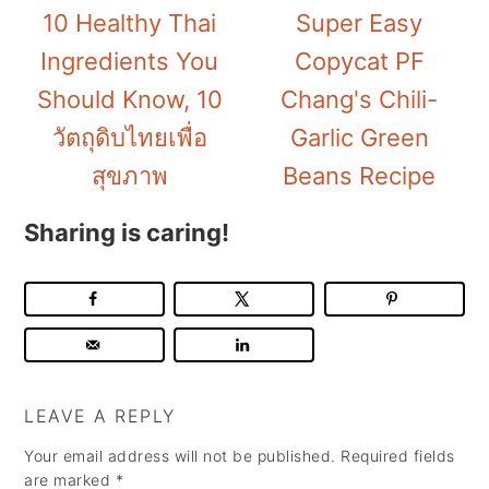
10 Healthy Thai
Super Easy
Ingredients You
Copycat PF
Should Know, 10
Chang's Chili-
วัตถุดิบไทยเพื่อ
Garlic Green
สุขภาพ
Beans Recipe
Sharing is caring!
LEAVE A REPLY
Your email address will not be published.
Required fields
are marked
*