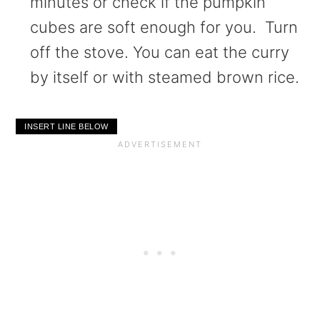
minutes or check if the pumpkin
cubes are soft enough for you. Turn
off the stove. You can eat the curry
by itself or with steamed brown rice.