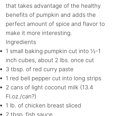
that takes advantage of the healthy
benefits of pumpkin and adds the
perfect amount of spice and flavor to
make it more interesting.
Ingredients
1 small baking pumpkin cut into ½-1
inch cubes, about 2 lbs. once cut
3 tbsp. of red curry paste
1 red bell pepper cut into long strips
2 cans of light coconut milk (13.4
Fl.oz./can?)
1 lb. of chicken breast sliced
2 tbsp. fish sauce