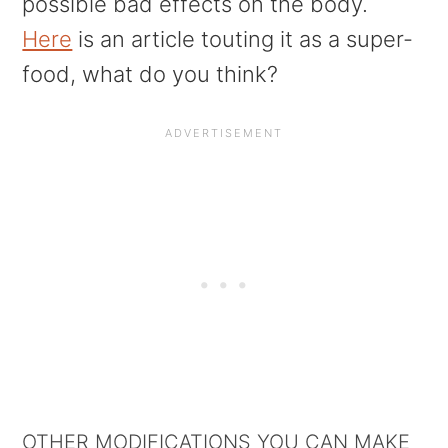
possible bad effects on the body.
Here
is an article touting it as a super-
food, what do you think?
OTHER MODIFICATIONS YOU CAN MAKE