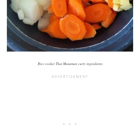
Rice cooker Thai Masaman curry ingredients