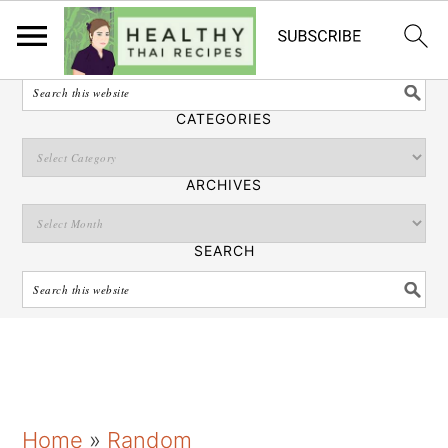
English
SEARCH
CATEGORIES
ARCHIVES
SEARCH
S
S
S
Home
»
Random