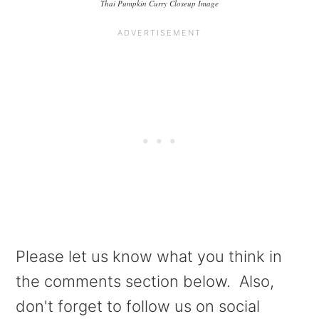
Thai Pumpkin Curry Closeup Image
Please let us know what you think in
the comments section below. Also,
don't forget to follow us on social