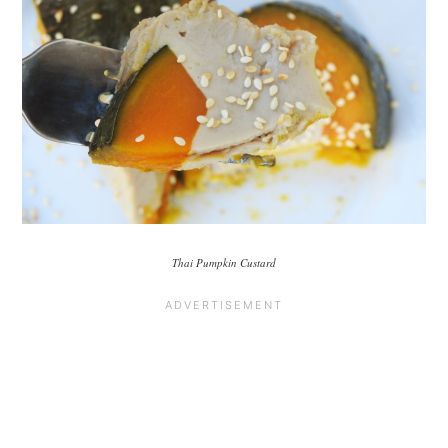
Thai Pumpkin Custard