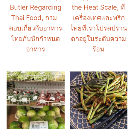
Butler Regarding
the Heat Scale, ที่
Thai Food, ถาม-
เครื่องเทศและพริก
ตอบเกี่ยวกับอาหาร
ไทยที่เราโปรดปราน
ไทยกับนักกำหนด
ตกอยู่ในระดับความ
อาหาร
ร้อน