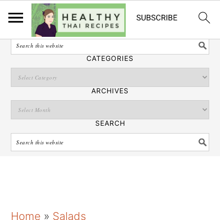
English
SEARCH
CATEGORIES
ARCHIVES
SEARCH
S
S
S
Home
»
Salads