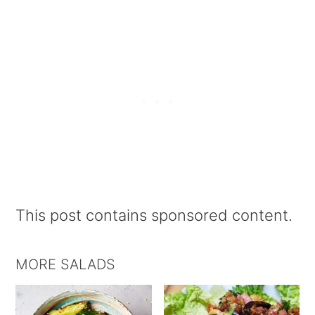
This post contains sponsored content.
MORE SALADS