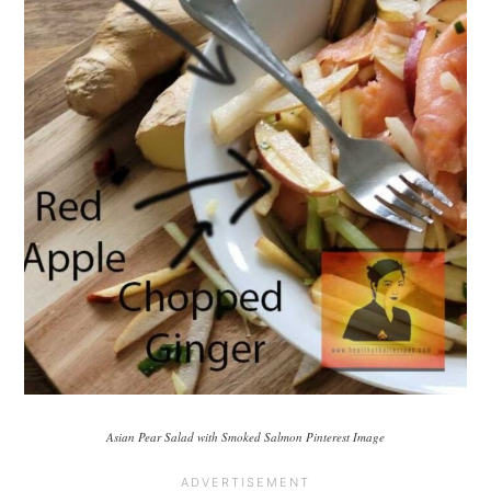
Asian Pear Salad with Smoked Salmon Pinterest Image