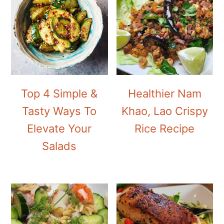
Top 4 Simple &
Healthier Nam
Tasty Ways To
Khao, Lao Crispy
Elevate Your
Rice Recipe
Salads