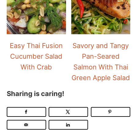
Easy Thai Fusion
Savory and Tangy
Cucumber Salad
Pan-Seared
With Crab
Salmon With Thai
Green Apple Salad
Sharing is caring!