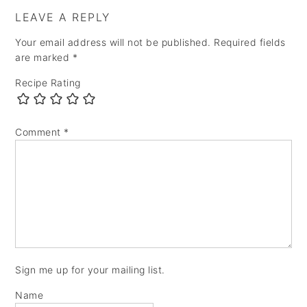
LEAVE A REPLY
Your email address will not be published.
Required fields
are marked
*
Recipe Rating
Comment
*
Sign me up for your mailing list.
Name