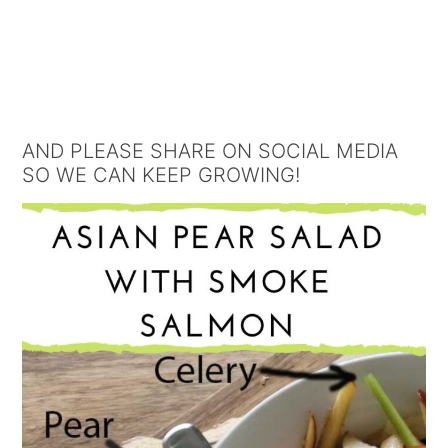
AND PLEASE SHARE ON SOCIAL MEDIA
SO WE CAN KEEP GROWING!