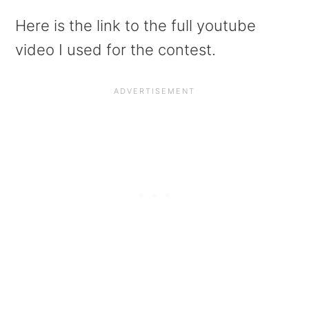
Here is the link to the full youtube
video I used for the contest.