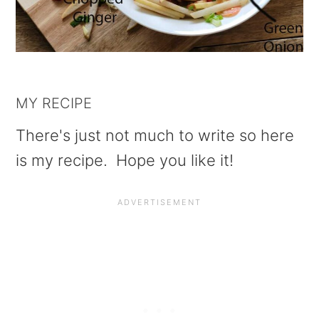
MY RECIPE
There's just not much to write so here
is my recipe. Hope you like it!