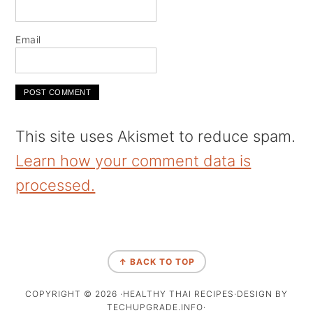
Email
This site uses Akismet to reduce spam.
Learn how your comment data is
processed.
↑ BACK TO TOP
COPYRIGHT © 2026 ·HEALTHY THAI RECIPES·DESIGN BY
TECHUPGRADE.INFO·