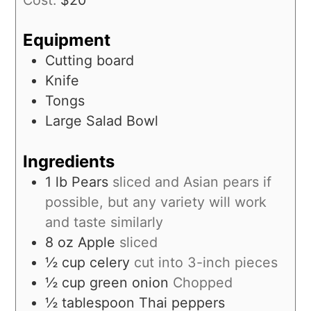
Equipment
Cutting board
Knife
Tongs
Large Salad Bowl
Ingredients
1
lb
Pears
sliced and Asian pears if
possible, but any variety will work
and taste similarly
8
oz
Apple
sliced
½
cup
celery
cut into 3-inch pieces
½
cup
green onion
Chopped
½
tablespoon
Thai peppers