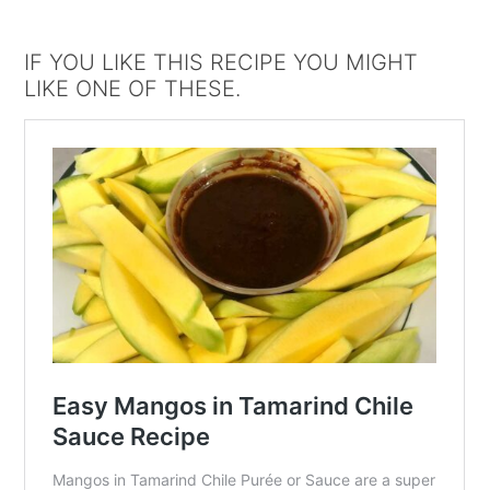
IF YOU LIKE THIS RECIPE YOU MIGHT
LIKE ONE OF THESE.