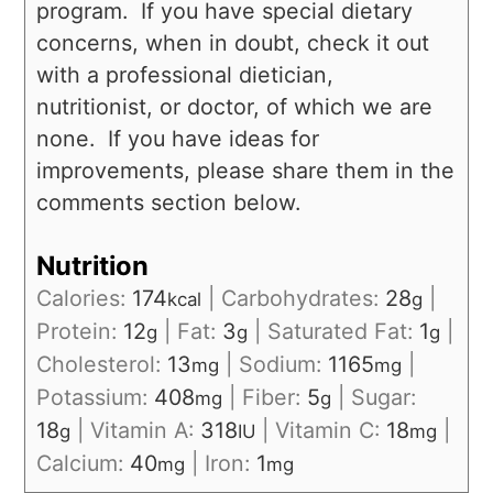
program. If you have special dietary
concerns, when in doubt, check it out
with a professional dietician,
nutritionist, or doctor, of which we are
none. If you have ideas for
improvements, please share them in the
comments section below.
Nutrition
Calories:
174
|
Carbohydrates:
28
|
kcal
g
Protein:
12
|
Fat:
3
|
Saturated Fat:
1
|
g
g
g
Cholesterol:
13
|
Sodium:
1165
|
mg
mg
Potassium:
408
|
Fiber:
5
|
Sugar:
mg
g
18
|
Vitamin A:
318
|
Vitamin C:
18
|
g
IU
mg
Calcium:
40
|
Iron:
1
mg
mg