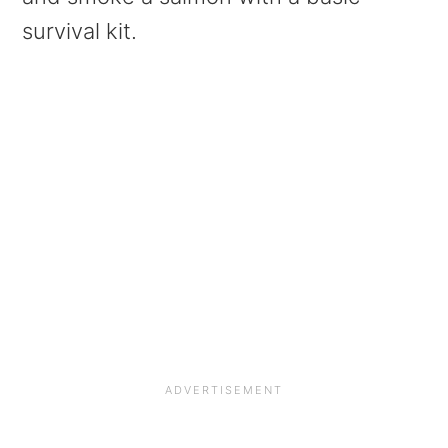
survival kit.