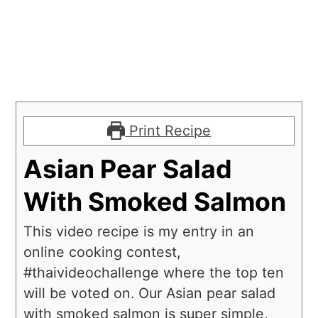
Print Recipe
Asian Pear Salad
With Smoked Salmon
This video recipe is my entry in an
online cooking contest,
#thaivideochallenge where the top ten
will be voted on. Our Asian pear salad
with smoked salmon is super simple,