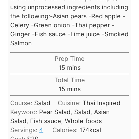
using unprocessed ingredients including
the following:-Asian pears -Red apple -
Celery -Green onion -Thai pepper -
Ginger -Fish sauce -Lime juice -Smoked
Salmon
Prep Time
15
mins
Total Time
15
mins
Course:
Salad
Cuisine:
Thai Inspired
Keyword:
Pear Salad, Salad, Asian
Salad, Fish sauce, Whole foods
Servings:
4
Calories:
174
kcal
Cost:
$20