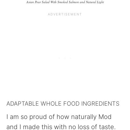
Asian Pear Salad With Smoked Salmon and Natural Light
ADAPTABLE WHOLE FOOD INGREDIENTS
I am so proud of how naturally Mod
and I made this with no loss of taste.