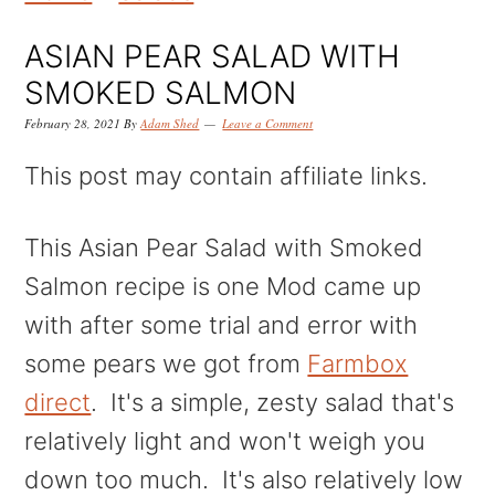
k
k
k
i
i
i
ASIAN PEAR SALAD WITH
p
p
p
SMOKED SALMON
t
t
t
February 28, 2021
By
Adam Shed
Leave a Comment
o
o
o
This post may contain affiliate links.
p
m
p
r
a
r
This Asian Pear Salad with Smoked
i
i
i
Salmon recipe is one Mod came up
m
n
m
with after some trial and error with
a
c
a
some pears we got from
Farmbox
r
o
r
direct
. It's a simple, zesty salad that's
y
n
y
relatively light and won't weigh you
n
t
s
down too much. It's also relatively low