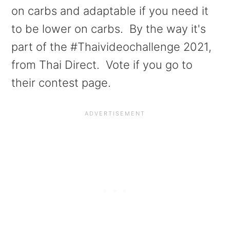
a
e
i
on carbs and adaptable if you need it
v
n
d
to be lower on carbs. By the way it's
i
t
e
part of the #Thaivideochallenge 2021,
g
b
from Thai Direct. Vote if you go to
a
a
their contest page.
t
r
i
o
n