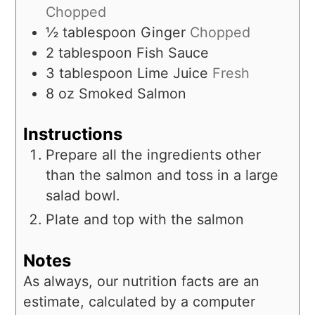
Chopped
½
tablespoon
Ginger
Chopped
2
tablespoon
Fish Sauce
3
tablespoon
Lime Juice
Fresh
8
oz
Smoked Salmon
Instructions
Prepare all the ingredients other
than the salmon and toss in a large
salad bowl.
Plate and top with the salmon
Notes
As always, our nutrition facts are an
estimate, calculated by a computer