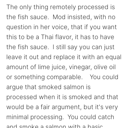
The only thing remotely processed is
the fish sauce. Mod insisted, with no
question in her voice, that if you want
this to be a Thai flavor, it has to have
the fish sauce. I still say you can just
leave it out and replace it with an equal
amount of lime juice, vinegar, olive oil
or something comparable. You could
argue that smoked salmon is
processed when it is smoked and that
would be a fair argument, but it's very
minimal processing. You could catch
and smoke a salmon with a basic