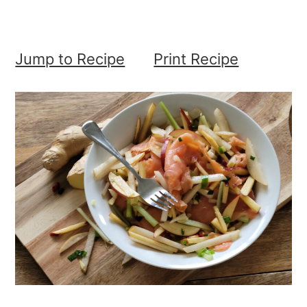
Jump to Recipe
Print Recipe