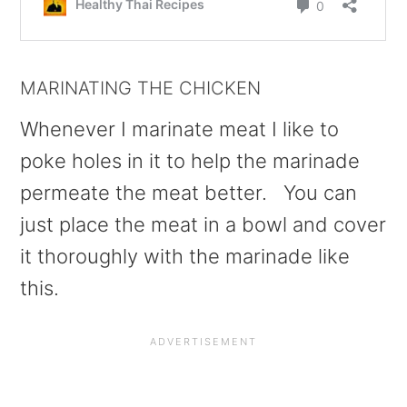
MARINATING THE CHICKEN
Whenever I marinate meat I like to
poke holes in it to help the marinade
permeate the meat better. You can
just place the meat in a bowl and cover
it thoroughly with the marinade like
this.