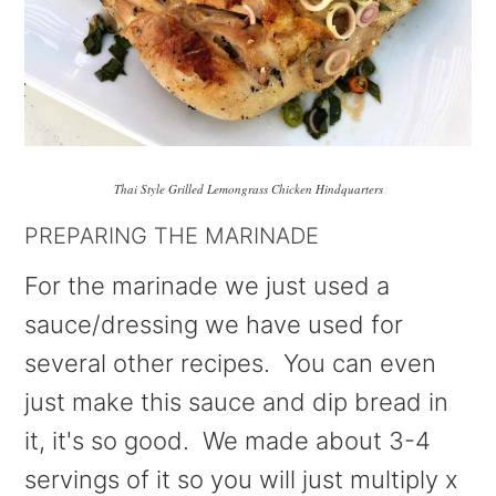
Thai Style Grilled Lemongrass Chicken Hindquarters
PREPARING THE MARINADE
For the marinade we just used a
sauce/dressing we have used for
several other recipes. You can even
just make this sauce and dip bread in
it, it's so good. We made about 3-4
servings of it so you will just multiply x