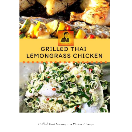
Grilled Thai Lemongrass Pinterest Image