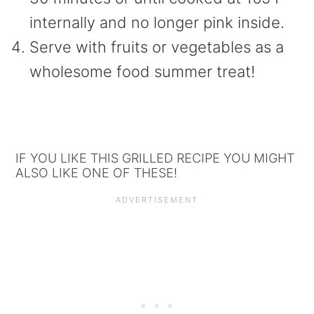
internally and no longer pink inside.
Serve with fruits or vegetables as a
wholesome food summer treat!
IF YOU LIKE THIS GRILLED RECIPE YOU MIGHT
ALSO LIKE ONE OF THESE!