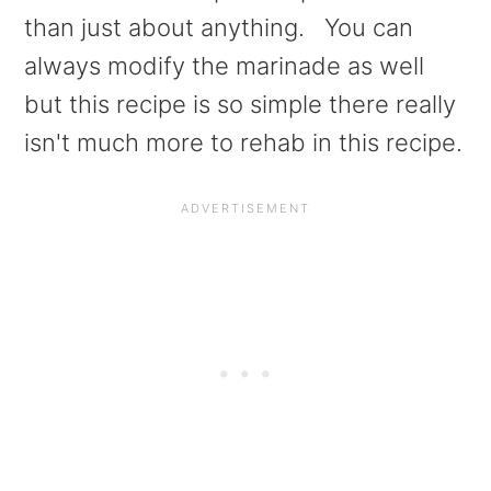
than just about anything. You can
always modify the marinade as well
but this recipe is so simple there really
isn't much more to rehab in this recipe.