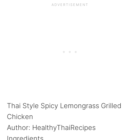
Thai Style Spicy Lemongrass Grilled
Chicken
Author:
HealthyThaiRecipes
Ingredients