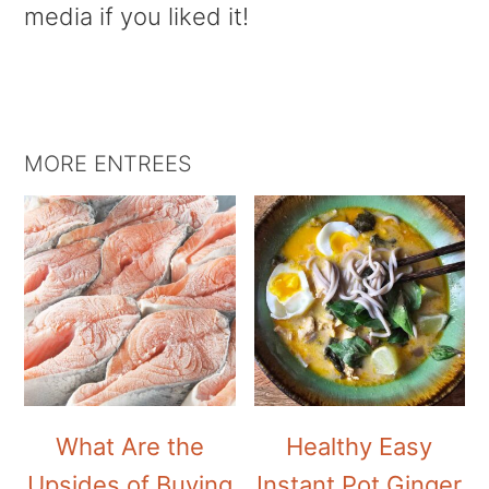
media if you liked it!
MORE ENTREES
What Are the
Healthy Easy
Upsides of Buying
Instant Pot Ginger