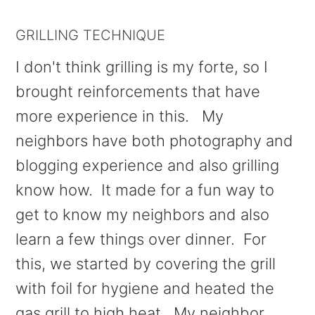
GRILLING TECHNIQUE
I don't think grilling is my forte, so I
brought reinforcements that have
more experience in this. My
neighbors have both photography and
blogging experience and also grilling
know how. It made for a fun way to
get to know my neighbors and also
learn a few things over dinner. For
this, we started by covering the grill
with foil for hygiene and heated the
gas grill to high heat. My neighbor