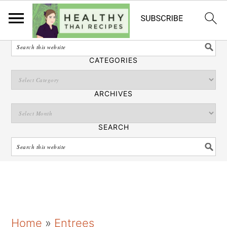
English
SEARCH
CATEGORIES
ARCHIVES
SEARCH
S
S
S
Home
»
Entrees