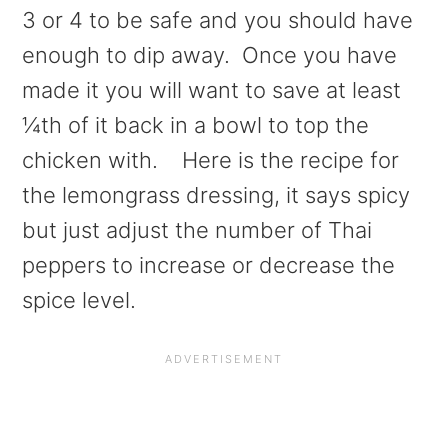
3 or 4 to be safe and you should have
enough to dip away. Once you have
made it you will want to save at least
¼th of it back in a bowl to top the
chicken with. Here is the recipe for
the lemongrass dressing, it says spicy
but just adjust the number of Thai
peppers to increase or decrease the
spice level.