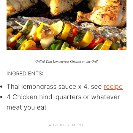
Grilled Thai Lemongrass Chicken on the Grill
INGREDIENTS:
Thai lemongrass sauce x 4, see
recipe
4 Chicken hind-quarters or whatever
meat you eat