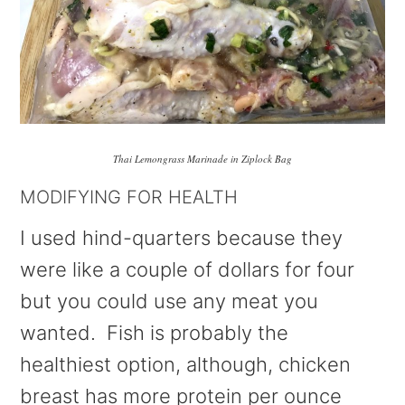
Thai Lemongrass Marinade in Ziplock Bag
MODIFYING FOR HEALTH
I used hind-quarters because they
were like a couple of dollars for four
but you could use any meat you
wanted. Fish is probably the
healthiest option, although, chicken
breast has more protein per ounce