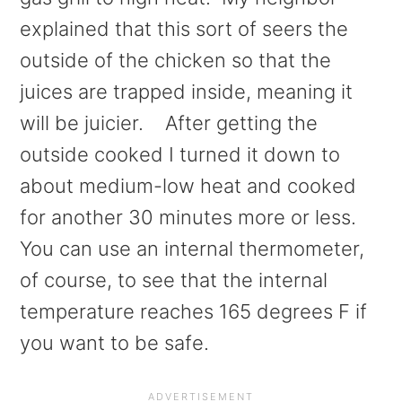
explained that this sort of seers the
outside of the chicken so that the
juices are trapped inside, meaning it
will be juicier. After getting the
outside cooked I turned it down to
about medium-low heat and cooked
for another 30 minutes more or less.
You can use an internal thermometer,
of course, to see that the internal
temperature reaches 165 degrees F if
you want to be safe.