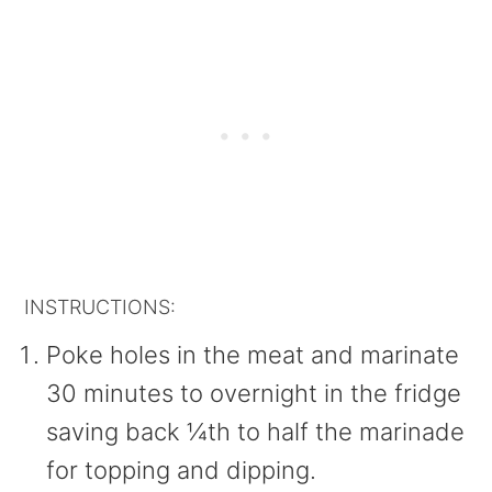
INSTRUCTIONS:
Poke holes in the meat and marinate
30 minutes to overnight in the fridge
saving back ¼th to half the marinade
for topping and dipping.