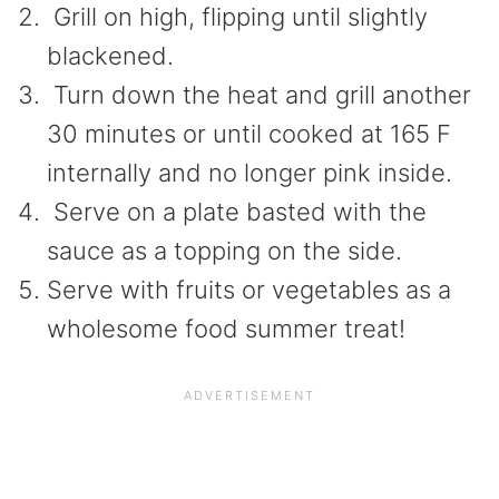
Grill on high, flipping until slightly
blackened.
Turn down the heat and grill another
30 minutes or until cooked at 165 F
internally and no longer pink inside.
Serve on a plate basted with the
sauce as a topping on the side.
Serve with fruits or vegetables as a
wholesome food summer treat!