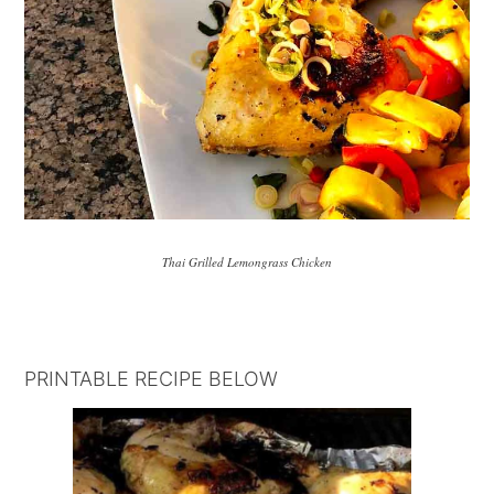
Thai Grilled Lemongrass Chicken
PRINTABLE RECIPE BELOW