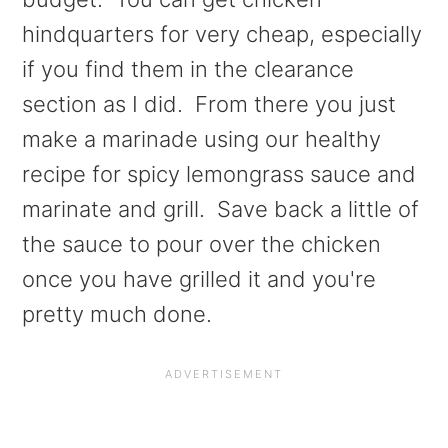
a
e
i
hindquarters for very cheap, especially
v
n
d
if you find them in the clearance
i
t
e
section as I did. From there you just
g
b
make a marinade using our healthy
a
a
recipe for spicy lemongrass sauce and
t
r
marinate and grill. Save back a little of
i
the sauce to pour over the chicken
o
once you have grilled it and you're
n
pretty much done.