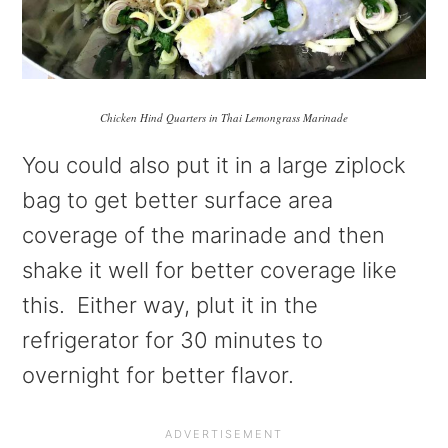
Chicken Hind Quarters in Thai Lemongrass Marinade
You could also put it in a large ziplock
bag to get better surface area
coverage of the marinade and then
shake it well for better coverage like
this. Either way, plut it in the
refrigerator for 30 minutes to
overnight for better flavor.