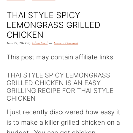
k
k
k
i
i
i
THAI STYLE SPICY
p
p
p
LEMONGRASS GRILLED
t
t
t
CHICKEN
o
o
o
June 22, 2019
By
Adam Shed
Leave a Comment
p
m
p
This post may contain affiliate links.
r
a
r
i
i
i
THAI STYLE SPICY LEMONGRASS
GRILLED CHICKEN IS AN EASY
m
n
m
GRILLING RECIPE FOR THAI STYLE
a
c
a
CHICKEN
r
o
r
I just recently discovered how easy it
y
n
y
is to make a killer grilled chicken on a
n
t
s
budget. You can get chicken