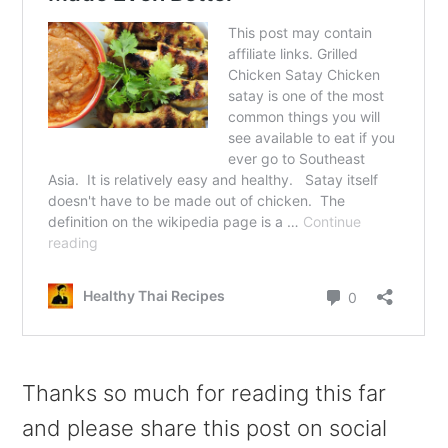
Thanks so much for reading this far
and please share this post on social