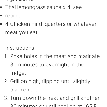
Thai lemongrass sauce x 4, see
recipe
4 Chicken hind-quarters or whatever
meat you eat
Instructions
Poke holes in the meat and marinate
30 minutes to overnight in the
fridge.
Grill on high, flipping until slightly
blackened.
Turn down the heat and grill another
30 minutes or until cooked at 165 F