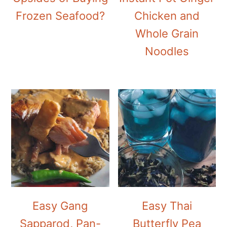
Frozen Seafood?
Chicken and
Whole Grain
Noodles
Easy Gang
Easy Thai
Sapparod, Pan-
Butterfly Pea