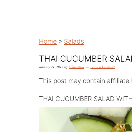
k
k
k
i
i
i
p
p
p
t
t
t
Home
»
Salads
o
o
o
p
m
p
THAI CUCUMBER SALAD
r
a
r
January 21, 2017
By
Adam Shed
Leave a Comment
i
i
i
This post may contain affiliate 
m
n
m
a
c
a
THAI CUCUMBER SALAD WITH
r
o
r
y
n
y
n
t
s