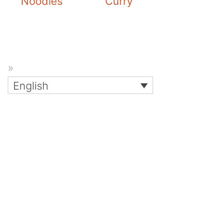
Noodles
Curry
English