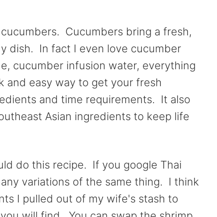
th cucumbers. Cucumbers bring a fresh,
ny dish. In fact I even love cucumber
, cucumber infusion water, everything
k and easy way to get your fresh
edients and time requirements. It also
utheast Asian ingredients to keep life
ld do this recipe. If you google Thai
any variations of the same thing. I think
nts I pulled out of my wife's stash to
s you will find. You can swap the shrimp