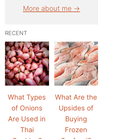
More about me →
RECENT
What Types
What Are the
of Onions
Upsides of
Are Used in
Buying
Thai
Frozen