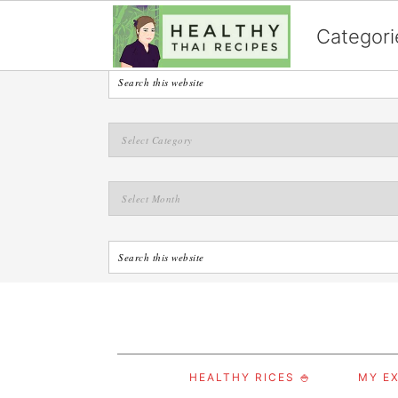
English
Categori
S
S
S
HEALTHY RICES 🍚
MY EX