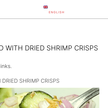
ENGLISH
 WITH DRIED SHRIMP CRISPS
links.
 DRIED SHRIMP CRISPS