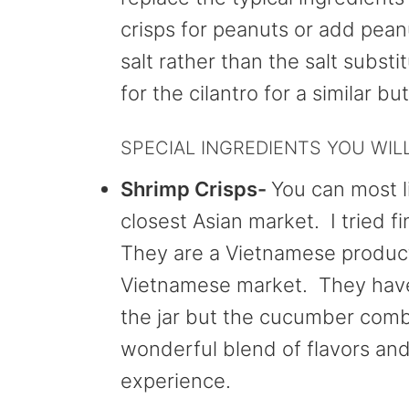
crisps for peanuts or add pean
salt rather than the salt subst
for the cilantro for a similar but
SPECIAL INGREDIENTS YOU WIL
Shrimp Crisps-
You can most l
closest Asian market. I tried 
They are a Vietnamese product 
Vietnamese market. They have 
the jar but the cucumber combi
wonderful blend of flavors and
experience.