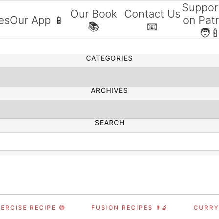
Suppor
Our Book
Contact Us
es
Our App 📱
on Pat
📚
📧
SEARCH
🧑‍
CATEGORIES
ARCHIVES
SEARCH
ERCISE RECIPE 😅
FUSION RECIPES 👨‍🔬
CURRY,