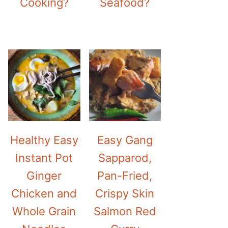
Cooking?
Seafood?
Healthy Easy
Easy Gang
Instant Pot
Sapparod,
Ginger
Pan-Fried,
Chicken and
Crispy Skin
Whole Grain
Salmon Red