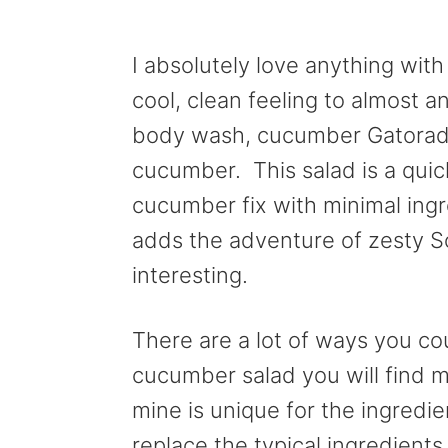
I absolutely love anything wi
cool, clean feeling to almost a
body wash, cucumber Gatorade
cucumber. This salad is a quic
cucumber fix with minimal ingr
adds the adventure of zesty So
interesting.
There are a lot of ways you cou
cucumber salad you will find m
mine is unique for the ingredie
replace the typical ingredient