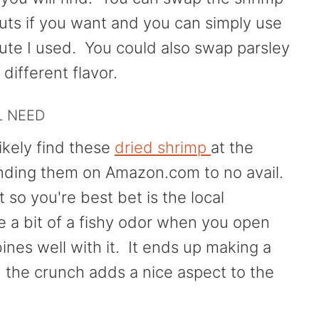
uts if you want and you can simply use
itute I used. You could also swap parsley
 different flavor.
L NEED
ikely find these
dried shrimp
at the
finding them on Amazon.com to no avail.
so you're best bet is the local
a bit of a fishy odor when you open
nes well with it. It ends up making a
 the crunch adds a nice aspect to the