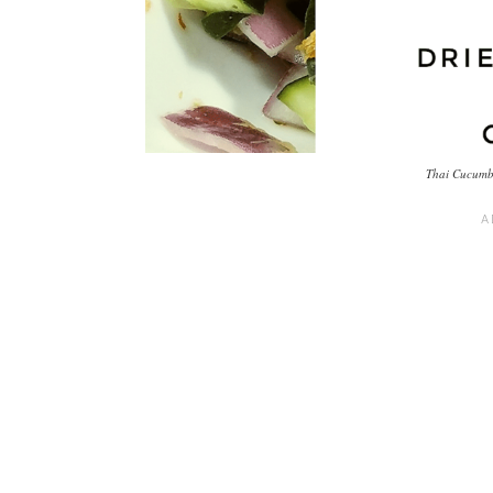
Thai Cucumbe