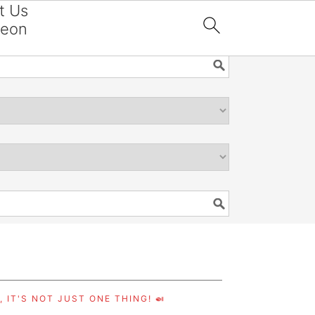
t Us
reon

 IT'S NOT JUST ONE THING! 🍛