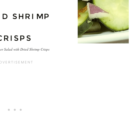
r Salad with Dried Shrimp Crisps