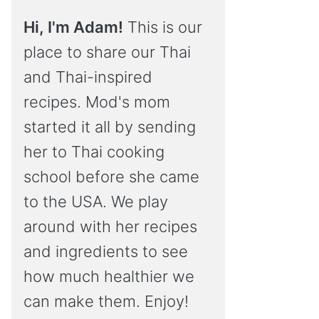
Hi, I'm Adam!
This is our
place to share our Thai
and Thai-inspired
recipes. Mod's mom
started it all by sending
her to Thai cooking
school before she came
to the USA. We play
around with her recipes
and ingredients to see
how much healthier we
can make them. Enjoy!