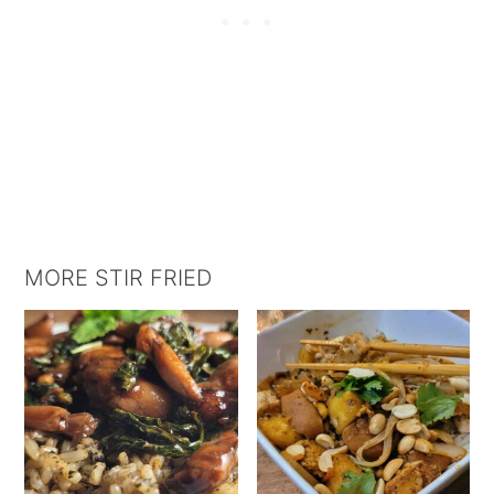
MORE STIR FRIED