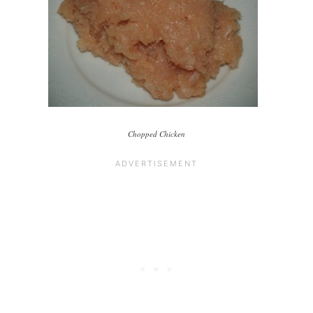
Chopped Chicken