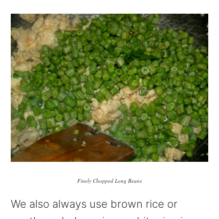
Finely Chopped Long Beans
We also always use brown rice or