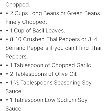
Chopped.
• 2 Cups Long Beans or Green Beans
Finely Chopped.
• 1 Cup of Basil Leaves.
• 8-10 Crushed Thai Peppers or 3-4
Serrano Peppers if you can't find Thai
Peppers.
• 1 Tablespoon of Chopped Garlic.
• 2 Tablespoons of Olive Oil.
• 1 ½ Tablespoons Seasoning Soy
Sauce.
• 1 Tablespoon Low Sodium Soy
Sauce.