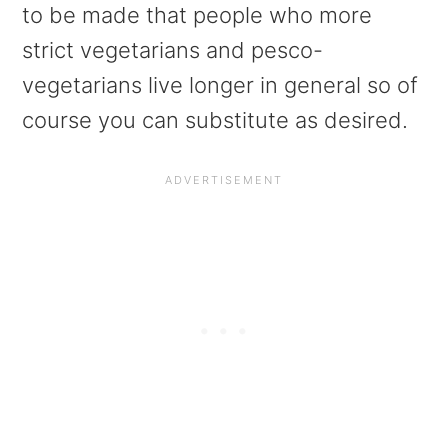
to be made that people who more
strict vegetarians and pesco-
vegetarians live longer in general so of
course you can substitute as desired.