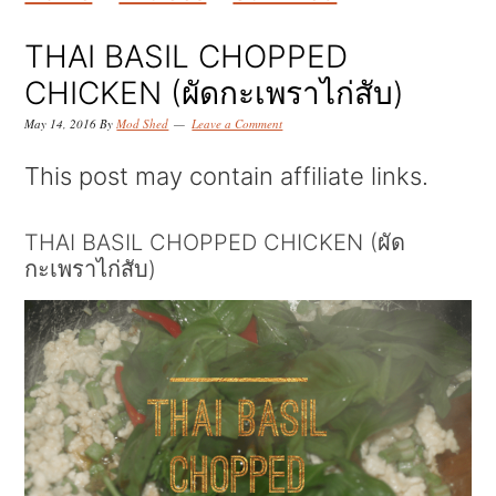
k
k
k
i
i
i
THAI BASIL CHOPPED
p
p
p
CHICKEN (ผัดกะเพราไก่สับ)
t
t
t
May 14, 2016
By
Mod Shed
Leave a Comment
o
o
o
This post may contain affiliate links.
p
m
p
r
a
r
THAI BASIL CHOPPED CHICKEN (ผัด
กะเพราไก่สับ)
i
i
i
m
n
m
a
c
a
r
o
r
y
n
y
n
t
s