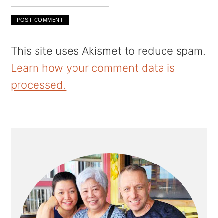
This site uses Akismet to reduce spam.
Learn how your comment data is
processed.