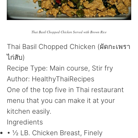
Thai Basil Chopped Chicken Served with Brown Rice
Thai Basil Chopped Chicken (ผัดกะเพรา
ไก่สับ)
Recipe Type
:
Main course, Stir fry
Author:
HealthyThaiRecipes
One of the top five in Thai restaurant
menu that you can make it at your
kitchen easily.
Ingredients
• ½ LB. Chicken Breast, Finely