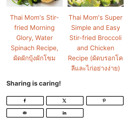
Thai Mom's Stir-
Thai Mom's Super
fried Morning
Simple and Easy
Glory, Water
Stir-fried Broccoli
Spinach Recipe,
and Chicken
ผัดผักบุ้งผักโขม
Recipe (ผัดบรอกโค
ลีและไก่อย่างง่าย)
Sharing is caring!