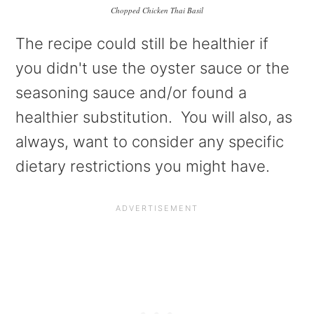
Chopped Chicken Thai Basil
The recipe could still be healthier if
you didn't use the oyster sauce or the
seasoning sauce and/or found a
healthier substitution. You will also, as
always, want to consider any specific
dietary restrictions you might have.