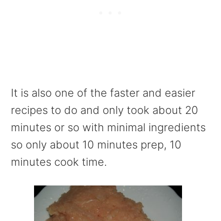
It is also one of the faster and easier
recipes to do and only took about 20
minutes or so with minimal ingredients
so only about 10 minutes prep, 10
minutes cook time.