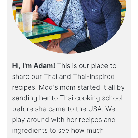
Hi, I'm Adam!
This is our place to
share our Thai and Thai-inspired
recipes. Mod's mom started it all by
sending her to Thai cooking school
before she came to the USA. We
play around with her recipes and
ingredients to see how much