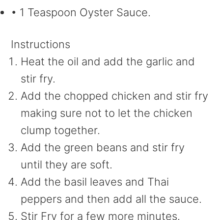
• 1 Teaspoon Oyster Sauce.
Instructions
Heat the oil and add the garlic and
stir fry.
Add the chopped chicken and stir fry
making sure not to let the chicken
clump together.
Add the green beans and stir fry
until they are soft.
Add the basil leaves and Thai
peppers and then add all the sauce.
Stir Fry for a few more minutes.