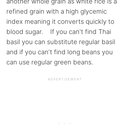
another whole grain as white rice is a
refined grain with a high glycemic
index meaning it converts quickly to
blood sugar. If you can't find Thai
basil you can substitute regular basil
and if you can't find long beans you
can use regular green beans.