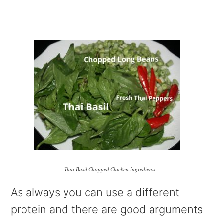
Thai Basil Chopped Chicken Ingredients
As always you can use a different
protein and there are good arguments