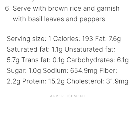
Serve with brown rice and garnish
with basil leaves and peppers.
Serving size:
1
Calories:
193
Fat:
7.6g
Saturated fat:
1.1g
Unsaturated fat:
5.7g
Trans fat:
0.1g
Carbohydrates:
6.1g
Sugar:
1.0g
Sodium:
654.9mg
Fiber:
2.2g
Protein:
15.2g
Cholesterol:
31.9mg