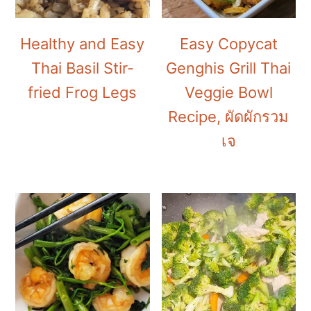
Healthy and Easy
Easy Copycat
Thai Basil Stir-
Genghis Grill Thai
fried Frog Legs
Veggie Bowl
Recipe, ผัดผักรวม
เจ