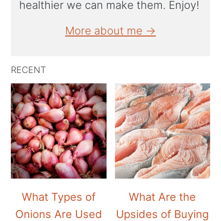
healthier we can make them. Enjoy!
More about me →
RECENT
What Types of
What Are the
Onions Are Used
Upsides of Buying