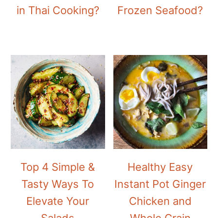
in Thai Cooking?
Frozen Seafood?
Top 4 Simple &
Healthy Easy
Tasty Ways To
Instant Pot Ginger
Elevate Your
Chicken and