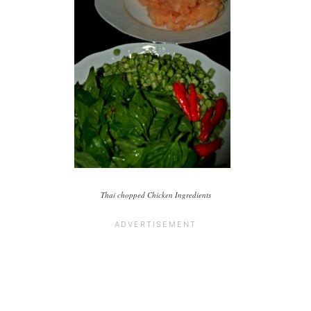
Thai chopped Chicken Ingredients