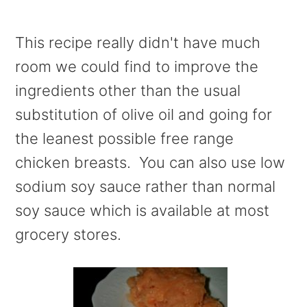
This recipe really didn't have much
room we could find to improve the
ingredients other than the usual
substitution of olive oil and going for
the leanest possible free range
chicken breasts. You can also use low
sodium soy sauce rather than normal
soy sauce which is available at most
grocery stores.