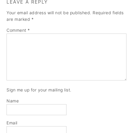
LEAVE A REPLY
Your email address will not be published.
Required fields
are marked
*
Comment
*
Sign me up for your mailing list.
Name
Email