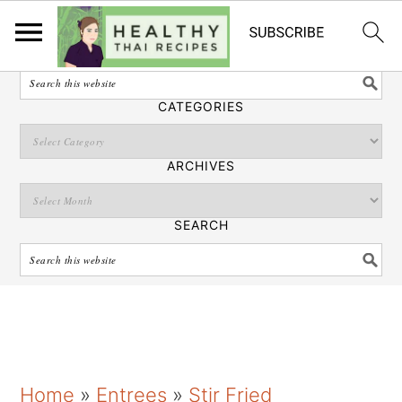
English
SEARCH
CATEGORIES
ARCHIVES
SEARCH
S
S
S
Home
»
Entrees
»
Stir Fried