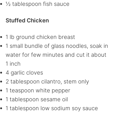
½ tablespoon fish sauce
Stuffed Chicken
1 lb ground chicken breast
1 small bundle of glass noodles, soak in
water for few minutes and cut it about
1 inch
4 garlic cloves
2 tablespoon cilantro, stem only
1 teaspoon white pepper
1 tablespoon sesame oil
1 tablespoon low sodium soy sauce