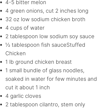
4-5 bitter melon
4 green onions, cut 2 inches long
32 oz low sodium chicken broth
4 cups of water
2 tablespoon low sodium soy sauce
½ tablespoon fish sauceStuffed
Chicken
1 lb ground chicken breast
1 small bundle of glass noodles,
soaked in water for few minutes and
cut it about 1 inch
4 garlic cloves
2 tablespoon cilantro, stem only