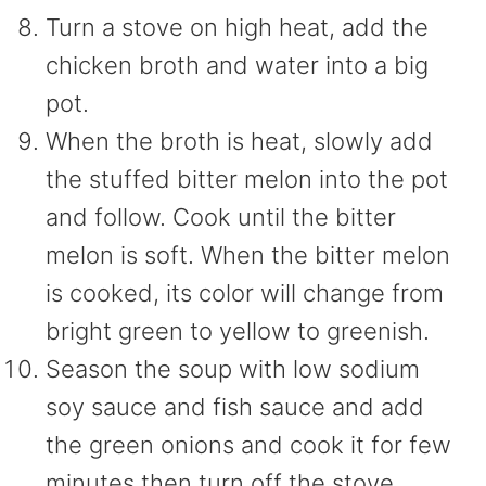
Turn a stove on high heat, add the
chicken broth and water into a big
pot.
When the broth is heat, slowly add
the stuffed bitter melon into the pot
and follow. Cook until the bitter
melon is soft. When the bitter melon
is cooked, its color will change from
bright green to yellow to greenish.
Season the soup with low sodium
soy sauce and fish sauce and add
the green onions and cook it for few
minutes then turn off the stove.