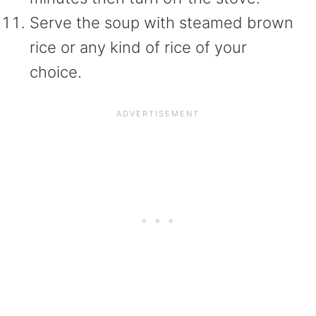
Serve the soup with steamed brown
rice or any kind of rice of your
choice.