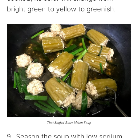
bright green to yellow to greenish.
Thai Stuffed Bitter Melon Soup
9. Season the soup with low sodium