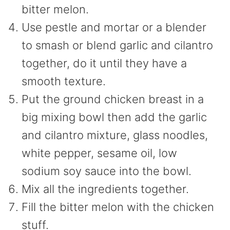
bitter melon.
Use pestle and mortar or a blender
to smash or blend garlic and cilantro
together, do it until they have a
smooth texture.
Put the ground chicken breast in a
big mixing bowl then add the garlic
and cilantro mixture, glass noodles,
white pepper, sesame oil, low
sodium soy sauce into the bowl.
Mix all the ingredients together.
Fill the bitter melon with the chicken
stuff.