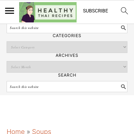
English
SEARCH
CATEGORIES
ARCHIVES
SEARCH
S
S
S
Home
»
Soups