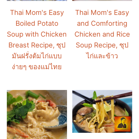
Thai Mom's Easy
Thai Mom's Easy
Boiled Potato
and Comforting
Soup with Chicken
Chicken and Rice
Breast Recipe, ซุป
Soup Recipe, ซุป
มันฝรั่งต้มไก่แบบ
ไก่และข้าว
ง่ายๆ ของแม่ไทย