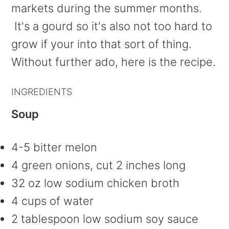
markets during the summer months.
It's a gourd so it's also not too hard to
grow if your into that sort of thing.
Without further ado, here is the recipe.
INGREDIENTS
Soup
4-5 bitter melon
4 green onions, cut 2 inches long
32 oz low sodium chicken broth
4 cups of water
2 tablespoon low sodium soy sauce