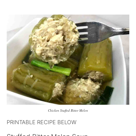
Chicken Stuffed Bitter Melon
PRINTABLE RECIPE BELOW