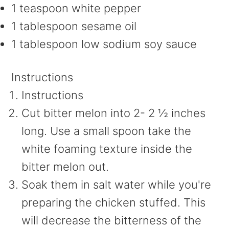
1 teaspoon white pepper
1 tablespoon sesame oil
1 tablespoon low sodium soy sauce
Instructions
Instructions
Cut bitter melon into 2- 2 ½ inches
long. Use a small spoon take the
white foaming texture inside the
bitter melon out.
Soak them in salt water while you're
preparing the chicken stuffed. This
will decrease the bitterness of the