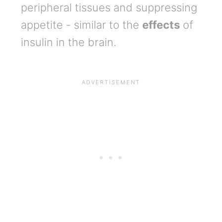
peripheral tissues and suppressing
appetite - similar to the
effects
of
insulin in the brain.