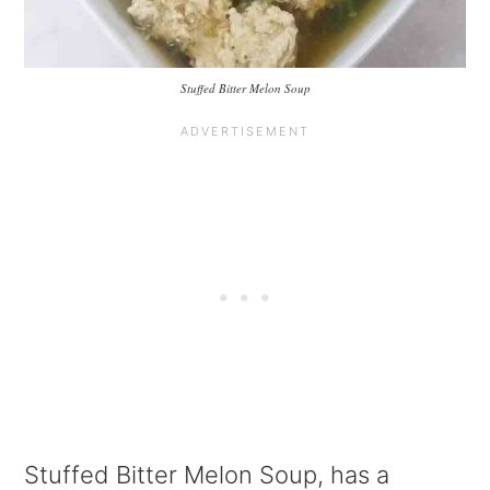
Stuffed Bitter Melon Soup
Stuffed Bitter Melon Soup, has a