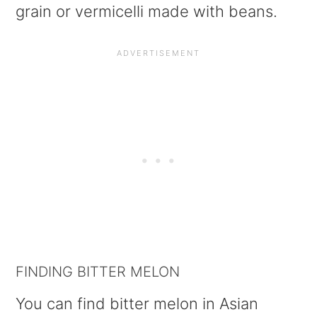
grain or vermicelli made with beans.
FINDING BITTER MELON
You can find bitter melon in Asian