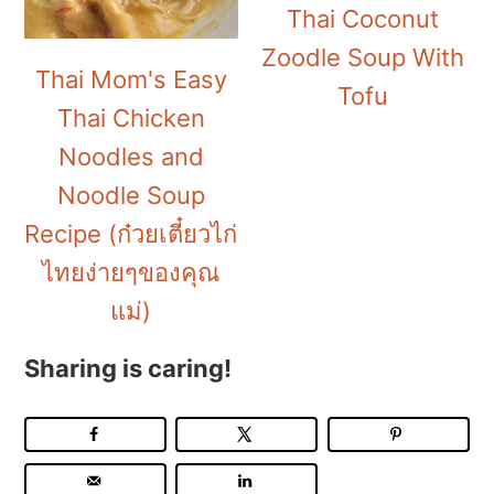
Thai Coconut
Zoodle Soup With
Thai Mom's Easy
Tofu
Thai Chicken
Noodles and
Noodle Soup
Recipe (ก๋วยเตี๋ยวไก่
ไทยง่ายๆของคุณ
แม่)
Sharing is caring!