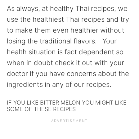
As always, at healthy Thai recipes, we
use the healthiest Thai recipes and try
to make them even healthier without
losing the traditional flavors. Your
health situation is fact dependent so
when in doubt check it out with your
doctor if you have concerns about the
ingredients in any of our recipes.
IF YOU LIKE BITTER MELON YOU MIGHT LIKE
SOME OF THESE RECIPES