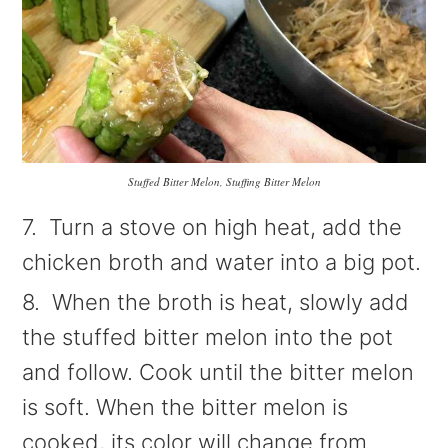
Stuffed Bitter Melon, Stuffing Bitter Melon
7. Turn a stove on high heat, add the
chicken broth and water into a big pot.
8. When the broth is heat, slowly add
the stuffed bitter melon into the pot
and follow. Cook until the bitter melon
is soft. When the bitter melon is
cooked, its color will change from