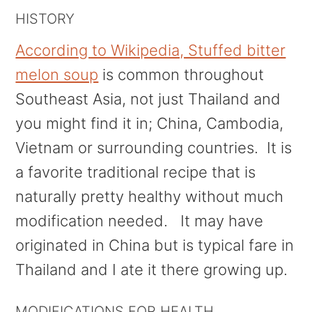
HISTORY
According to Wikipedia, Stuffed bitter
melon soup
is common throughout
Southeast Asia, not just Thailand and
you might find it in; China, Cambodia,
Vietnam or surrounding countries. It is
a favorite traditional recipe that is
naturally pretty healthy without much
modification needed. It may have
originated in China but is typical fare in
Thailand and I ate it there growing up.
MODIFICATIONS FOR HEALTH