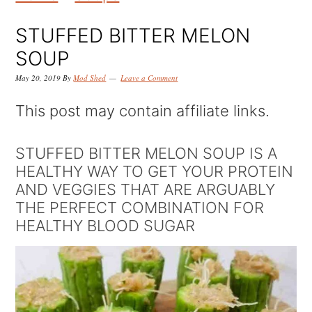
k
k
k
i
i
i
STUFFED BITTER MELON
p
p
p
SOUP
t
t
t
May 20, 2019
By
Mod Shed
Leave a Comment
o
o
o
This post may contain affiliate links.
p
m
p
r
a
r
STUFFED BITTER MELON SOUP IS A
HEALTHY WAY TO GET YOUR PROTEIN
i
i
i
AND VEGGIES THAT ARE ARGUABLY
m
n
m
THE PERFECT COMBINATION FOR
a
c
a
HEALTHY BLOOD SUGAR
r
o
r
y
n
y
n
t
s