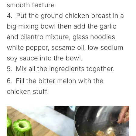
smooth texture.
4. Put the ground chicken breast in a
big mixing bowl then add the garlic
and cilantro mixture, glass noodles,
white pepper, sesame oil, low sodium
soy sauce into the bowl.
5. Mix all the ingredients together.
6. Fill the bitter melon with the
chicken stuff.