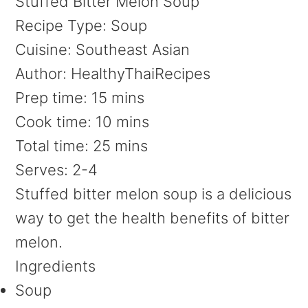
Stuffed Bitter Melon Soup
Recipe Type
:
Soup
Cuisine:
Southeast Asian
Author:
HealthyThaiRecipes
Prep time:
15 mins
Cook time:
10 mins
Total time:
25 mins
Serves:
2-4
Stuffed bitter melon soup is a delicious
way to get the health benefits of bitter
melon.
Ingredients
Soup