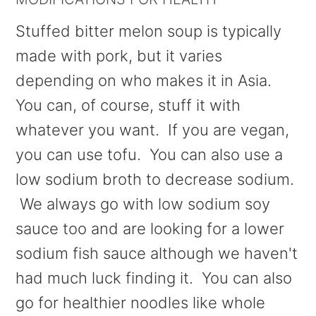
Stuffed bitter melon soup is typically
made with pork, but it varies
depending on who makes it in Asia.
You can, of course, stuff it with
whatever you want. If you are vegan,
you can use tofu. You can also use a
low sodium broth to decrease sodium.
We always go with low sodium soy
sauce too and are looking for a lower
sodium fish sauce although we haven't
had much luck finding it. You can also
go for healthier noodles like whole