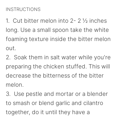
INSTRUCTIONS
1. Cut bitter melon into 2- 2 ½ inches
long. Use a small spoon take the white
foaming texture inside the bitter melon
out.
2. Soak them in salt water while you're
preparing the chicken stuffed. This will
decrease the bitterness of the bitter
melon.
3. Use pestle and mortar or a blender
to smash or blend garlic and cilantro
together, do it until they have a