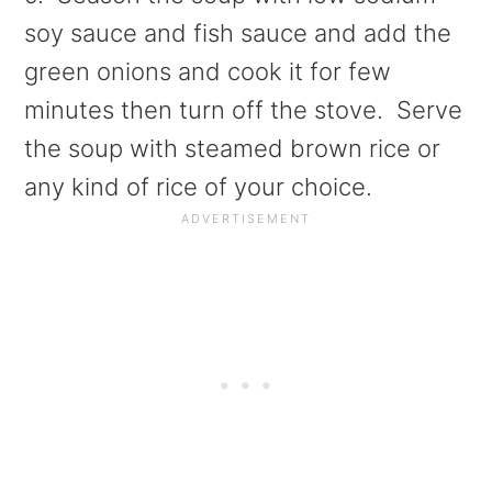
soy sauce and fish sauce and add the
green onions and cook it for few
minutes then turn off the stove. Serve
the soup with steamed brown rice or
any kind of rice of your choice.