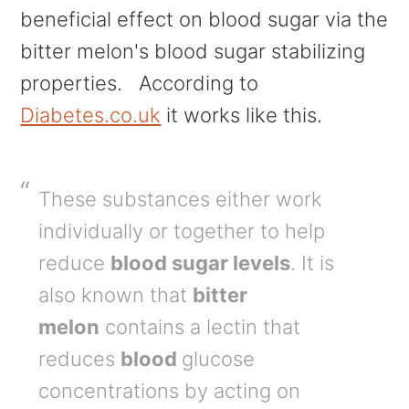
beneficial effect on blood sugar via the
bitter melon's blood sugar stabilizing
properties. According to
Diabetes.co.uk
it works like this.
These substances either work
individually or together to help
reduce
blood sugar levels
. It is
also known that
bitter
melon
contains a lectin that
reduces
blood
glucose
concentrations by acting on