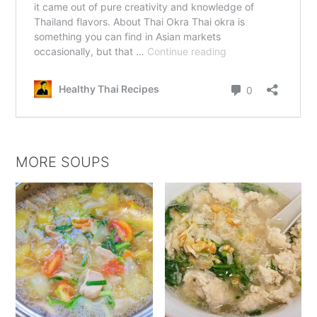
MORE SOUPS