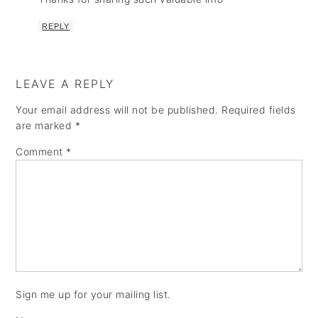
REPLY
LEAVE A REPLY
Your email address will not be published.
Required fields
are marked
*
Comment
*
Sign me up for your mailing list.