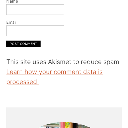
Name
Email
This site uses Akismet to reduce spam.
Learn how your comment data is
processed.