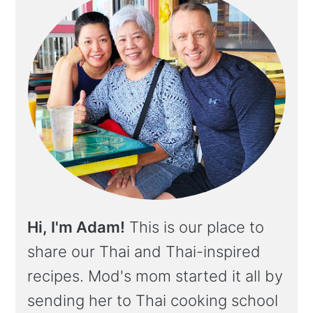
Hi, I'm Adam!
This is our place to
share our Thai and Thai-inspired
recipes. Mod's mom started it all by
sending her to Thai cooking school