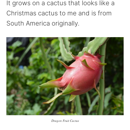
It grows on a cactus that looks like a
Christmas cactus to me and is from
South America originally.
Dragon Fruit Cactus