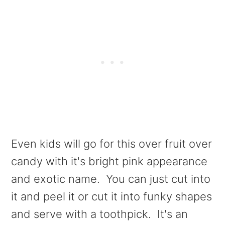
Even kids will go for this over fruit over
candy with it's bright pink appearance
and exotic name. You can just cut into
it and peel it or cut it into funky shapes
and serve with a toothpick. It's an