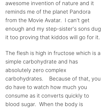
awesome invention of nature and it
reminds me of the planet Pandora
from the Movie Avatar. I can't get
enough and my step-sister's sons dug
it too proving that kiddos will go for it.
The flesh is high in fructose which is a
simple carbohydrate and has
absolutely zero complex
carbohydrates. Because of that, you
do have to watch how much you
consume as it converts quickly to
blood sugar. When the body is