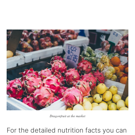
Dragonfruit at the market
For the detailed nutrition facts you can