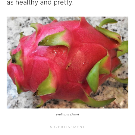
as healthy and pretty.
Fruit as a Desert