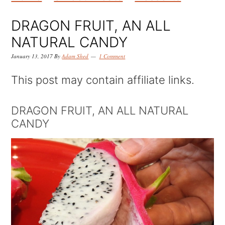
k
k
k
i
i
i
DRAGON FRUIT, AN ALL
p
p
p
NATURAL CANDY
t
t
t
January 13, 2017
By
Adam Shed
1 Comment
o
o
o
This post may contain affiliate links.
p
m
p
r
a
r
DRAGON FRUIT, AN ALL NATURAL
CANDY
i
i
i
m
n
m
a
c
a
r
o
r
y
n
y
n
t
s