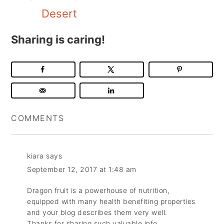
Desert
Sharing is caring!
COMMENTS
kiara
says
September 12, 2017 at 1:48 am
Dragon fruit is a powerhouse of nutrition,
equipped with many health benefiting properties
and your blog describes them very well.
Thanks for sharing such valuable info