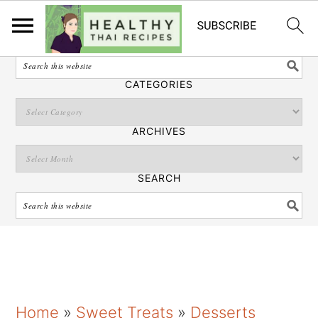
English
SEARCH
CATEGORIES
ARCHIVES
SEARCH
S
S
S
Home
»
Sweet Treats
»
Desserts