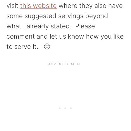
visit
this website
where they also have
some suggested servings beyond
what I already stated. Please
comment and let us know how you like
to serve it. 🙂