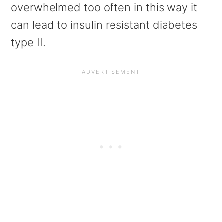
overwhelmed too often in this way it
can lead to insulin resistant diabetes
type II.