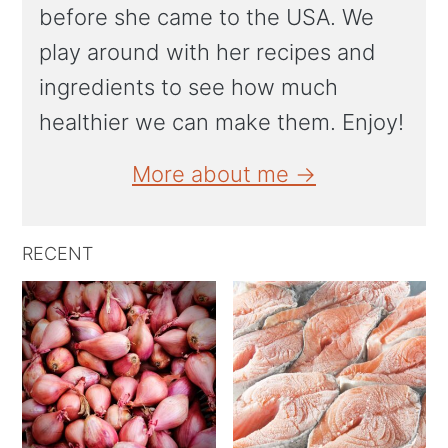
before she came to the USA. We
play around with her recipes and
ingredients to see how much
healthier we can make them. Enjoy!
More about me →
RECENT