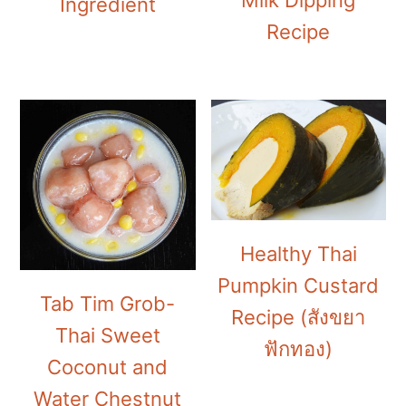
Milk Dipping
Ingredient
Recipe
Healthy Thai
Pumpkin Custard
Tab Tim Grob-
Recipe (สังขยา
Thai Sweet
ฟักทอง)
Coconut and
Water Chestnut