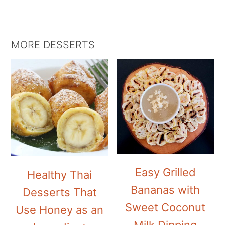
MORE DESSERTS
Easy Grilled
Healthy Thai
Bananas with
Desserts That
Sweet Coconut
Use Honey as an