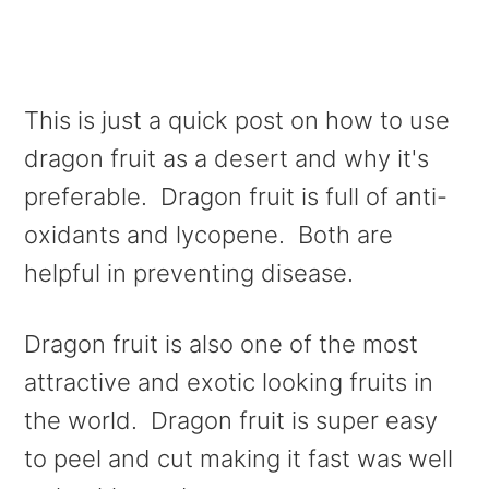
This is just a quick post on how to use
dragon fruit as a desert and why it's
preferable. Dragon fruit is full of anti-
oxidants and lycopene. Both are
helpful in preventing disease.
Dragon fruit is also one of the most
attractive and exotic looking fruits in
the world. Dragon fruit is super easy
to peel and cut making it fast was well