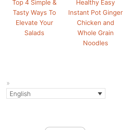
Top 4 Simple &
Healthy Easy
Tasty Ways To
Instant Pot Ginger
Elevate Your
Chicken and
Salads
Whole Grain
Noodles
English