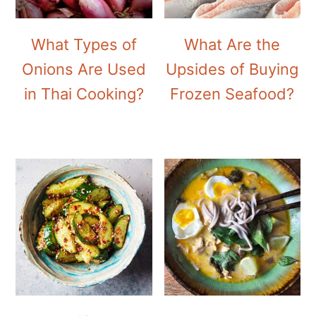
What Types of
What Are the
Onions Are Used
Upsides of Buying
in Thai Cooking?
Frozen Seafood?