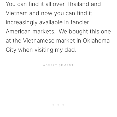
You can find it all over Thailand and
Vietnam and now you can find it
increasingly available in fancier
American markets. We bought this one
at the Vietnamese market in Oklahoma
City when visiting my dad.