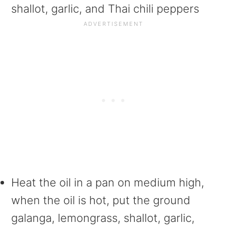
shallot, garlic, and Thai chili peppers
Heat the oil in a pan on medium high,
when the oil is hot, put the ground
galanga, lemongrass, shallot, garlic,