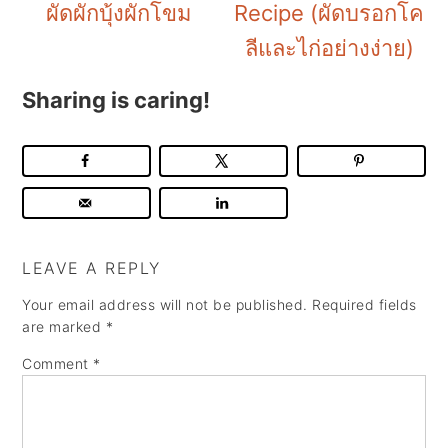
ผัดผักบุ้งผักโขม
Recipe (ผัดบรอกโค
ลีและไก่อย่างง่าย)
Sharing is caring!
LEAVE A REPLY
Your email address will not be published.
Required fields
are marked
*
Comment
*