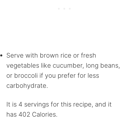
Serve with brown rice or fresh
vegetables like cucumber, long beans,
or broccoli if you prefer for less
carbohydrate.
It is 4 servings for this recipe, and it
has 402 Calories.