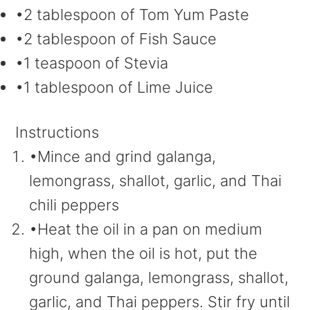
•2 tablespoon of Tom Yum Paste
•2 tablespoon of Fish Sauce
•1 teaspoon of Stevia
•1 tablespoon of Lime Juice
Instructions
•Mince and grind galanga,
lemongrass, shallot, garlic, and Thai
chili peppers
•Heat the oil in a pan on medium
high, when the oil is hot, put the
ground galanga, lemongrass, shallot,
garlic, and Thai peppers. Stir fry until