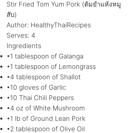
Stir Fried Tom Yum Pork (ต้มยำแห้งหมู
สับ)
Author:
HealthyThaiRecipes
Serves:
4
Ingredients
•1 tablespoon of Galanga
•1 tablespoon of Lemongrass
•4 tablespoon of Shallot
•10 gloves of Garlic
•10 Thai Chili Peppers
•4 oz of White Mushroom
•1 lb of Ground Lean Pork
•2 tablespoon of Olive Oil