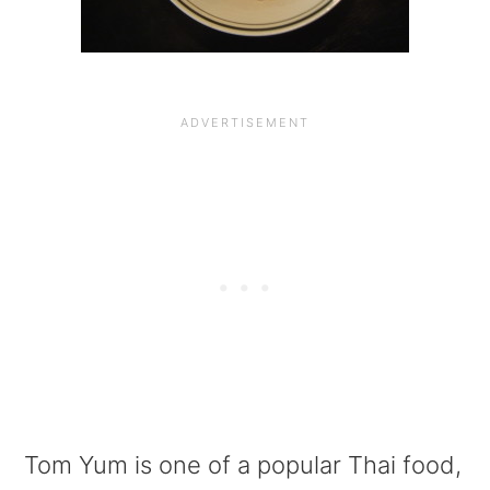
a
e
i
v
n
d
i
t
e
g
b
a
a
t
r
i
o
n
Tom Yum is one of a popular Thai food,