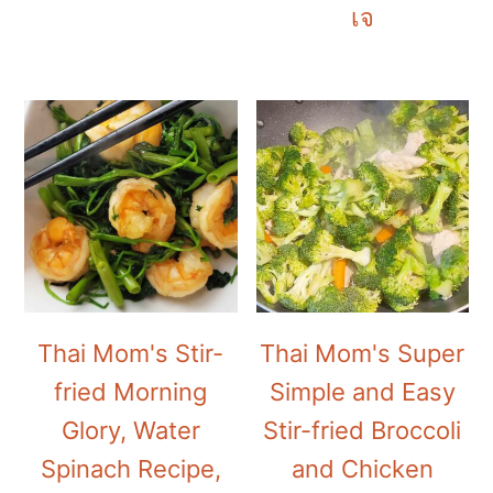
เจ
Thai Mom's Stir-
Thai Mom's Super
fried Morning
Simple and Easy
Glory, Water
Stir-fried Broccoli
Spinach Recipe,
and Chicken