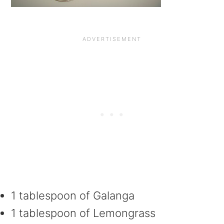
1 tablespoon of Galanga
1 tablespoon of Lemongrass