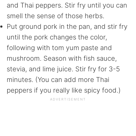
and Thai peppers. Stir fry until you can
smell the sense of those herbs.
Put ground pork in the pan, and stir fry
until the pork changes the color,
following with tom yum paste and
mushroom. Season with fish sauce,
stevia, and lime juice. Stir fry for 3-5
minutes. (You can add more Thai
peppers if you really like spicy food.)