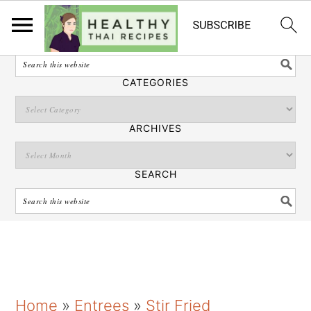
English
SEARCH
CATEGORIES
ARCHIVES
SEARCH
S
S
S
Home
»
Entrees
»
Stir Fried