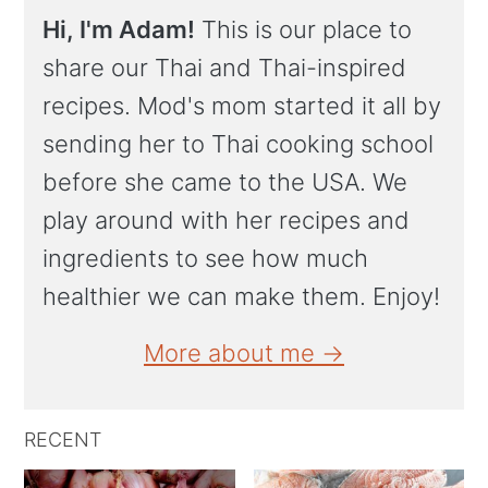
Hi, I'm Adam!
This is our place to
share our Thai and Thai-inspired
recipes. Mod's mom started it all by
sending her to Thai cooking school
before she came to the USA. We
play around with her recipes and
ingredients to see how much
healthier we can make them. Enjoy!
More about me →
RECENT