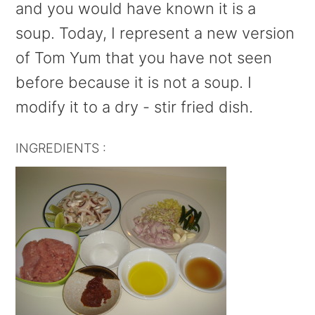
and you would have known it is a
soup. Today, I represent a new version
of Tom Yum that you have not seen
before because it is not a soup. I
modify it to a dry - stir fried dish.
INGREDIENTS :