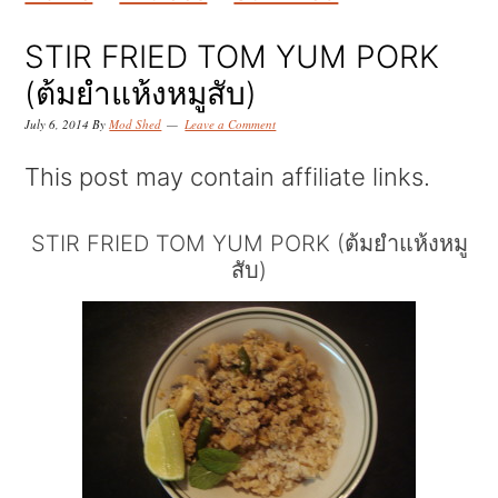
k
k
k
i
i
i
STIR FRIED TOM YUM PORK
p
p
p
(ต้มยำแห้งหมูสับ)
t
t
t
July 6, 2014
By
Mod Shed
Leave a Comment
o
o
o
This post may contain affiliate links.
p
m
p
r
a
r
STIR FRIED TOM YUM PORK (ต้มยำแห้งหมู
สับ)
i
i
i
m
n
m
a
c
a
r
o
r
y
n
y
n
t
s