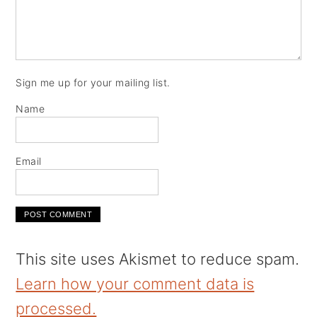
Sign me up for your mailing list.
Name
Email
This site uses Akismet to reduce spam.
Learn how your comment data is
processed.