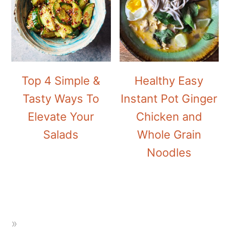
Top 4 Simple &
Healthy Easy
Tasty Ways To
Instant Pot Ginger
Elevate Your
Chicken and
Salads
Whole Grain
Noodles