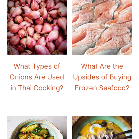
What Types of
What Are the
Onions Are Used
Upsides of Buying
in Thai Cooking?
Frozen Seafood?