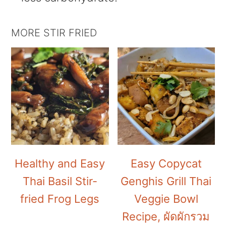
MORE STIR FRIED
Healthy and Easy
Easy Copycat
Thai Basil Stir-
Genghis Grill Thai
fried Frog Legs
Veggie Bowl
Recipe, ผัดผักรวม