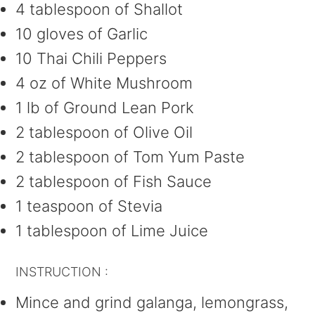
4 tablespoon of Shallot
10 gloves of Garlic
10 Thai Chili Peppers
4 oz of White Mushroom
1 lb of Ground Lean Pork
2 tablespoon of Olive Oil
2 tablespoon of Tom Yum Paste
2 tablespoon of Fish Sauce
1 teaspoon of Stevia
1 tablespoon of Lime Juice
INSTRUCTION :
Mince and grind galanga, lemongrass,