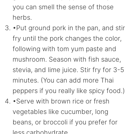
you can smell the sense of those
herbs.
•Put ground pork in the pan, and stir
fry until the pork changes the color,
following with tom yum paste and
mushroom. Season with fish sauce,
stevia, and lime juice. Stir fry for 3-5
minutes. (You can add more Thai
peppers if you really like spicy food.)
•Serve with brown rice or fresh
vegetables like cucumber, long
beans, or broccoli if you prefer for
less carbohydrate.