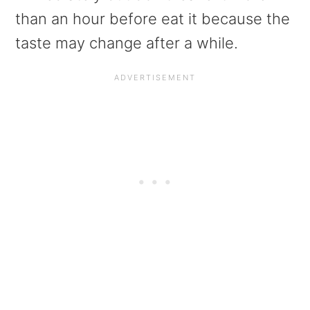
than an hour before eat it because the
taste may change after a while.