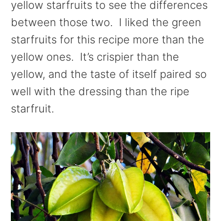
yellow starfruits to see the differences
between those two. I liked the green
starfruits for this recipe more than the
yellow ones. It’s crispier than the
yellow, and the taste of itself paired so
well with the dressing than the ripe
starfruit.