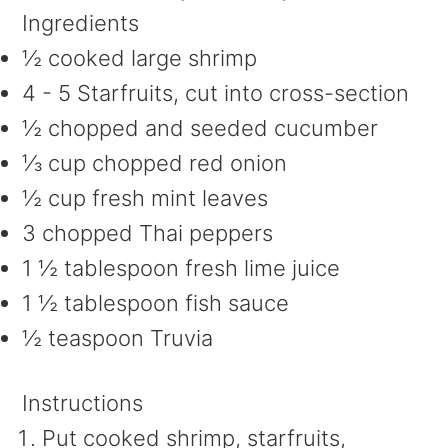
Ingredients
½ cooked large shrimp
4 - 5 Starfruits, cut into cross-section
½ chopped and seeded cucumber
⅓ cup chopped red onion
½ cup fresh mint leaves
3 chopped Thai peppers
1 ½ tablespoon fresh lime juice
1 ½ tablespoon fish sauce
½ teaspoon Truvia
Instructions
Put cooked shrimp, starfruits,