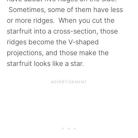
Sometimes, some of them have less
or more ridges. When you cut the
starfruit into a cross-section, those
ridges become the V-shaped
projections, and those make the
starfruit looks like a star.