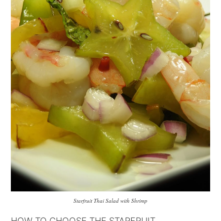
Starfruit Thai Salad with Shrimp
HOW TO CHOOSE THE STARFRUIT