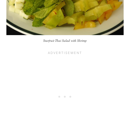
Starfruit Thai Salad with Shrimp