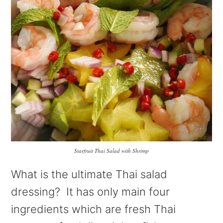
Starfruit Thai Salad with Shrimp
What is the ultimate Thai salad
dressing? It has only main four
ingredients which are fresh Thai