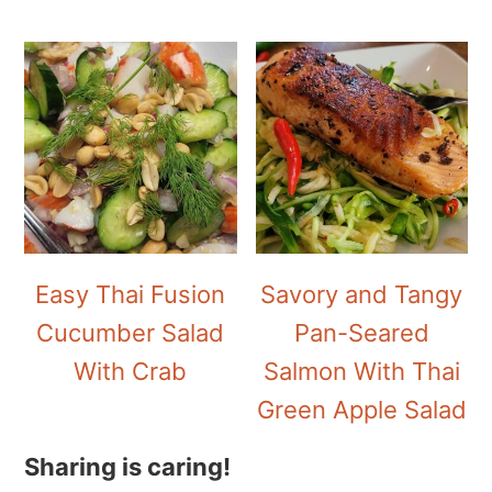
Easy Thai Fusion
Savory and Tangy
Cucumber Salad
Pan-Seared
With Crab
Salmon With Thai
Green Apple Salad
Sharing is caring!