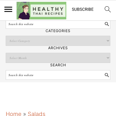
English
SEARCH
CATEGORIES
ARCHIVES
SEARCH
S
S
S
Home
»
Salads