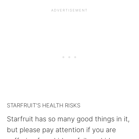
STARFRUIT'S HEALTH RISKS
Starfruit has so many good things in it,
but please pay attention if you are