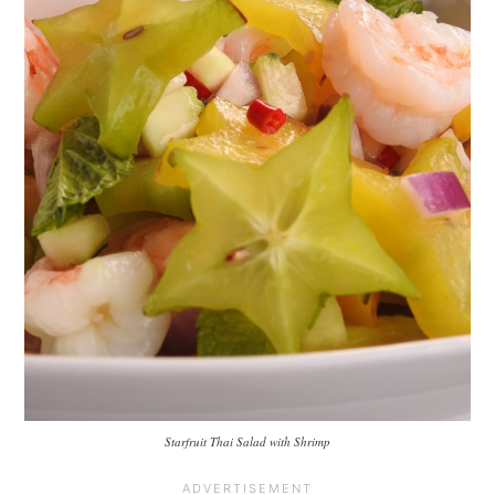
Starfruit Thai Salad with Shrimp