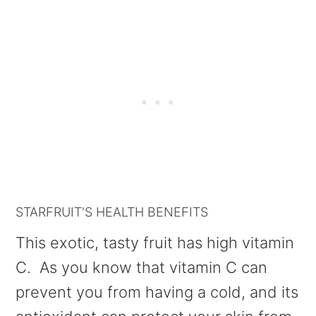
STARFRUIT'S HEALTH BENEFITS
This exotic, tasty fruit has high vitamin
C. As you know that vitamin C can
prevent you from having a cold, and its