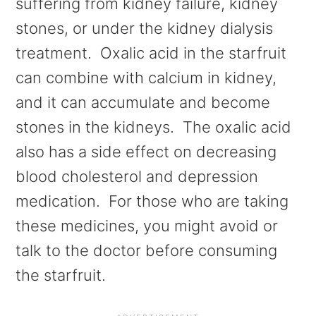
suffering from kidney failure, kidney
stones, or under the kidney dialysis
treatment. Oxalic acid in the starfruit
can combine with calcium in kidney,
and it can accumulate and become
stones in the kidneys. The oxalic acid
also has a side effect on decreasing
blood cholesterol and depression
medication. For those who are taking
these medicines, you might avoid or
talk to the doctor before consuming
the starfruit.