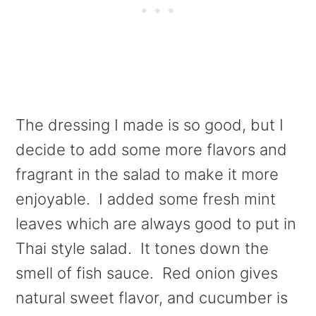
The dressing I made is so good, but I
decide to add some more flavors and
fragrant in the salad to make it more
enjoyable. I added some fresh mint
leaves which are always good to put in
Thai style salad. It tones down the
smell of fish sauce. Red onion gives
natural sweet flavor, and cucumber is