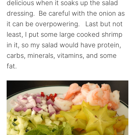
delicious when it soaks up the salad
dressing. Be careful with the onion as
it can be overpowering. Last but not
least, I put some large cooked shrimp
in it, so my salad would have protein,
carbs, minerals, vitamins, and some
fat.