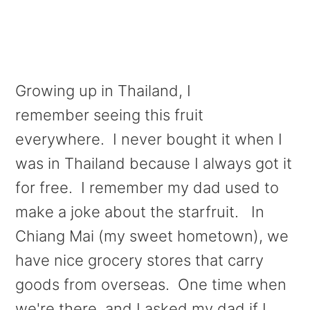
Growing up in Thailand, I
remember seeing this fruit
everywhere. I never bought it when I
was in Thailand because I always got it
for free. I remember my dad used to
make a joke about the starfruit. In
Chiang Mai (my sweet hometown), we
have nice grocery stores that carry
goods from overseas. One time when
we're there, and I asked my dad if I