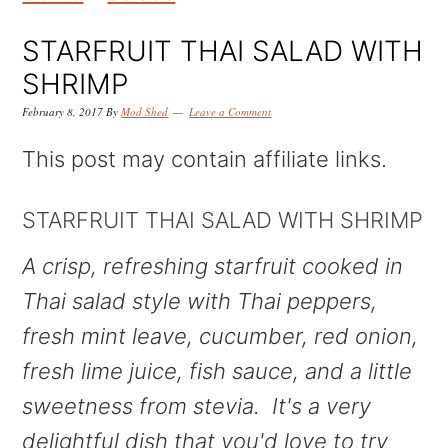
k
k
k
i
i
i
STARFRUIT THAI SALAD WITH
p
p
p
SHRIMP
t
t
t
February 8, 2017
By
Mod Shed
Leave a Comment
o
o
o
This post may contain affiliate links.
p
m
p
r
a
r
STARFRUIT THAI SALAD WITH SHRIMP
i
i
i
A crisp, refreshing starfruit cooked in
m
n
m
Thai salad style with Thai peppers,
a
c
a
fresh mint leave, cucumber, red onion,
r
o
r
fresh lime juice, fish sauce, and a little
y
n
y
sweetness from stevia. It's a very
n
t
s
delightful dish that you'd love to try