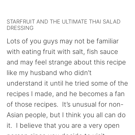
STARFRUIT AND THE ULTIMATE THAI SALAD
DRESSING
Lots of you guys may not be familiar
with eating fruit with salt, fish sauce
and may feel strange about this recipe
like my husband who didn’t
understand it until he tried some of the
recipes I made, and he becomes a fan
of those recipes. It’s unusual for non-
Asian people, but I think you all can do
it. I believe that you are a very open