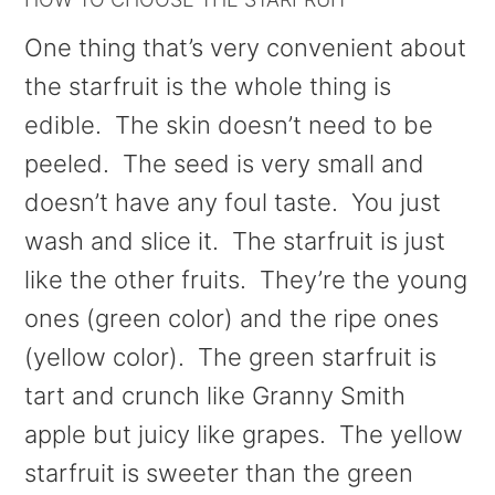
One thing that’s very convenient about
the starfruit is the whole thing is
edible. The skin doesn’t need to be
peeled. The seed is very small and
doesn’t have any foul taste. You just
wash and slice it. The starfruit is just
like the other fruits. They’re the young
ones (green color) and the ripe ones
(yellow color). The green starfruit is
tart and crunch like Granny Smith
apple but juicy like grapes. The yellow
starfruit is sweeter than the green