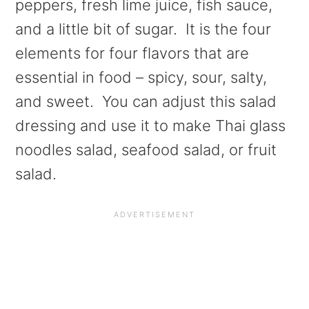
peppers, fresh lime juice, fish sauce,
and a little bit of sugar. It is the four
elements for four flavors that are
essential in food – spicy, sour, salty,
and sweet. You can adjust this salad
dressing and use it to make Thai glass
noodles salad, seafood salad, or fruit
salad.