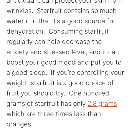
antioxidant can protect your skin from
wrinkles. Starfruit contains so much
water in it that it’s a good source for
dehydration. Consuming starfruit
regularly can help decrease the
anxiety and stressed level, and it can
boost your good mood and put you to
a good sleep. If you’re controlling your
weight, starfruit is a good choice of
fruit you should try. One hundred
grams of starfruit has only
2.8 grams
which are three times less than
oranges.