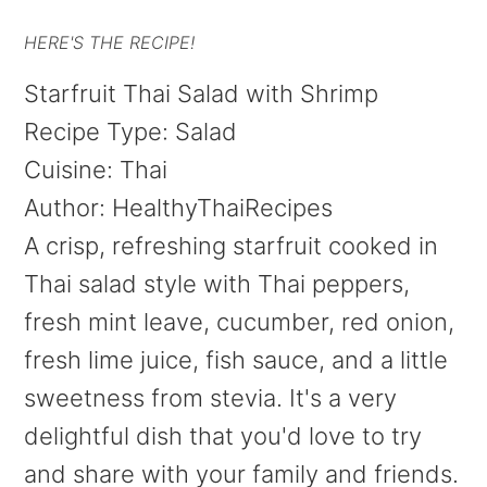
HERE'S THE RECIPE!
Starfruit Thai Salad with Shrimp
Recipe Type
:
Salad
Cuisine:
Thai
Author:
HealthyThaiRecipes
A crisp, refreshing starfruit cooked in
Thai salad style with Thai peppers,
fresh mint leave, cucumber, red onion,
fresh lime juice, fish sauce, and a little
sweetness from stevia. It's a very
delightful dish that you'd love to try
and share with your family and friends.