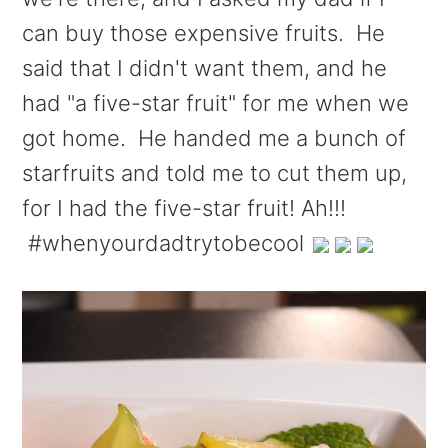
can buy those expensive fruits. He
said that I didn't want them, and he
had "a five-star fruit" for me when we
got home. He handed me a bunch of
starfruits and told me to cut them up,
for I had the five-star fruit! Ah!!!
#whenyourdadtrytobecool