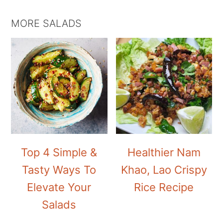
MORE SALADS
Top 4 Simple &
Healthier Nam
Tasty Ways To
Khao, Lao Crispy
Elevate Your
Rice Recipe
Salads