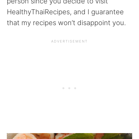
person since you decide to visit
HealthyThaiRecipes, and I guarantee
that my recipes won’t disappoint you.