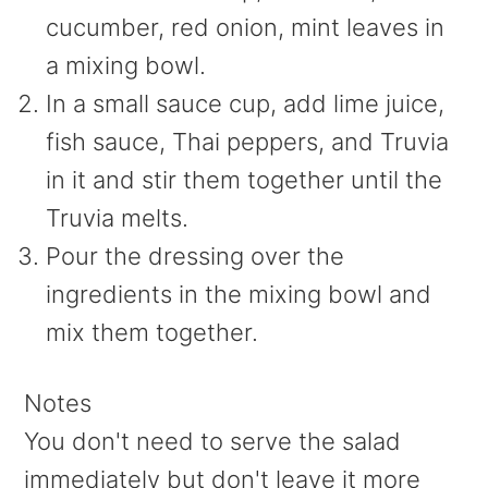
cucumber, red onion, mint leaves in
a mixing bowl.
In a small sauce cup, add lime juice,
fish sauce, Thai peppers, and Truvia
in it and stir them together until the
Truvia melts.
Pour the dressing over the
ingredients in the mixing bowl and
mix them together.
Notes
You don't need to serve the salad
immediately but don't leave it more