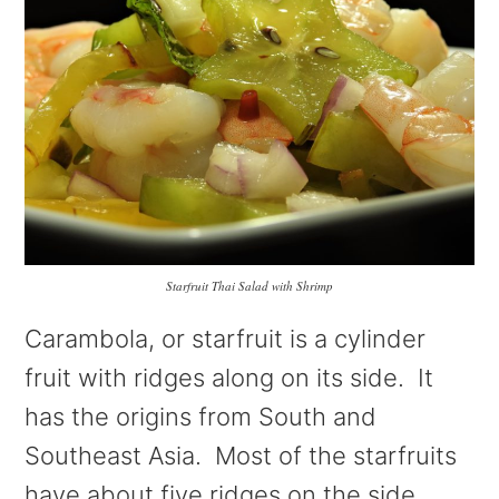
Starfruit Thai Salad with Shrimp
Carambola, or starfruit is a cylinder
fruit with ridges along on its side. It
has the origins from South and
Southeast Asia. Most of the starfruits
have about five ridges on the side.