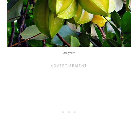
starfruit