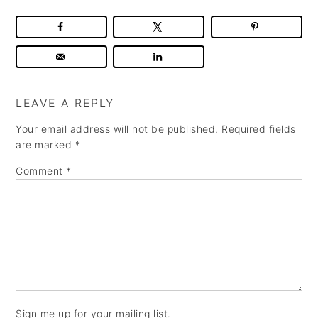
LEAVE A REPLY
Your email address will not be published.
Required fields
are marked
*
Comment
*
Sign me up for your mailing list.