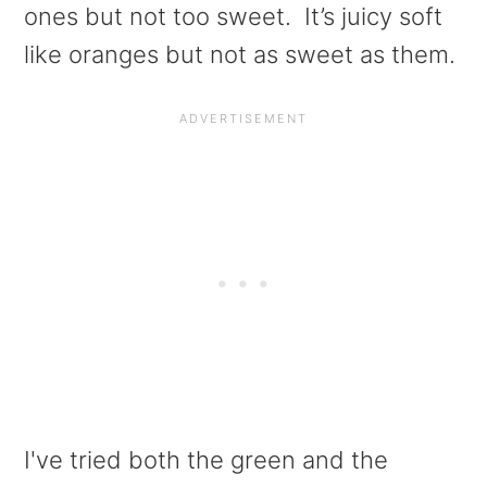
ones but not too sweet. It’s juicy soft
like oranges but not as sweet as them.
I've tried both the green and the