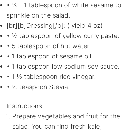
• ½ - 1 tablespoon of white sesame to
sprinkle on the salad.
[br][b]Dressing[/b]: ( yield 4 oz)
• ½ tablespoon of yellow curry paste.
• 5 tablespoon of hot water.
• 1 tablespoon of sesame oil.
• 1 tablespoon low sodium soy sauce.
• 1 ½ tablespoon rice vinegar.
• ½ teaspoon Stevia.
Instructions
Prepare vegetables and fruit for the
salad. You can find fresh kale,