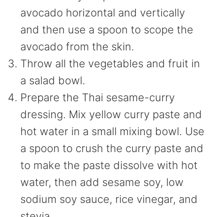
avocado horizontal and vertically
and then use a spoon to scope the
avocado from the skin.
Throw all the vegetables and fruit in
a salad bowl.
Prepare the Thai sesame-curry
dressing. Mix yellow curry paste and
hot water in a small mixing bowl. Use
a spoon to crush the curry paste and
to make the paste dissolve with hot
water, then add sesame soy, low
sodium soy sauce, rice vinegar, and
stevia.