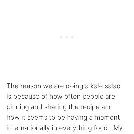
The reason we are doing a kale salad
is because of how often people are
pinning and sharing the recipe and
how it seems to be having a moment
internationally in everything food. My