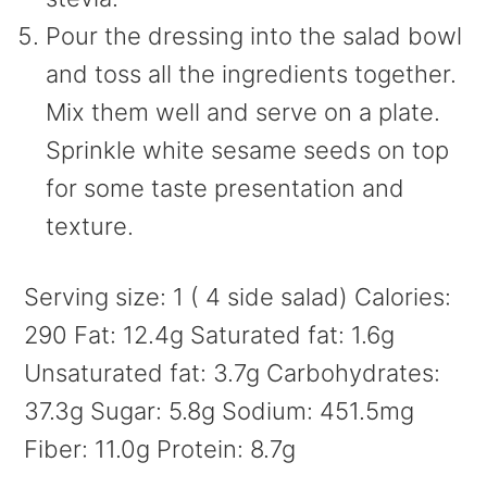
Pour the dressing into the salad bowl
and toss all the ingredients together.
Mix them well and serve on a plate.
Sprinkle white sesame seeds on top
for some taste presentation and
texture.
Serving size:
1 ( 4 side salad)
Calories:
290
Fat:
12.4g
Saturated fat:
1.6g
Unsaturated fat:
3.7g
Carbohydrates:
37.3g
Sugar:
5.8g
Sodium:
451.5mg
Fiber:
11.0g
Protein:
8.7g