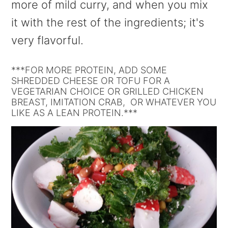
more of mild curry, and when you mix
it with the rest of the ingredients; it's
very flavorful.
***FOR MORE PROTEIN, ADD SOME
SHREDDED CHEESE OR TOFU FOR A
VEGETARIAN CHOICE OR GRILLED CHICKEN
BREAST, IMITATION CRAB, OR WHATEVER YOU
LIKE AS A LEAN PROTEIN.***