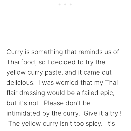
Curry is something that reminds us of
Thai food, so I decided to try the
yellow curry paste, and it came out
delicious. I was worried that my Thai
flair dressing would be a failed epic,
but it's not. Please don't be
intimidated by the curry. Give it a try!!
The yellow curry isn't too spicy. It's