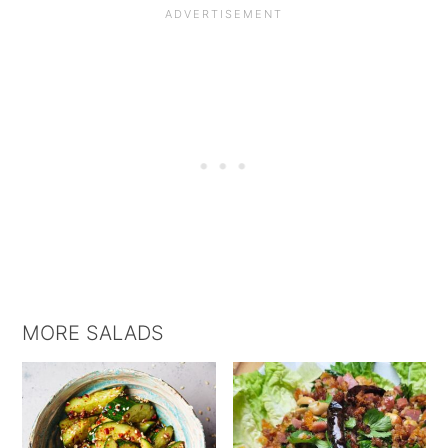
MORE SALADS