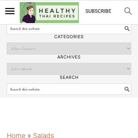
English
SEARCH
CATEGORIES
ARCHIVES
SEARCH
S
S
S
Home
»
Salads