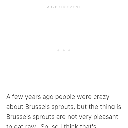
A few years ago people were crazy
about Brussels sprouts, but the thing is
Brussels sprouts are not very pleasant
to eat raw. So, so I think that's