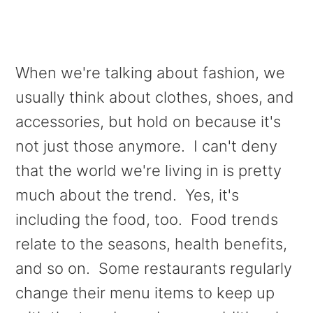
When we're talking about fashion, we
usually think about clothes, shoes, and
accessories, but hold on because it's
not just those anymore. I can't deny
that the world we're living in is pretty
much about the trend.
Yes, it's
including the food, too. Food trends
relate to the seasons, health benefits,
and so on. Some restaurants regularly
change their menu items to keep up