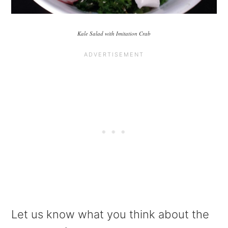
Kale Salad with Imitation Crab
Let us know what you think about the