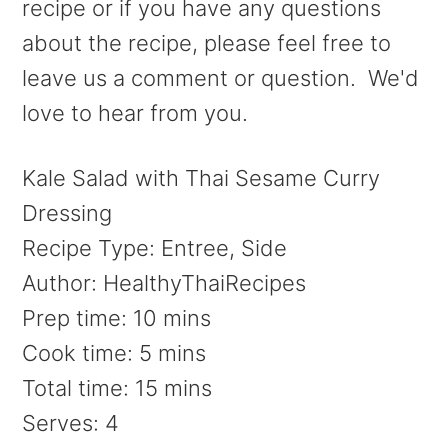
recipe or if you have any questions
about the recipe, please feel free to
leave us a comment or question. We'd
love to hear from you.
Kale Salad with Thai Sesame Curry
Dressing
Recipe Type
:
Entree, Side
Author:
HealthyThaiRecipes
Prep time:
10 mins
Cook time:
5 mins
Total time:
15 mins
Serves:
4