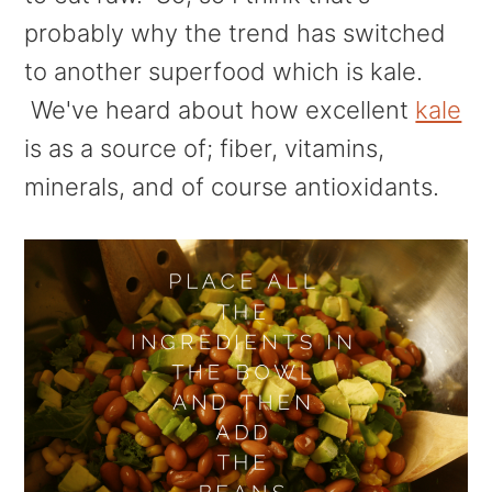
probably why the trend has switched
to another superfood which is kale.
We've heard about how excellent
kale
is as a source of; fiber, vitamins,
minerals, and of course antioxidants.