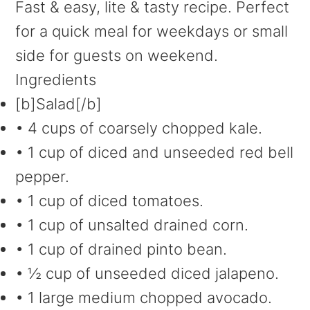
Fast & easy, lite & tasty recipe. Perfect
for a quick meal for weekdays or small
side for guests on weekend.
Ingredients
[b]Salad[/b]
• 4 cups of coarsely chopped kale.
• 1 cup of diced and unseeded red bell
pepper.
• 1 cup of diced tomatoes.
• 1 cup of unsalted drained corn.
• 1 cup of drained pinto bean.
• ½ cup of unseeded diced jalapeno.
• 1 large medium chopped avocado.