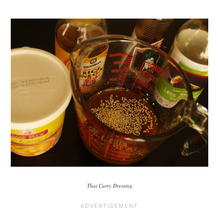
Thai Curry Dressing