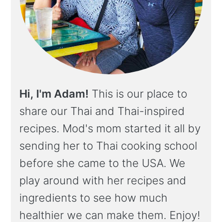
Hi, I'm Adam!
This is our place to
share our Thai and Thai-inspired
recipes. Mod's mom started it all by
sending her to Thai cooking school
before she came to the USA. We
play around with her recipes and
ingredients to see how much
healthier we can make them. Enjoy!