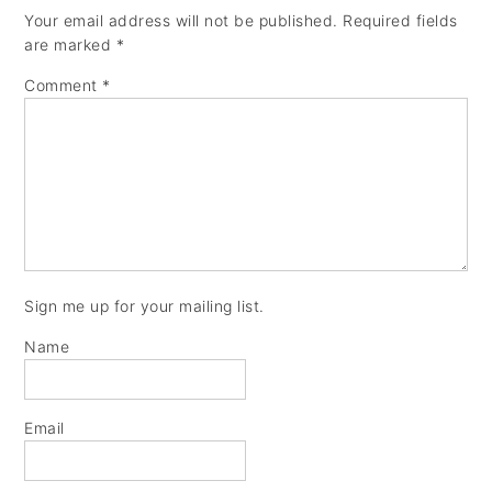
Your email address will not be published.
Required fields
are marked
*
Comment
*
Sign me up for your mailing list.
Name
Email