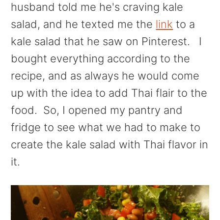
husband told me he's craving kale
salad, and he texted me the
link
to a
kale salad that he saw on Pinterest. I
bought everything according to the
recipe, and as always he would come
up with the idea to add Thai flair to the
food. So, I opened my pantry and
fridge to see what we had to make to
create the kale salad with Thai flavor in
it.