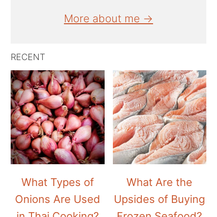
More about me →
RECENT
What Types of
What Are the
Onions Are Used
Upsides of Buying
in Thai Cooking?
Frozen Seafood?