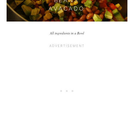
All ingredients in a Bowl