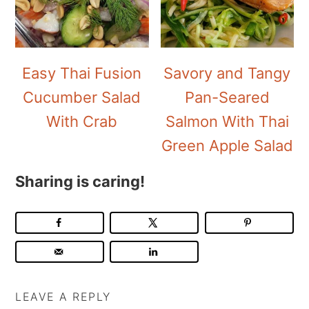
Easy Thai Fusion
Savory and Tangy
Cucumber Salad
Pan-Seared
With Crab
Salmon With Thai
Green Apple Salad
Sharing is caring!
LEAVE A REPLY