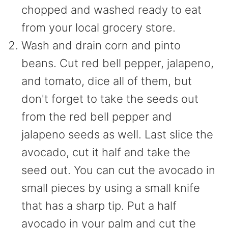
chopped and washed ready to eat
from your local grocery store.
Wash and drain corn and pinto
beans. Cut red bell pepper, jalapeno,
and tomato, dice all of them, but
don't forget to take the seeds out
from the red bell pepper and
jalapeno seeds as well. Last slice the
avocado, cut it half and take the
seed out. You can cut the avocado in
small pieces by using a small knife
that has a sharp tip. Put a half
avocado in your palm and cut the