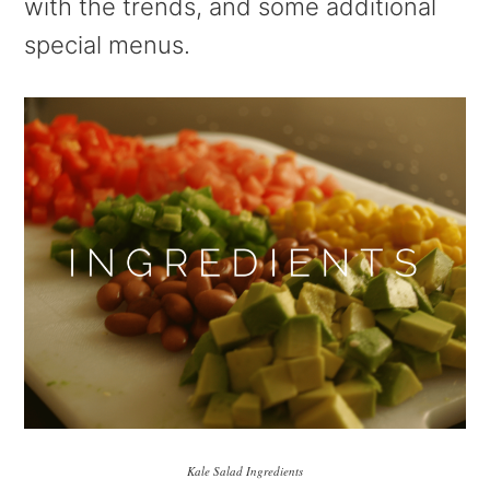
with the trends, and some additional
special menus.
Kale Salad Ingredients