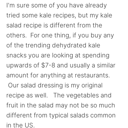
I'm sure some of you have already
tried some kale recipes, but my kale
salad recipe is different from the
others.
For one thing, if you buy any
of the trending dehydrated kale
snacks you are looking at spending
upwards of $7-8 and usually a similar
amount for anything at restaurants.
Our salad dressing is my original
recipe as well. The vegetables and
fruit in the salad may not be so much
different from typical salads common
in the US.