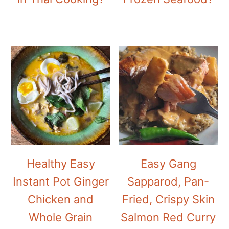
Healthy Easy
Easy Gang
Instant Pot Ginger
Sapparod, Pan-
Chicken and
Fried, Crispy Skin
Whole Grain
Salmon Red Curry