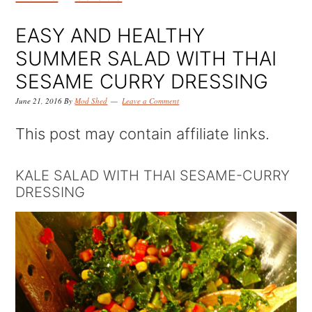
k
k
k
i
i
i
EASY AND HEALTHY
p
p
p
SUMMER SALAD WITH THAI
t
t
t
SESAME CURRY DRESSING
o
o
o
June 21, 2016
By
Mod Shed
Leave a Comment
p
m
p
This post may contain affiliate links.
r
a
r
i
i
i
KALE SALAD WITH THAI SESAME-CURRY
DRESSING
m
n
m
a
c
a
r
o
r
y
n
y
n
t
s