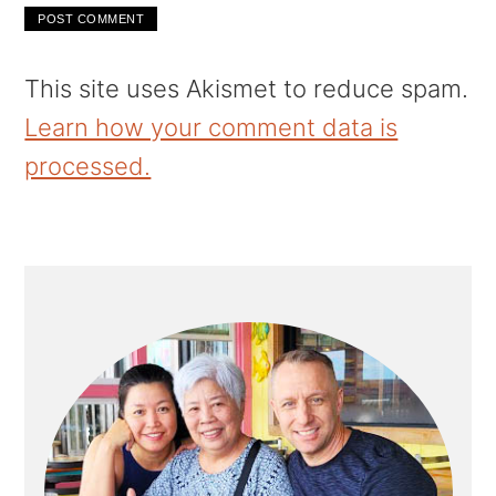
This site uses Akismet to reduce spam.
Learn how your comment data is
processed.