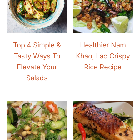
Top 4 Simple &
Healthier Nam
Tasty Ways To
Khao, Lao Crispy
Elevate Your
Rice Recipe
Salads