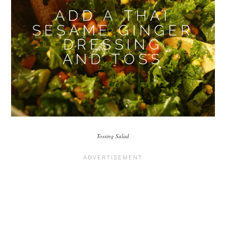
Tossing Salad