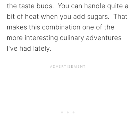
a
e
i
the taste buds. You can handle quite a
v
n
d
bit of heat when you add sugars. That
i
t
e
makes this combination one of the
g
b
more interesting culinary adventures
a
a
I've had lately.
t
r
i
o
n