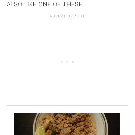
ALSO LIKE ONE OF THESE!