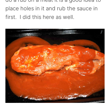
place holes in it and rub the sauce in
first. I did this here as well.