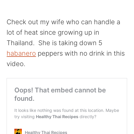
Check out my wife who can handle a
lot of heat since growing up in
Thailand. She is taking down 5
habanero
peppers with no drink in this
video.