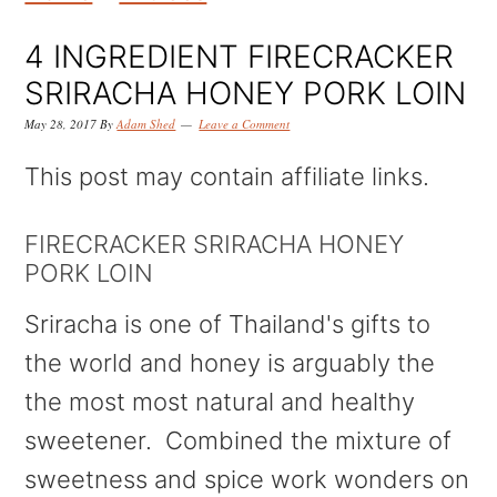
k
k
k
i
i
i
4 INGREDIENT FIRECRACKER
p
p
p
SRIRACHA HONEY PORK LOIN
t
t
t
May 28, 2017
By
Adam Shed
Leave a Comment
o
o
o
This post may contain affiliate links.
p
m
p
r
a
r
FIRECRACKER SRIRACHA HONEY
PORK LOIN
i
i
i
m
n
m
Sriracha is one of Thailand's gifts to
a
c
a
the world and honey is arguably the
r
o
r
the most most natural and healthy
y
n
y
sweetener. Combined the mixture of
n
t
s
sweetness and spice work wonders on