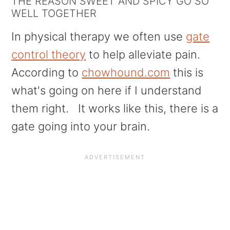
THE REASON SWEET AND SPICY GO SO
WELL TOGETHER
In physical therapy we often use
gate
control theory
to help alleviate pain.
According to
chowhound.com
this is
what's going on here if I understand
them right. It works like this, there is a
gate going into your brain.