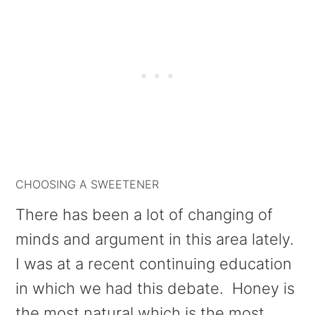
CHOOSING A SWEETENER
There has been a lot of changing of
minds and argument in this area lately.
I was at a recent continuing education
in which we had this debate. Honey is
the most natural which is the most