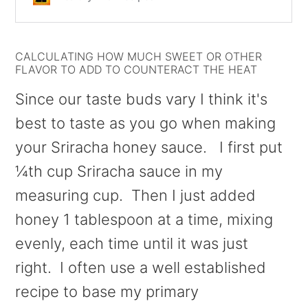
CALCULATING HOW MUCH SWEET OR OTHER
FLAVOR TO ADD TO COUNTERACT THE HEAT
Since our taste buds vary I think it's
best to taste as you go when making
your Sriracha honey sauce. I first put
¼th cup Sriracha sauce in my
measuring cup. Then I just added
honey 1 tablespoon at a time, mixing
evenly, each time until it was just
right. I often use a well established
recipe to base my primary