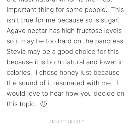
important thing for some people. This
isn't true for me because so is sugar.
Agave nectar has high fructose levels
so it may be too hard on the pancreas.
Stevia may be a good choice for this
because it is both natural and lower in
calories. I chose honey just because
the sound of it resonated with me. I
would love to hear how you decide on
this topic. 🙂