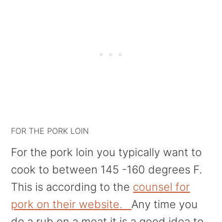
FOR THE PORK LOIN
For the pork loin you typically want to
cook to between 145 -160 degrees F.
This is according to the
counsel for
pork on their website.
Any time you
do a rub on a meat it is a good idea to