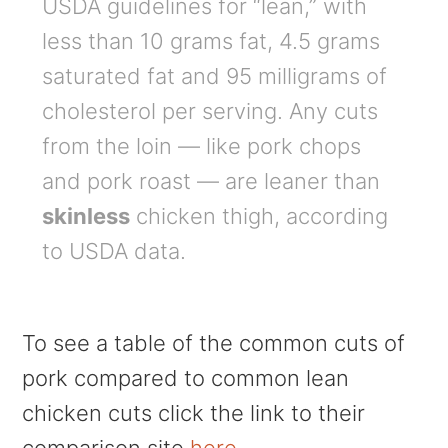
USDA guidelines for “lean,” with
less than 10 grams fat, 4.5 grams
saturated fat and 95 milligrams of
cholesterol per serving. Any cuts
from the loin — like pork chops
and pork roast — are leaner than
skinless
chicken thigh, according
to USDA data.
To see a table of the common cuts of
pork compared to common lean
chicken cuts click the link to their