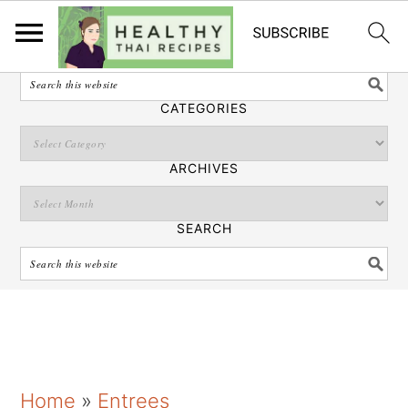
English
SEARCH
CATEGORIES
ARCHIVES
SEARCH
S
S
S
Home
»
Entrees