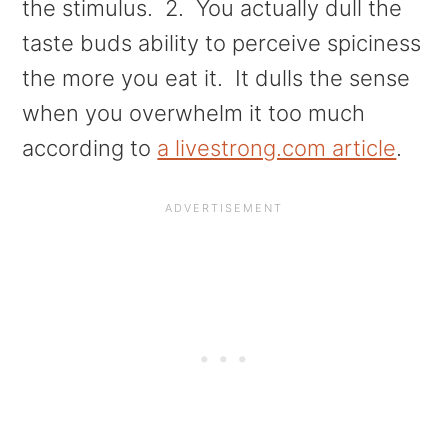
the stimulus. 2. You actually dull the
taste buds ability to perceive spiciness
the more you eat it. It dulls the sense
when you overwhelm it too much
according to
a livestrong.com article
.