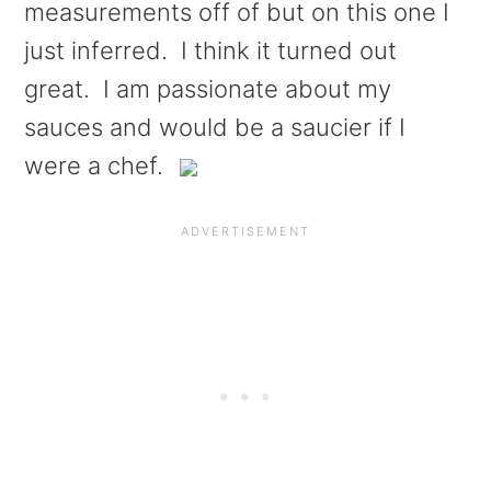
measurements off of but on this one I
just inferred. I think it turned out
great. I am passionate about my
sauces and would be a saucier if I
were a chef.