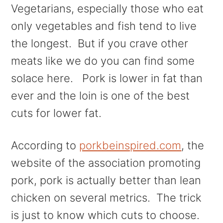
Vegetarians, especially those who eat
only vegetables and fish tend to live
the longest. But if you crave other
meats like we do you can find some
solace here. Pork is lower in fat than
ever and the loin is one of the best
cuts for lower fat.
According to
porkbeinspired.com
, the
website of the association promoting
pork, pork is actually better than lean
chicken on several metrics. The trick
is just to know which cuts to choose.