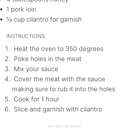
1 pork loin
⅛ cup cilantro for garnish
INSTRUCTIONS:
Heat the oven to 350 degrees
Poke holes in the meat
Mix your sauce
Cover the meat with the sauce
making sure to rub it into the holes
Cook for 1 hour
Slice and garnish with cilantro