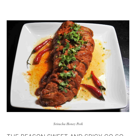
Sriracha Honey Pork