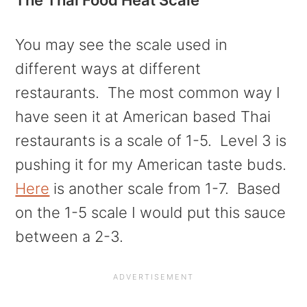
You may see the scale used in
different ways at different
restaurants. The most common way I
have seen it at American based Thai
restaurants is a scale of 1-5. Level 3 is
pushing it for my American taste buds.
Here
is another scale from 1-7. Based
on the 1-5 scale I would put this sauce
between a 2-3.