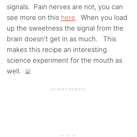
signals. Pain nerves are not, you can
see more on this
here
. When you load
up the sweetness the signal from the
brain doesn't get in as much. This
makes this recipe an interesting
science experiment for the mouth as
well.