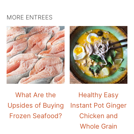
MORE ENTREES
What Are the
Healthy Easy
Upsides of Buying
Instant Pot Ginger
Frozen Seafood?
Chicken and
Whole Grain