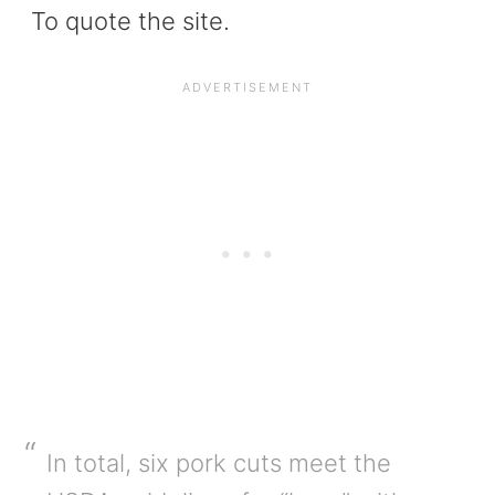
To quote the site.
In total, six pork cuts meet the