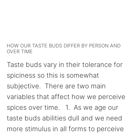
HOW OUR TASTE BUDS DIFFER BY PERSON AND
OVER TIME
Taste buds vary in their tolerance for
spiciness so this is somewhat
subjective. There are two main
variables that affect how we perceive
spices over time. 1. As we age our
taste buds abilities dull and we need
more stimulus in all forms to perceive