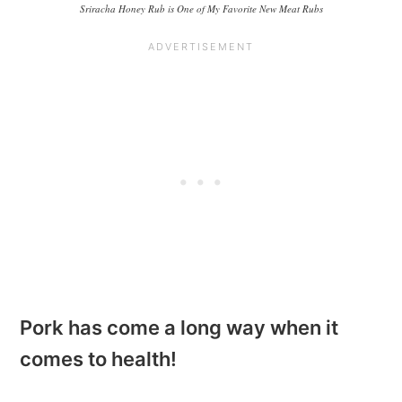
Sriracha Honey Rub is One of My Favorite New Meat Rubs
Pork has come a long way when it
comes to health!