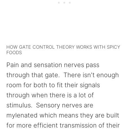
HOW GATE CONTROL THEORY WORKS WITH SPICY
FOODS
Pain and sensation nerves pass
through that gate. There isn't enough
room for both to fit their signals
through when there is a lot of
stimulus. Sensory nerves are
mylenated which means they are built
for more efficient transmission of their