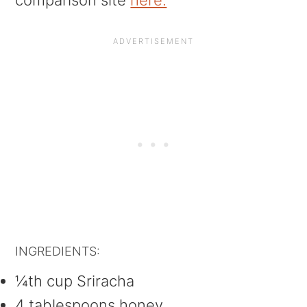
comparison site
here.
INGREDIENTS:
¼th cup Sriracha
4 tablespoons honey