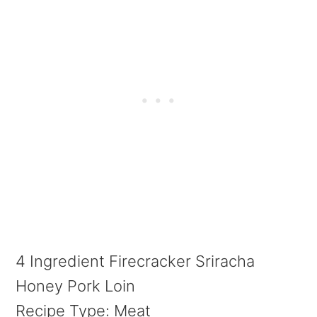
4 Ingredient Firecracker Sriracha
Honey Pork Loin
Recipe Type
:
Meat