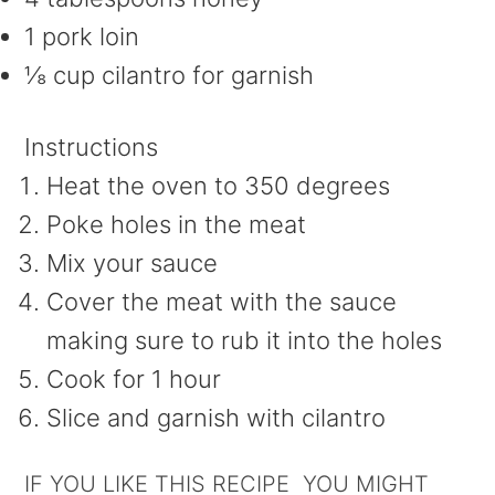
1 pork loin
⅛ cup cilantro for garnish
Instructions
Heat the oven to 350 degrees
Poke holes in the meat
Mix your sauce
Cover the meat with the sauce
making sure to rub it into the holes
Cook for 1 hour
Slice and garnish with cilantro
IF YOU LIKE THIS RECIPE YOU MIGHT