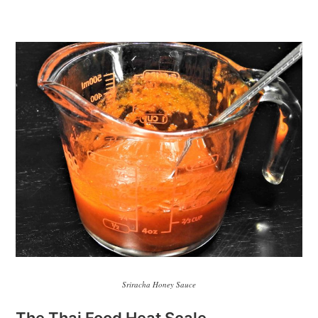
Sriracha Honey Sauce
The Thai Food Heat Scale