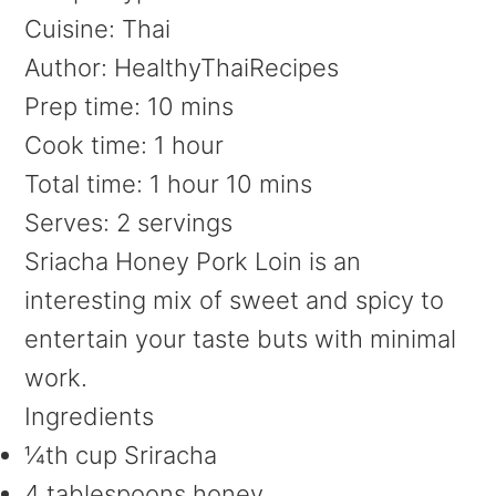
Cuisine:
Thai
Author:
HealthyThaiRecipes
Prep time:
10 mins
Cook time:
1 hour
Total time:
1 hour 10 mins
Serves:
2 servings
Sriacha Honey Pork Loin is an
interesting mix of sweet and spicy to
entertain your taste buts with minimal
work.
Ingredients
¼th cup Sriracha
4 tablespoons honey