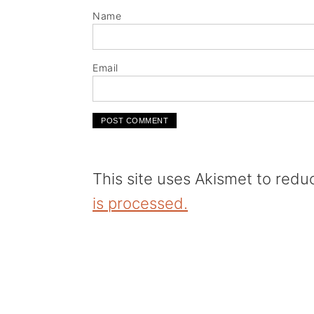
Name
Email
This site uses Akismet to red
is processed.