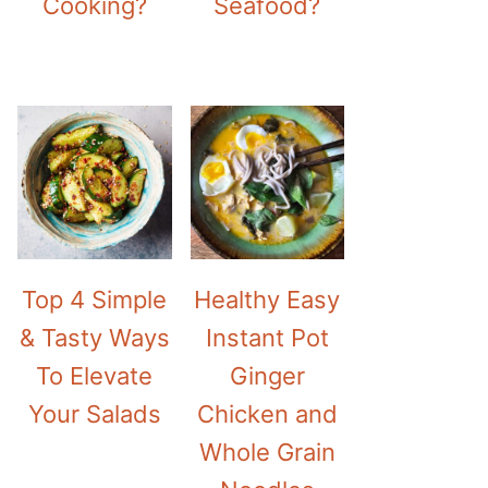
Cooking?
Seafood?
Top 4 Simple
Healthy Easy
& Tasty Ways
Instant Pot
To Elevate
Ginger
Your Salads
Chicken and
Whole Grain