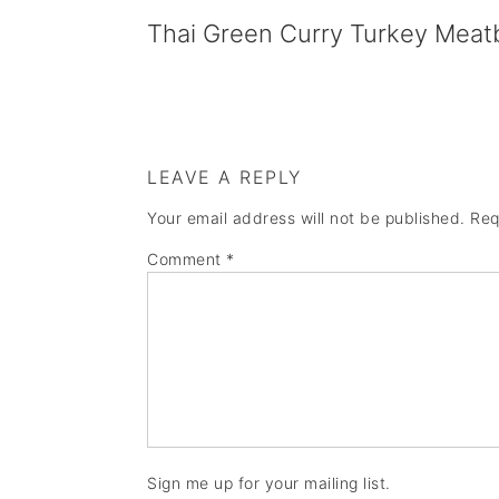
Thai Green Curry Turkey Meatb
LEAVE A REPLY
Your email address will not be published.
Req
Comment
*
Sign me up for your mailing list.