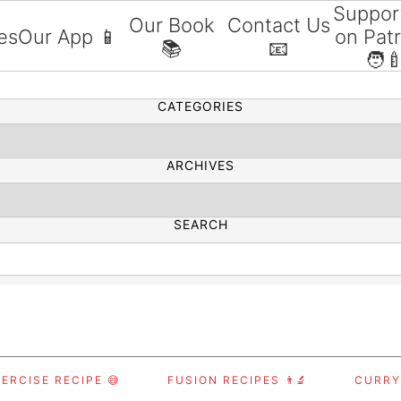
Suppor
Our Book
Contact Us
es
Our App 📱
on Pat
📚
📧
SEARCH
🧑‍
CATEGORIES
ARCHIVES
SEARCH
ERCISE RECIPE 😅
FUSION RECIPES 👨‍🔬
CURRY,