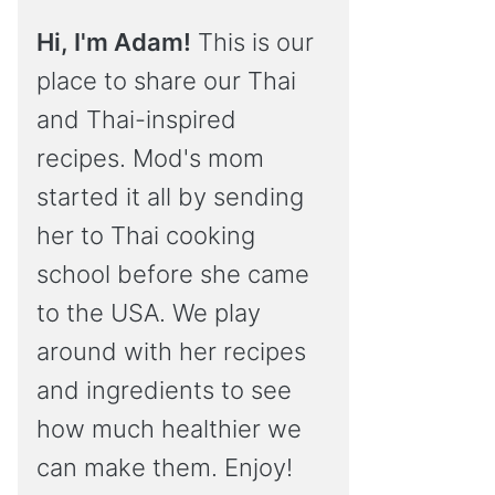
Hi, I'm Adam!
This is our
place to share our Thai
and Thai-inspired
recipes. Mod's mom
started it all by sending
her to Thai cooking
school before she came
to the USA. We play
around with her recipes
and ingredients to see
how much healthier we
can make them. Enjoy!