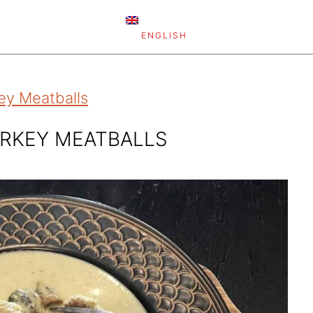
ENGLISH
ey Meatballs
URKEY MEATBALLS