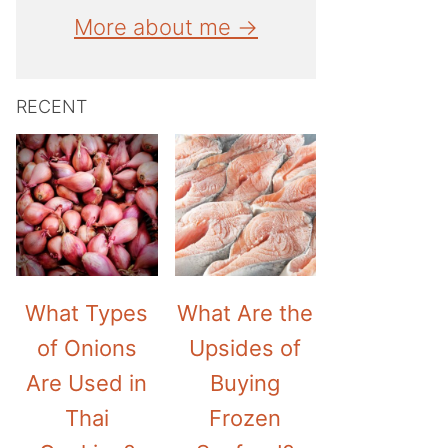
More about me →
RECENT
What Types
What Are the
of Onions
Upsides of
Are Used in
Buying
Thai
Frozen