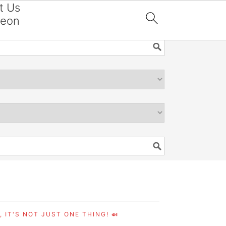
t Us
reon

 IT'S NOT JUST ONE THING! 🍛