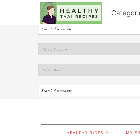
English
Categori
S
S
S
HEALTHY RICES 🍚
MY EX