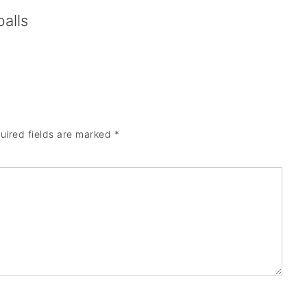
alls
uired fields are marked
*