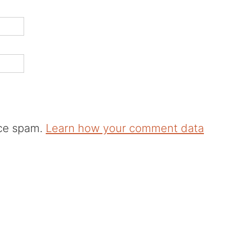
uce spam.
Learn how your comment data