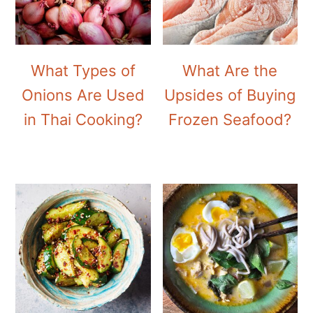
What Types of
What Are the
Onions Are Used
Upsides of Buying
in Thai Cooking?
Frozen Seafood?