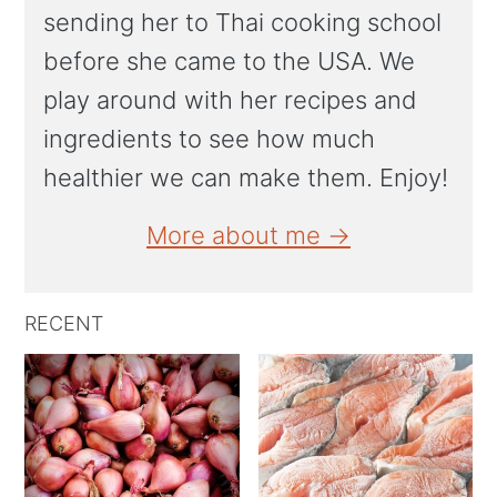
sending her to Thai cooking school
before she came to the USA. We
play around with her recipes and
ingredients to see how much
healthier we can make them. Enjoy!
More about me →
RECENT