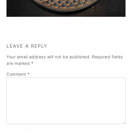
a
e
i
v
n
d
i
t
e
g
b
a
a
LEAVE A REPLY
t
r
Your email address will not be published.
Required fields
i
are marked
*
o
Comment
*
n