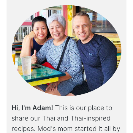
Hi, I'm Adam!
This is our place to
share our Thai and Thai-inspired
recipes. Mod's mom started it all by