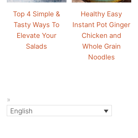
Top 4 Simple &
Healthy Easy
Tasty Ways To
Instant Pot Ginger
Elevate Your
Chicken and
Salads
Whole Grain
Noodles
English