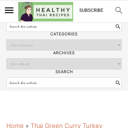
English
SEARCH
CATEGORIES
ARCHIVES
SEARCH
S
S
S
Home
»
Thai Green Curry Turkey