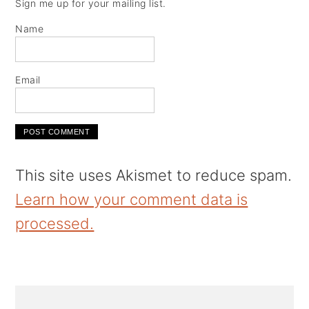
Sign me up for your mailing list.
Name
Email
This site uses Akismet to reduce spam.
Learn how your comment data is
processed.