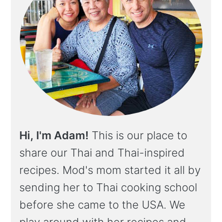
Hi, I'm Adam!
This is our place to
share our Thai and Thai-inspired
recipes. Mod's mom started it all by
sending her to Thai cooking school
before she came to the USA. We