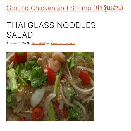
k
k
k
Ground Chicken and Shrimp (ยำวุ้นเส้น)
i
i
i
p
p
p
THAI GLASS NOODLES
t
t
t
SALAD
o
o
o
June 28, 2016
By
Mod Shed
Leave a Comment
p
m
p
r
a
r
i
i
i
m
n
m
a
c
a
r
o
r
y
n
y
n
t
s