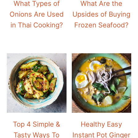
What Types of
What Are the
Onions Are Used
Upsides of Buying
in Thai Cooking?
Frozen Seafood?
Top 4 Simple &
Healthy Easy
Tasty Ways To
Instant Pot Ginger