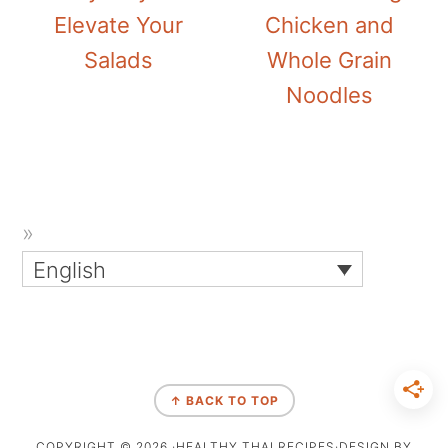
Elevate Your
Chicken and
Salads
Whole Grain
Noodles
English
↑ BACK TO TOP
COPYRIGHT © 2026 ·HEALTHY THAI RECIPES·DESIGN BY