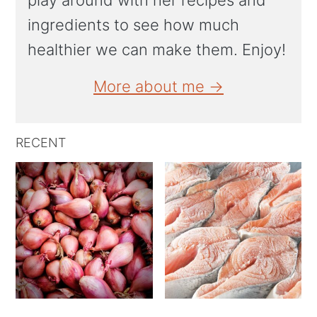
play around with her recipes and
ingredients to see how much
healthier we can make them. Enjoy!
More about me →
RECENT