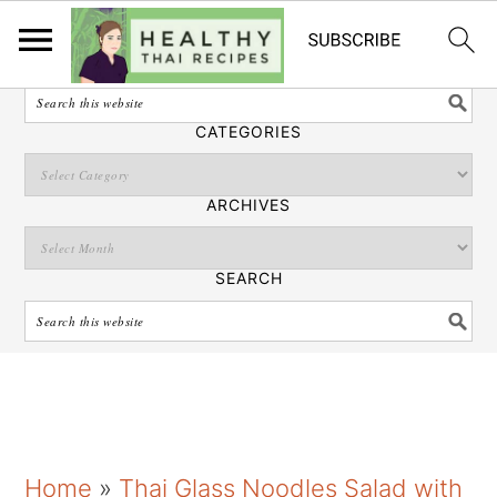
English
SEARCH
CATEGORIES
ARCHIVES
SEARCH
S
S
S
Home
»
Thai Glass Noodles Salad with