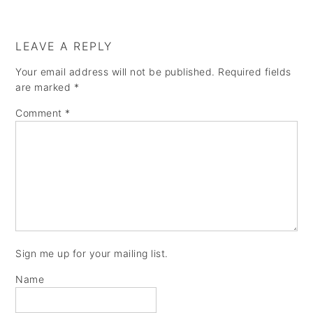
a
e
i
v
n
d
LEAVE A REPLY
i
t
e
Your email address will not be published.
Required fields
g
b
are marked
*
a
a
Comment
*
t
r
i
o
n
Sign me up for your mailing list.
Name