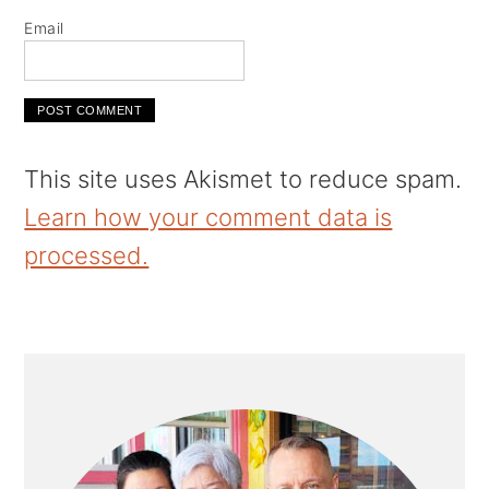
Email
This site uses Akismet to reduce spam.
Learn how your comment data is
processed.