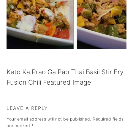
a
e
i
v
n
d
i
t
e
g
b
a
a
t
r
i
Keto Ka Prao Ga Pao Thai Basil Stir Fry
o
Fusion Chili Featured Image
n
LEAVE A REPLY
Your email address will not be published.
Required fields
are marked
*