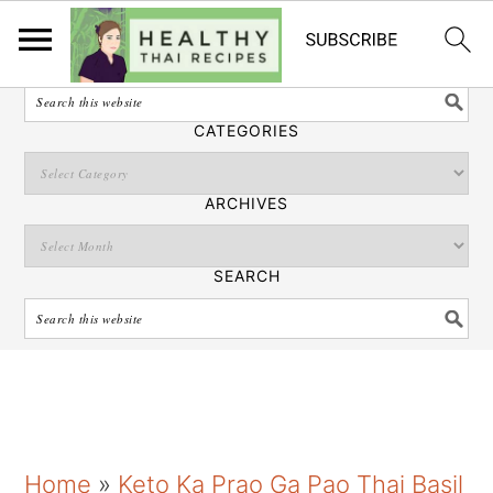
English
SEARCH
CATEGORIES
ARCHIVES
SEARCH
S
S
S
Home
»
Keto Ka Prao Ga Pao Thai Basil