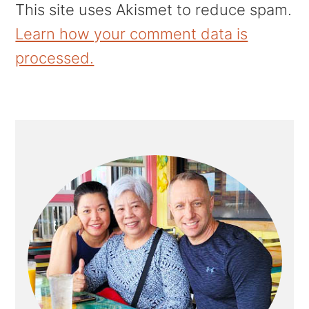
This site uses Akismet to reduce spam.
Learn how your comment data is
processed.