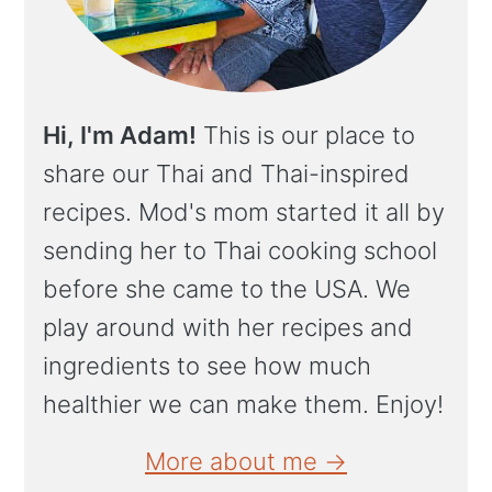
Hi, I'm Adam!
This is our place to
share our Thai and Thai-inspired
recipes. Mod's mom started it all by
sending her to Thai cooking school
before she came to the USA. We
play around with her recipes and
ingredients to see how much
healthier we can make them. Enjoy!
More about me →