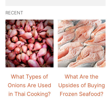
RECENT
What Types of
What Are the
Onions Are Used
Upsides of Buying
in Thai Cooking?
Frozen Seafood?