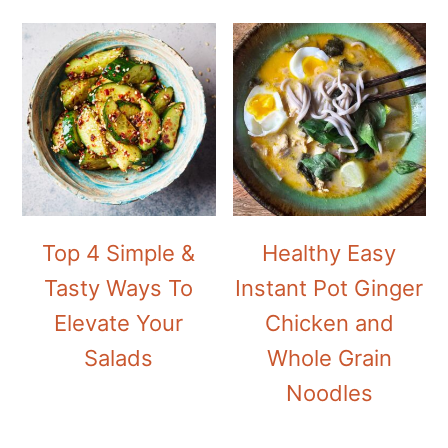
Top 4 Simple &
Healthy Easy
Tasty Ways To
Instant Pot Ginger
Elevate Your
Chicken and
Salads
Whole Grain
Noodles