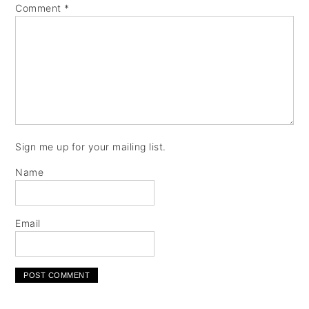
Comment
*
Sign me up for your mailing list.
Name
Email