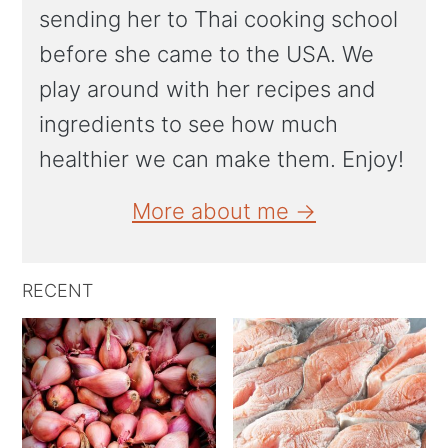
sending her to Thai cooking school
before she came to the USA. We
play around with her recipes and
ingredients to see how much
healthier we can make them. Enjoy!
More about me →
RECENT