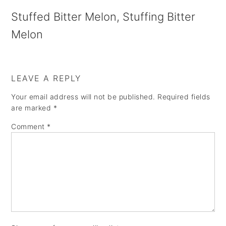
a
e
i
Stuffed Bitter Melon, Stuffing Bitter
v
n
d
Melon
i
t
e
g
b
a
a
LEAVE A REPLY
t
r
Your email address will not be published.
Required fields
are marked
*
i
o
Comment
*
n