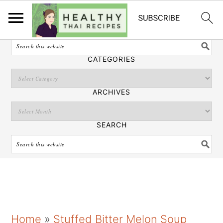
English
SEARCH
CATEGORIES
ARCHIVES
SEARCH
S
S
S
Home
»
Stuffed Bitter Melon Soup