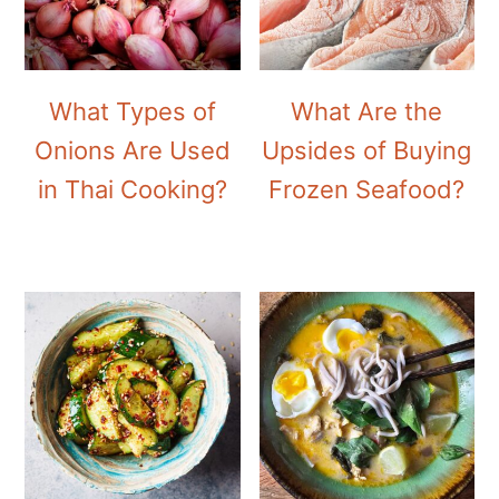
What Types of
What Are the
Onions Are Used
Upsides of Buying
in Thai Cooking?
Frozen Seafood?