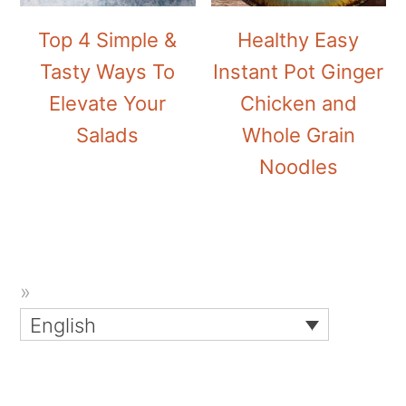
Top 4 Simple &
Healthy Easy
Tasty Ways To
Instant Pot Ginger
Elevate Your
Chicken and
Salads
Whole Grain
Noodles
English