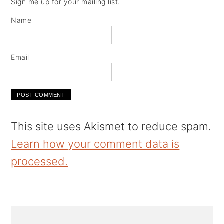
Sign me up for your mailing list.
Name
Email
This site uses Akismet to reduce spam.
Learn how your comment data is
processed.