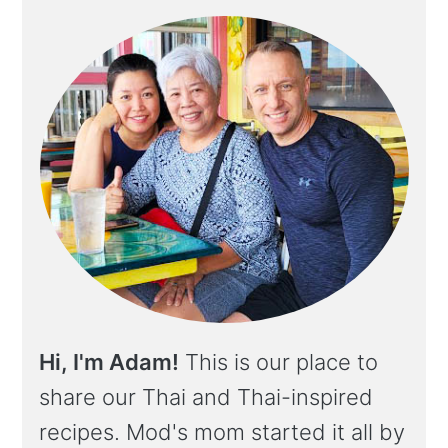
Hi, I'm Adam!
This is our place to
share our Thai and Thai-inspired
recipes. Mod's mom started it all by