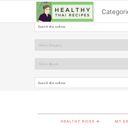
English
Categori
S
S
S
HEALTHY RICES 🍚
MY EX