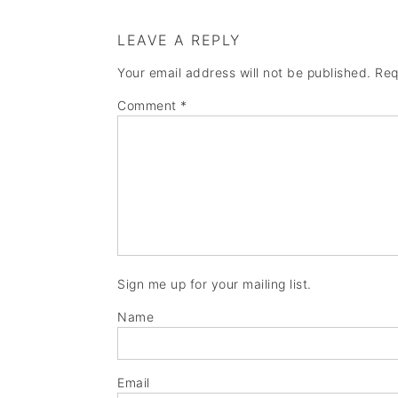
LEAVE A REPLY
Your email address will not be published.
Req
Comment
*
Sign me up for your mailing list.
Name
Email