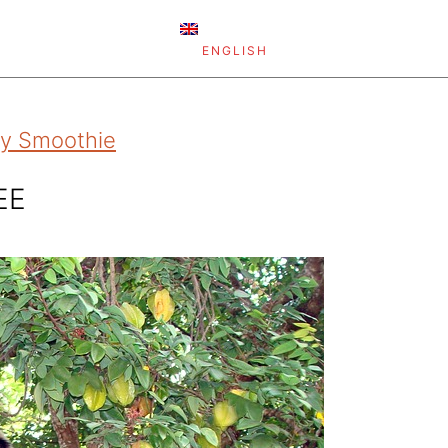
ENGLISH
rgy Smoothie
EE