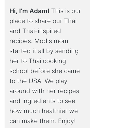
Hi, I'm Adam!
This is our
place to share our Thai
and Thai-inspired
recipes. Mod's mom
started it all by sending
her to Thai cooking
school before she came
to the USA. We play
around with her recipes
and ingredients to see
how much healthier we
can make them. Enjoy!