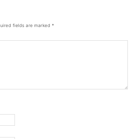
uired fields are marked
*