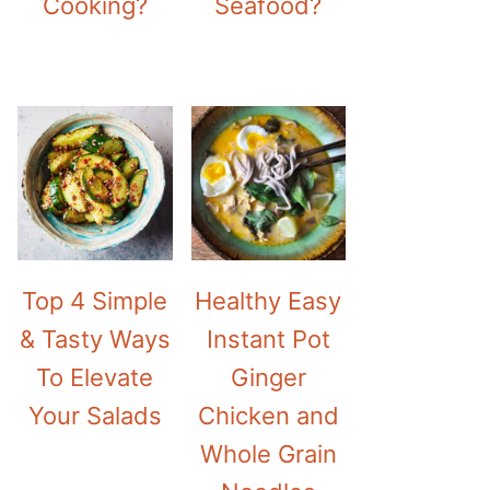
Cooking?
Seafood?
Top 4 Simple
Healthy Easy
& Tasty Ways
Instant Pot
To Elevate
Ginger
Your Salads
Chicken and
Whole Grain