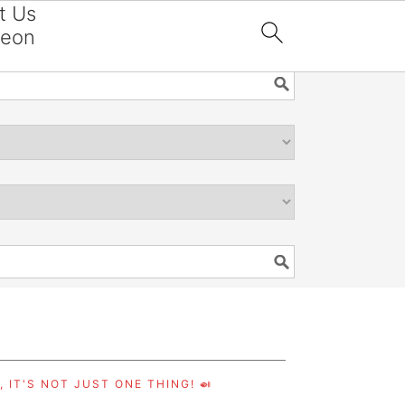
t Us
reon

 IT'S NOT JUST ONE THING! 🍛