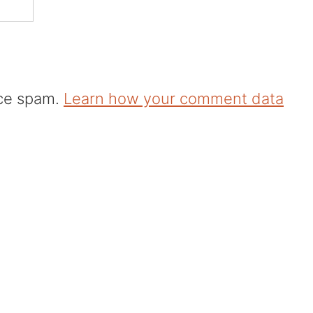
uce spam.
Learn how your comment data