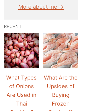
More about me →
RECENT
What Types
What Are the
of Onions
Upsides of
Are Used in
Buying
Thai
Frozen