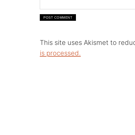
This site uses Akismet to red
is processed.