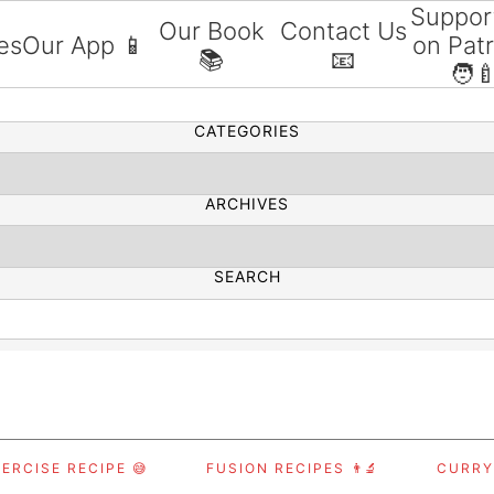
Suppor
Our Book
Contact Us
es
Our App 📱
on Pat
📚
📧
SEARCH
🧑‍
CATEGORIES
ARCHIVES
SEARCH
ERCISE RECIPE 😅
FUSION RECIPES 👨‍🔬
CURRY,