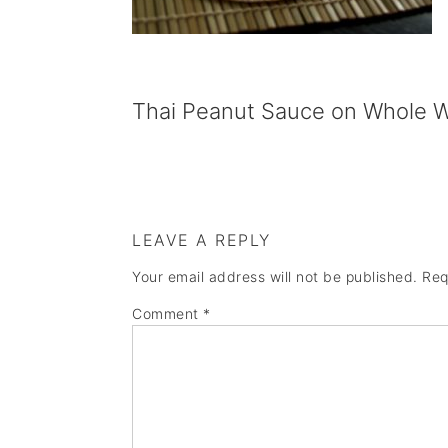
a
e
i
v
n
d
i
t
e
Thai Peanut Sauce on Whole Wh
g
b
a
a
t
r
i
LEAVE A REPLY
o
Your email address will not be published.
Req
n
Comment
*