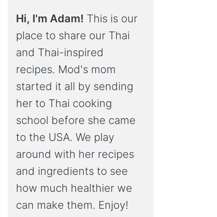
Hi, I'm Adam!
This is our
place to share our Thai
and Thai-inspired
recipes. Mod's mom
started it all by sending
her to Thai cooking
school before she came
to the USA. We play
around with her recipes
and ingredients to see
how much healthier we
can make them. Enjoy!