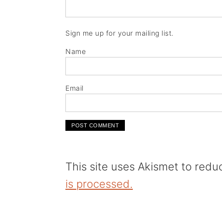
Sign me up for your mailing list.
Name
Email
This site uses Akismet to red
is processed.