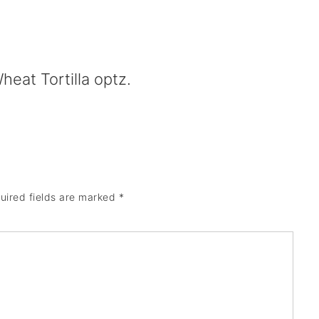
eat Tortilla optz.
uired fields are marked
*