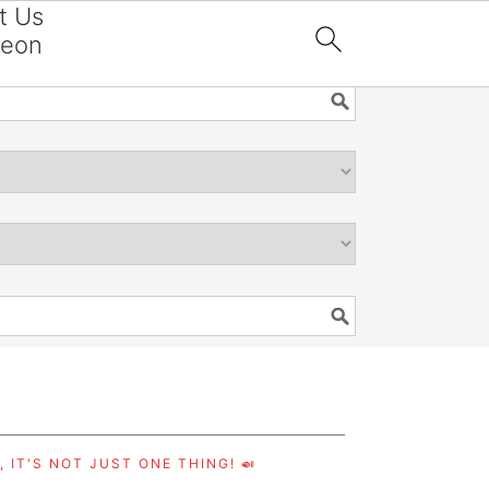
t Us
reon

 IT'S NOT JUST ONE THING! 🍛