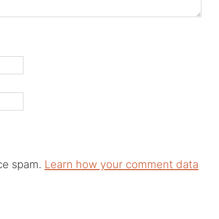
uce spam.
Learn how your comment data