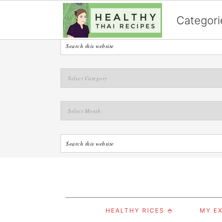
English
Categori
S
S
S
HEALTHY RICES 🍚
MY EX