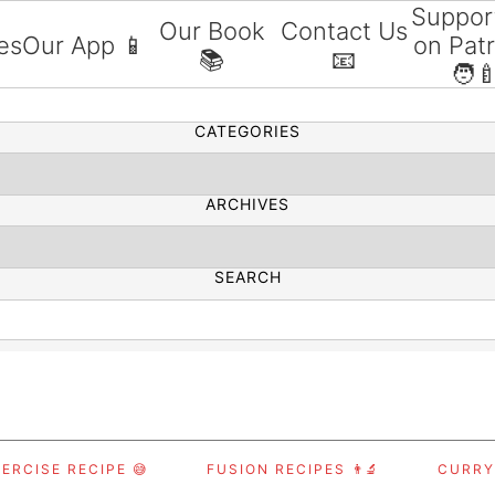
Suppor
Our Book
Contact Us
es
Our App 📱
on Pat
📚
📧
SEARCH
🧑‍
CATEGORIES
ARCHIVES
SEARCH
ERCISE RECIPE 😅
FUSION RECIPES 👨‍🔬
CURRY,