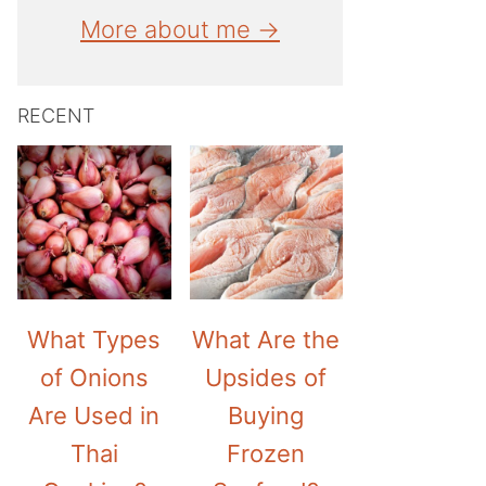
More about me →
RECENT
What Types
What Are the
of Onions
Upsides of
Are Used in
Buying
Thai
Frozen