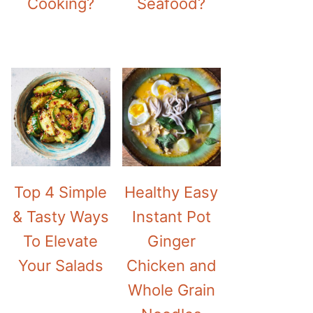
Cooking?
Seafood?
Top 4 Simple
Healthy Easy
& Tasty Ways
Instant Pot
To Elevate
Ginger
Your Salads
Chicken and
Whole Grain