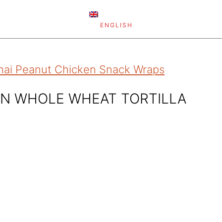
ENGLISH
hai Peanut Chicken Snack Wraps
ON WHOLE WHEAT TORTILLA