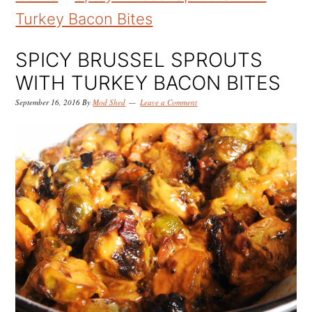
k
k
k
Turkey Bacon Bites
i
i
i
p
p
p
SPICY BRUSSEL SPROUTS
t
t
t
WITH TURKEY BACON BITES
o
o
o
September 16, 2016
By
Mod Shed
Leave a Comment
p
m
p
r
a
r
i
i
i
m
n
m
a
c
a
r
o
r
y
n
y
n
t
s