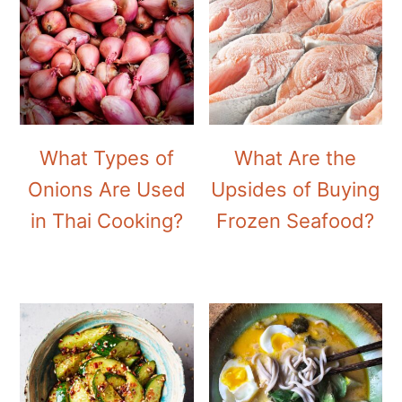
What Types of
What Are the
Onions Are Used
Upsides of Buying
in Thai Cooking?
Frozen Seafood?