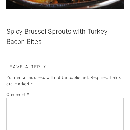
a
e
i
v
n
d
i
t
e
Spicy Brussel Sprouts with Turkey
g
b
Bacon Bites
a
a
t
r
i
LEAVE A REPLY
o
Your email address will not be published.
Required fields
n
are marked
*
Comment
*