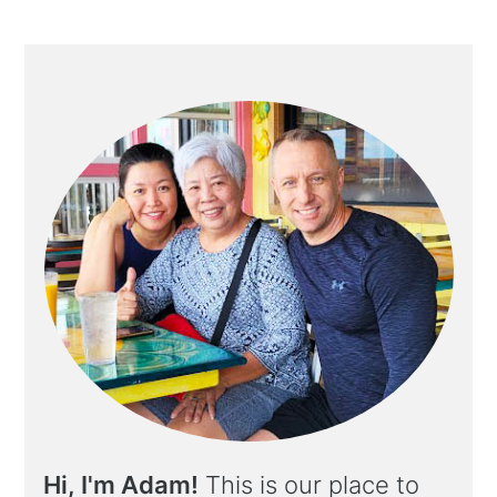
Hi, I'm Adam!
This is our place to