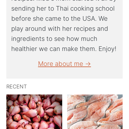
sending her to Thai cooking school
before she came to the USA. We
play around with her recipes and
ingredients to see how much
healthier we can make them. Enjoy!
More about me →
RECENT