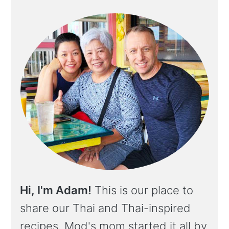
Hi, I'm Adam!
This is our place to
share our Thai and Thai-inspired
recipes. Mod's mom started it all by