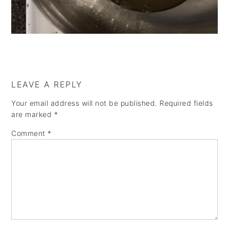
a
e
i
v
n
d
i
t
e
g
b
a
a
LEAVE A REPLY
t
r
Your email address will not be published.
Required fields
i
are marked
*
o
Comment
*
n