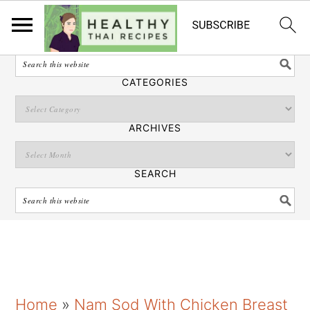
English
SEARCH
CATEGORIES
ARCHIVES
SEARCH
S
S
S
Home
»
Nam Sod With Chicken Breast