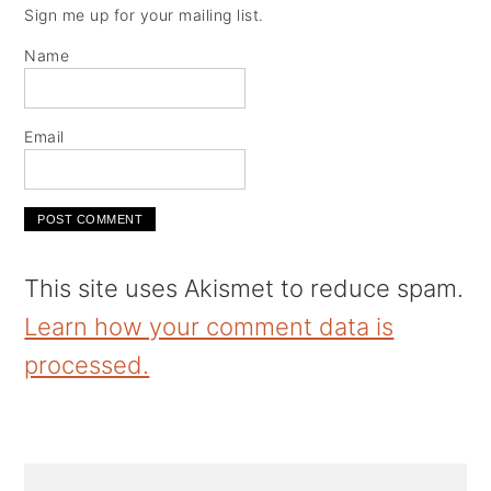
Sign me up for your mailing list.
Name
Email
This site uses Akismet to reduce spam.
Learn how your comment data is
processed.