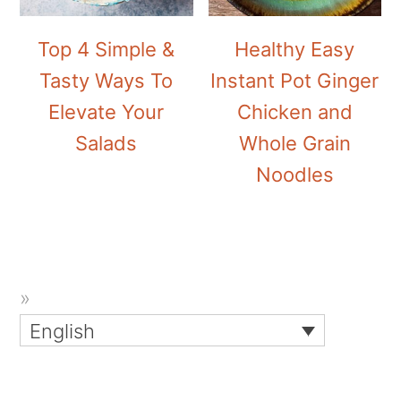
Top 4 Simple &
Healthy Easy
Tasty Ways To
Instant Pot Ginger
Elevate Your
Chicken and
Salads
Whole Grain
Noodles
English