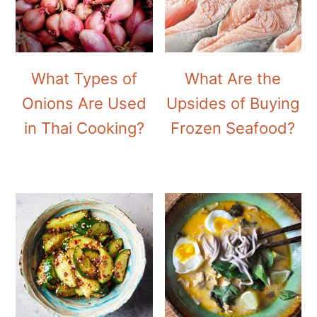
What Types of
What Are the
Onions Are Used
Upsides of Buying
in Thai Cooking?
Frozen Seafood?