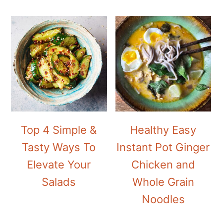
Top 4 Simple &
Healthy Easy
Tasty Ways To
Instant Pot Ginger
Elevate Your
Chicken and
Salads
Whole Grain
Noodles