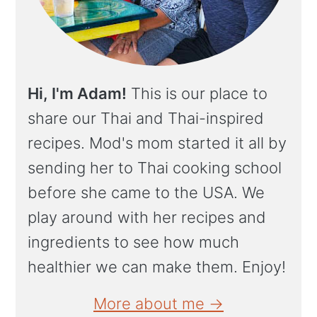
Hi, I'm Adam!
This is our place to
share our Thai and Thai-inspired
recipes. Mod's mom started it all by
sending her to Thai cooking school
before she came to the USA. We
play around with her recipes and
ingredients to see how much
healthier we can make them. Enjoy!
More about me →