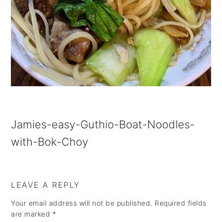
a
e
i
v
n
d
i
t
e
g
b
a
a
t
r
i
Jamies-easy-Guthio-Boat-Noodles-
o
with-Bok-Choy
n
LEAVE A REPLY
Your email address will not be published.
Required fields
are marked
*