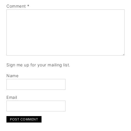
Comment
*
Sign me up for your mailing list.
Name
Email