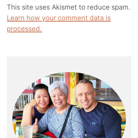
This site uses Akismet to reduce spam.
Learn how your comment data is
processed.