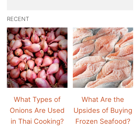
RECENT
What Types of
What Are the
Onions Are Used
Upsides of Buying
in Thai Cooking?
Frozen Seafood?