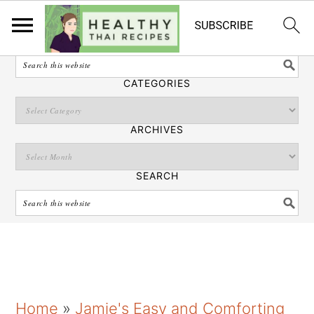
English
SEARCH
CATEGORIES
ARCHIVES
SEARCH
S
S
S
Home
»
Jamie's Easy and Comforting