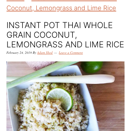
k
k
k
Coconut, Lemongrass and Lime Rice
i
i
i
p
p
p
INSTANT POT THAI WHOLE
t
t
t
GRAIN COCONUT,
o
o
o
LEMONGRASS AND LIME RICE
p
m
p
February 24, 2019
By
Adam Shed
Leave a Comment
r
a
r
i
i
i
m
n
m
a
c
a
r
o
r
y
n
y
n
t
s