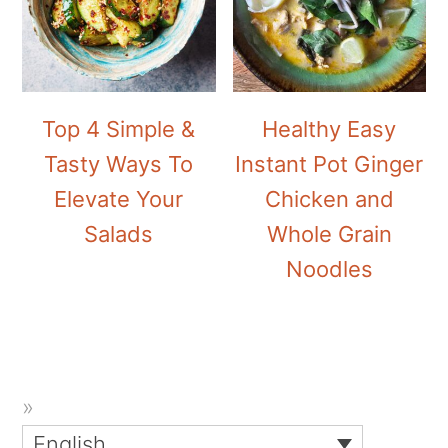
Top 4 Simple &
Healthy Easy
Tasty Ways To
Instant Pot Ginger
Elevate Your
Chicken and
Salads
Whole Grain
Noodles
English