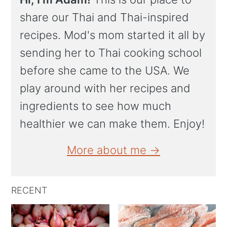
share our Thai and Thai-inspired
recipes. Mod's mom started it all by
sending her to Thai cooking school
before she came to the USA. We
play around with her recipes and
ingredients to see how much
healthier we can make them. Enjoy!
More about me →
RECENT