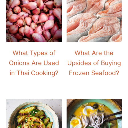
What Types of
What Are the
Onions Are Used
Upsides of Buying
in Thai Cooking?
Frozen Seafood?