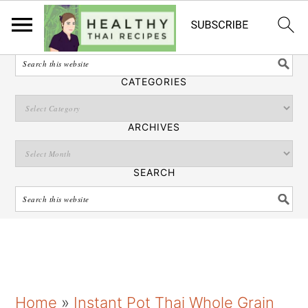
English
SEARCH
CATEGORIES
ARCHIVES
SEARCH
S
S
S
Home
»
Instant Pot Thai Whole Grain