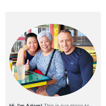
Hi, I'm Adam!
This is our place to