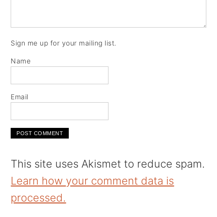
Sign me up for your mailing list.
Name
Email
This site uses Akismet to reduce spam.
Learn how your comment data is
processed.