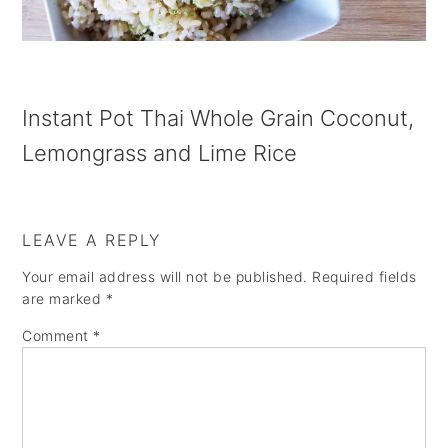
a
e
i
v
n
d
i
t
e
g
b
Instant Pot Thai Whole Grain Coconut,
a
a
Lemongrass and Lime Rice
t
r
i
LEAVE A REPLY
o
Your email address will not be published.
Required fields
n
are marked
*
Comment
*