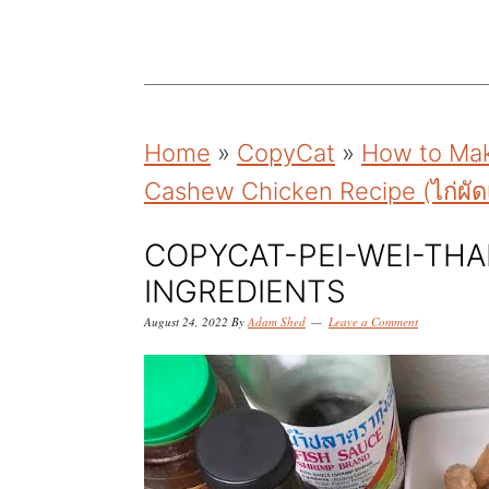
k
k
k
i
i
i
p
p
p
t
t
t
Home
»
CopyCat
»
How to Mak
o
o
o
Cashew Chicken Recipe (ไก่ผัด
p
m
p
r
a
r
COPYCAT-PEI-WEI-THA
i
i
i
INGREDIENTS
m
n
m
August 24, 2022
By
Adam Shed
Leave a Comment
a
c
a
r
o
r
y
n
y
n
t
s