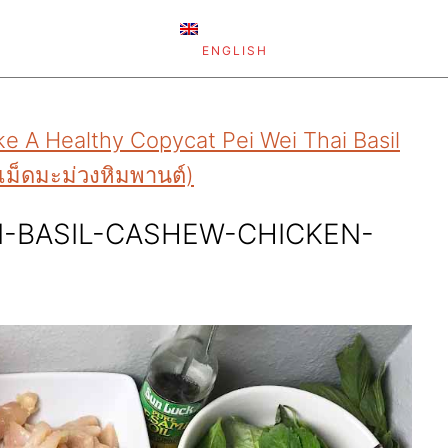
ENGLISH
e A Healthy Copycat Pei Wei Thai Basil
เม็ดมะม่วงหิมพานต์)
I-BASIL-CASHEW-CHICKEN-