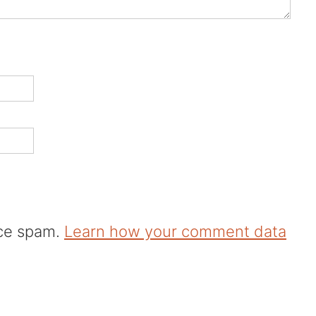
uce spam.
Learn how your comment data