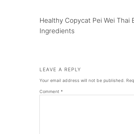
Healthy Copycat Pei Wei Thai 
Ingredients
LEAVE A REPLY
Your email address will not be published.
Req
Comment
*