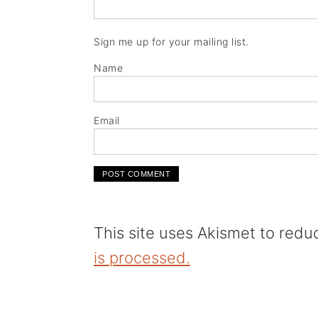
Sign me up for your mailing list.
Name
Email
This site uses Akismet to red
is processed.