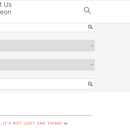
t Us
reon

 IT'S NOT JUST ONE THING! 🍛