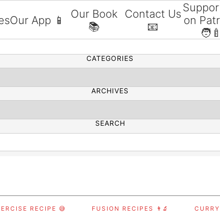
Suppor
Our Book
Contact Us
es
Our App 📱
on Pat
📚
📧
SEARCH
🧑‍
CATEGORIES
ARCHIVES
SEARCH
ERCISE RECIPE 😅
FUSION RECIPES 👨‍🔬
CURRY,