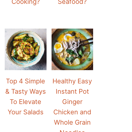
Cooking?
Seafood?
Top 4 Simple
Healthy Easy
& Tasty Ways
Instant Pot
To Elevate
Ginger
Your Salads
Chicken and
Whole Grain