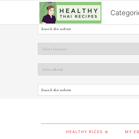
English
Categori
S
S
S
HEALTHY RICES 🍚
MY EX