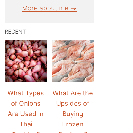
More about me →
RECENT
What Types
What Are the
of Onions
Upsides of
Are Used in
Buying
Thai
Frozen