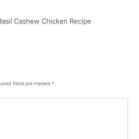
Basil Cashew Chicken Recipe
uired fields are marked
*