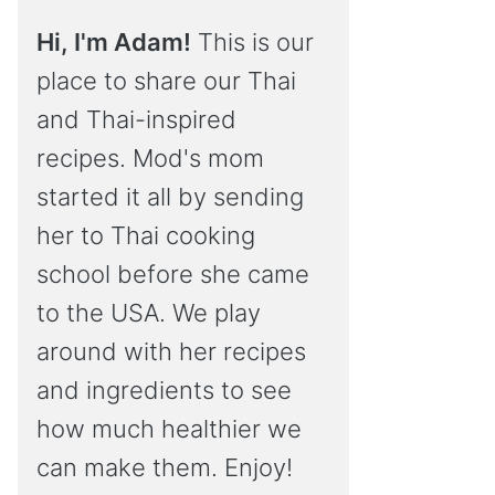
Hi, I'm Adam!
This is our
place to share our Thai
and Thai-inspired
recipes. Mod's mom
started it all by sending
her to Thai cooking
school before she came
to the USA. We play
around with her recipes
and ingredients to see
how much healthier we
can make them. Enjoy!