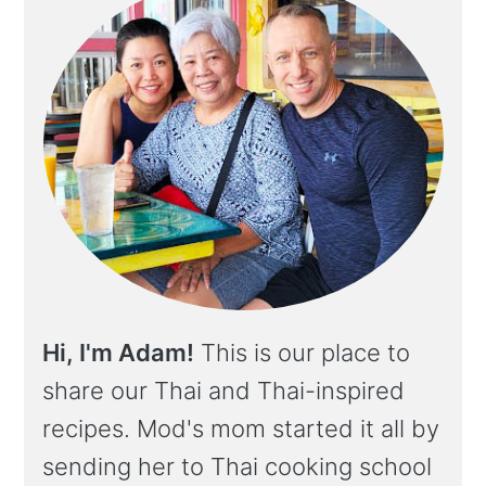
Hi, I'm Adam!
This is our place to
share our Thai and Thai-inspired
recipes. Mod's mom started it all by
sending her to Thai cooking school