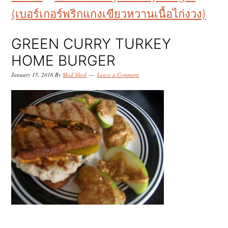
k
k
k
(เบอร์เกอร์พริกแกงเขียวหวานเนื้อไก่งวง)
i
i
i
p
p
p
GREEN CURRY TURKEY
t
t
t
HOME BURGER
o
o
o
January 15, 2016
By
Mod Shed
Leave a Comment
p
m
p
r
a
r
i
i
i
m
n
m
a
c
a
r
o
r
y
n
y
n
t
s