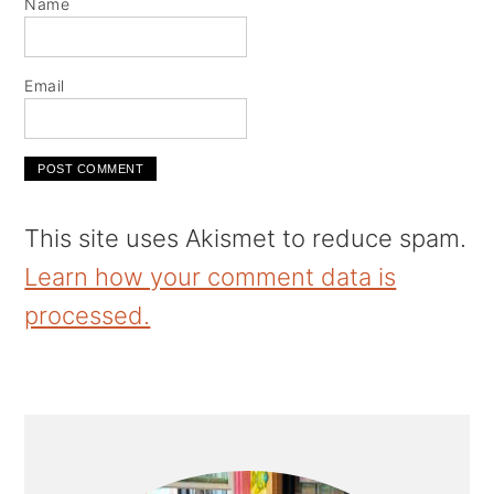
Name
Email
This site uses Akismet to reduce spam.
Learn how your comment data is
processed.