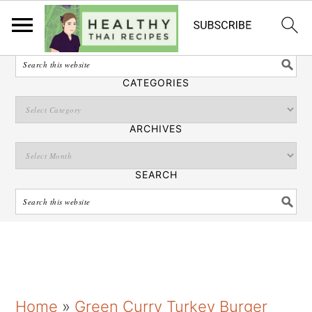
English
SEARCH
CATEGORIES
ARCHIVES
SEARCH
S
S
S
Home
»
Green Curry Turkey Burger