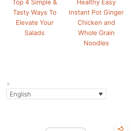
Top 4 Simple &
Healthy Easy
Tasty Ways To
Instant Pot Ginger
Elevate Your
Chicken and
Salads
Whole Grain
Noodles
English