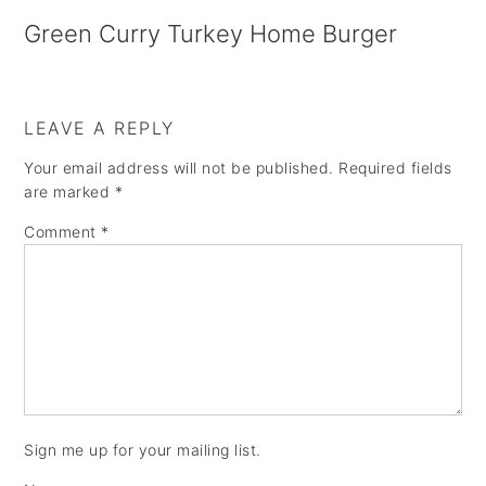
a
e
i
Green Curry Turkey Home Burger
v
n
d
i
t
e
g
b
LEAVE A REPLY
a
a
Your email address will not be published.
Required fields
are marked
*
t
r
Comment
*
i
o
n
Sign me up for your mailing list.