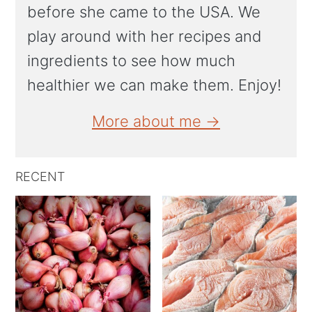
before she came to the USA. We
play around with her recipes and
ingredients to see how much
healthier we can make them. Enjoy!
More about me →
RECENT