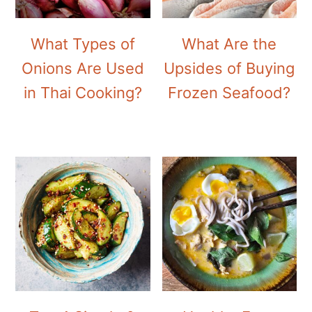
What Types of
What Are the
Onions Are Used
Upsides of Buying
in Thai Cooking?
Frozen Seafood?