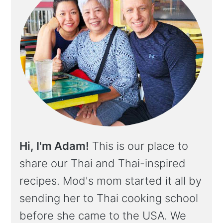
Hi, I'm Adam!
This is our place to
share our Thai and Thai-inspired
recipes. Mod's mom started it all by
sending her to Thai cooking school
before she came to the USA. We