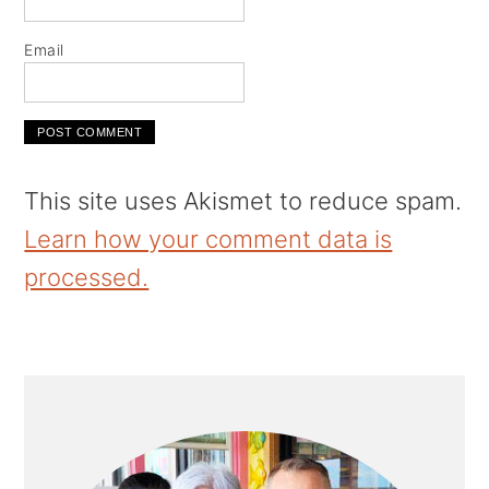
Email
This site uses Akismet to reduce spam.
Learn how your comment data is
processed.