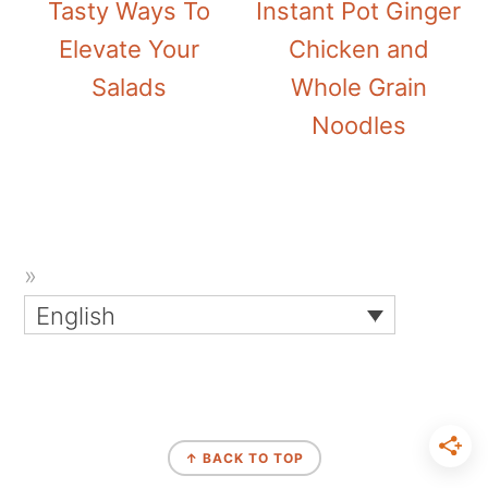
Tasty Ways To
Instant Pot Ginger
Elevate Your
Chicken and
Salads
Whole Grain
Noodles
English
↑ BACK TO TOP