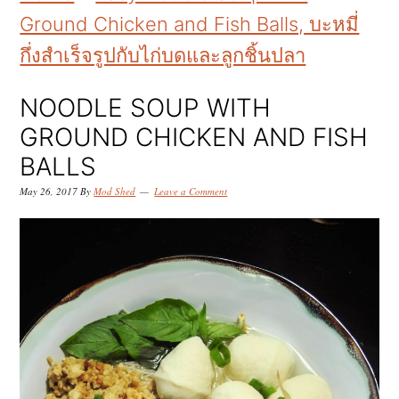
k
k
k
Ground Chicken and Fish Balls, บะหมี่
i
i
i
กึ่งสำเร็จรูปกับไก่บดและลูกชิ้นปลา
p
p
p
t
t
t
NOODLE SOUP WITH
o
o
o
GROUND CHICKEN AND FISH
p
m
p
BALLS
r
a
r
May 26, 2017
By
Mod Shed
Leave a Comment
i
i
i
m
n
m
a
c
a
r
o
r
y
n
y
n
t
s