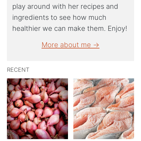
play around with her recipes and
ingredients to see how much
healthier we can make them. Enjoy!
More about me →
RECENT