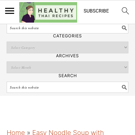
English
SEARCH
CATEGORIES
ARCHIVES
SEARCH
S
S
S
Home
»
Easy Noodle Soup with