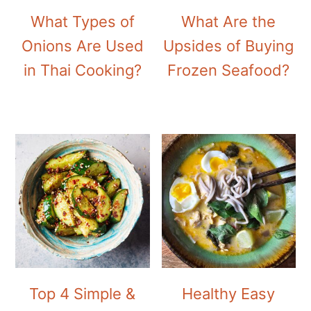
What Types of
What Are the
Onions Are Used
Upsides of Buying
in Thai Cooking?
Frozen Seafood?
Top 4 Simple &
Healthy Easy