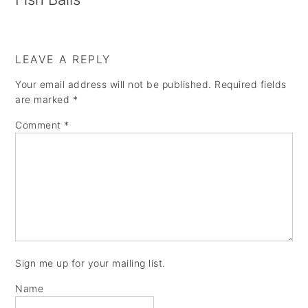
LEAVE A REPLY
Your email address will not be published.
Required fields
are marked
*
Comment
*
Sign me up for your mailing list.
Name