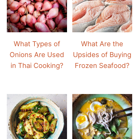
What Types of
What Are the
Onions Are Used
Upsides of Buying
in Thai Cooking?
Frozen Seafood?