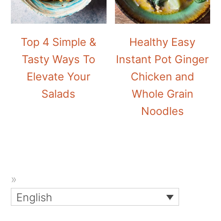
Top 4 Simple &
Healthy Easy
Tasty Ways To
Instant Pot Ginger
Elevate Your
Chicken and
Salads
Whole Grain
Noodles
English