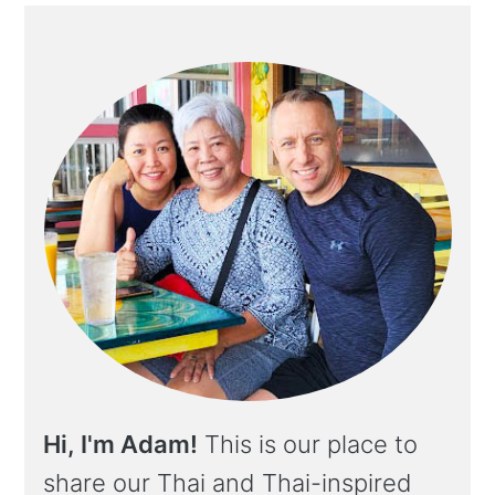
Hi, I'm Adam!
This is our place to
share our Thai and Thai-inspired