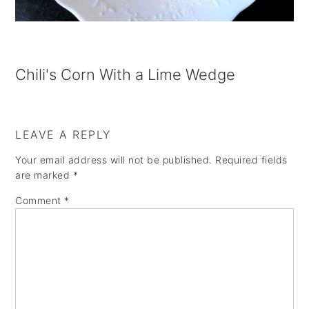
a
e
i
v
n
d
i
t
e
Chili's Corn With a Lime Wedge
g
b
a
a
t
r
LEAVE A REPLY
i
Your email address will not be published.
Required fields
o
are marked
*
n
Comment
*