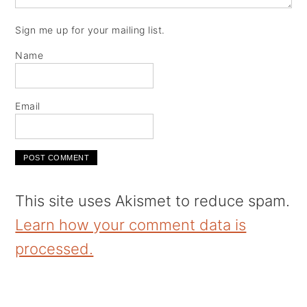
Sign me up for your mailing list.
Name
Email
This site uses Akismet to reduce spam.
Learn how your comment data is
processed.