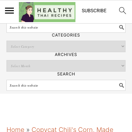
English
SEARCH
CATEGORIES
ARCHIVES
SEARCH
S
S
S
Home
»
Copycat Chili's Corn, Made