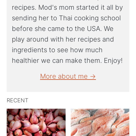
recipes. Mod's mom started it all by
sending her to Thai cooking school
before she came to the USA. We
play around with her recipes and
ingredients to see how much
healthier we can make them. Enjoy!
More about me →
RECENT