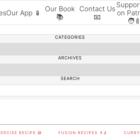
Suppor
Our Book
Contact Us
es
Our App 📱
on Pat
📚
📧
SEARCH
🧑‍
CATEGORIES
ARCHIVES
SEARCH
ERCISE RECIPE 😅
FUSION RECIPES 👨‍🔬
CURRY,