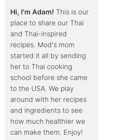
Hi, I'm Adam!
This is our
place to share our Thai
and Thai-inspired
recipes. Mod's mom
started it all by sending
her to Thai cooking
school before she came
to the USA. We play
around with her recipes
and ingredients to see
how much healthier we
can make them. Enjoy!