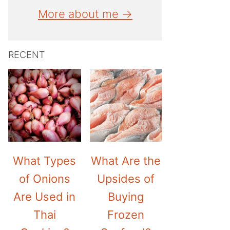
More about me →
RECENT
What Types
What Are the
of Onions
Upsides of
Are Used in
Buying
Thai
Frozen