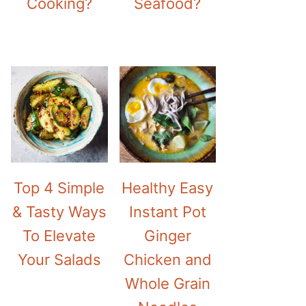
Cooking?
Seafood?
Top 4 Simple
Healthy Easy
& Tasty Ways
Instant Pot
To Elevate
Ginger
Your Salads
Chicken and
Whole Grain