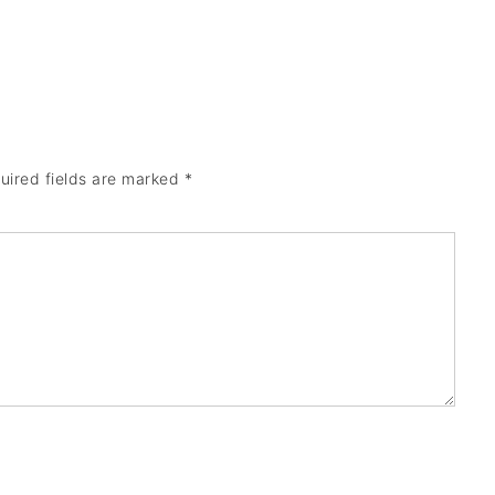
uired fields are marked
*