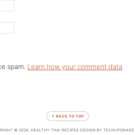
uce spam.
Learn how your comment data
↑ BACK TO TOP
RIGHT © 2026 ·HEALTHY THAI RECIPES·DESIGN BY TECHUPGRADE.