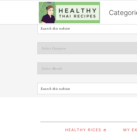
English
Categori
S
S
S
HEALTHY RICES 🍚
MY EX