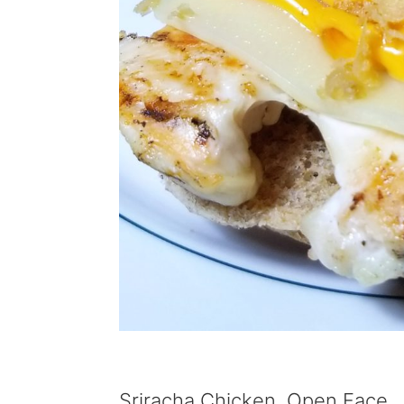
Sriracha Chicken, Open Face