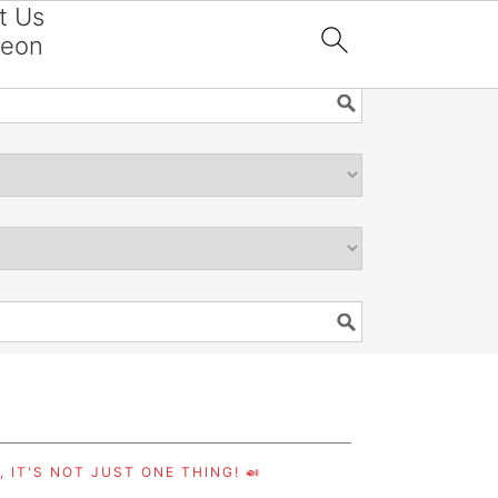
t Us
reon

 IT'S NOT JUST ONE THING! 🍛