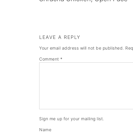
LEAVE A REPLY
Your email address will not be published.
Req
Comment
*
Sign me up for your mailing list.
Name