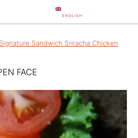
ENGLISH
Signature Sandwich Sriracha Chicken
PEN FACE