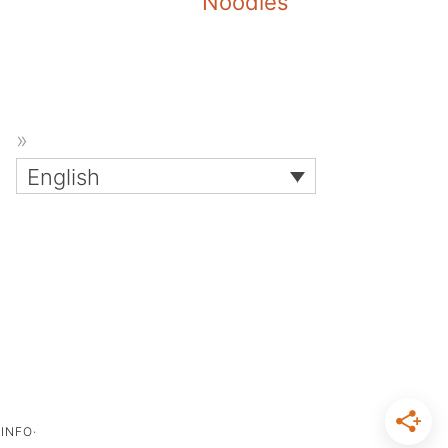
Noodles
English
INFO·