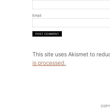
Email
This site uses Akismet to red
is processed.
COPY