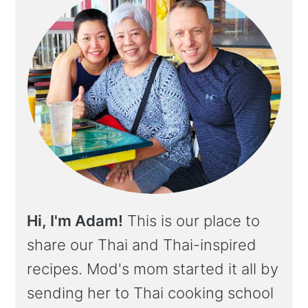
Hi, I'm Adam!
This is our place to
share our Thai and Thai-inspired
recipes. Mod's mom started it all by
sending her to Thai cooking school