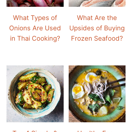
What Types of
What Are the
Onions Are Used
Upsides of Buying
in Thai Cooking?
Frozen Seafood?