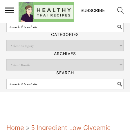
English
SEARCH
CATEGORIES
ARCHIVES
SEARCH
S
S
S
Home
»
5 Ingredient Low Glycemic