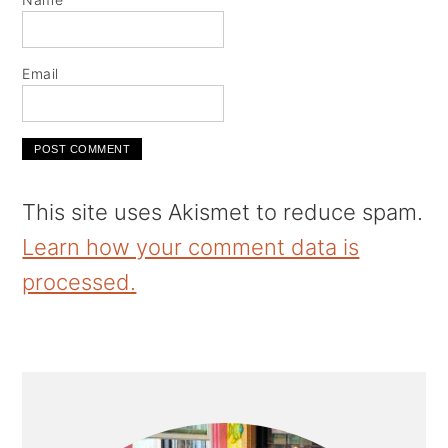
Email
This site uses Akismet to reduce spam.
Learn how your comment data is
processed.