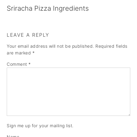
a
e
i
Sriracha Pizza Ingredients
v
n
d
i
t
e
g
b
LEAVE A REPLY
a
a
Your email address will not be published.
Required fields
are marked
*
t
r
Comment
*
i
o
n
Sign me up for your mailing list.
Name