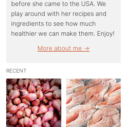
before she came to the USA. We
play around with her recipes and
ingredients to see how much
healthier we can make them. Enjoy!
More about me →
RECENT