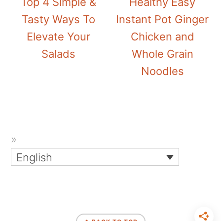
Top 4 Simple &
Healthy Easy
Tasty Ways To
Instant Pot Ginger
Elevate Your
Chicken and
Salads
Whole Grain
Noodles
English