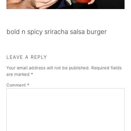
a
e
i
v
n
d
i
t
e
bold n spicy sriracha salsa burger
g
b
a
a
t
r
LEAVE A REPLY
i
Your email address will not be published.
Required fields
o
are marked
*
n
Comment
*