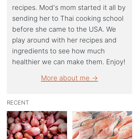
recipes. Mod's mom started it all by
sending her to Thai cooking school
before she came to the USA. We
play around with her recipes and
ingredients to see how much
healthier we can make them. Enjoy!
More about me →
RECENT