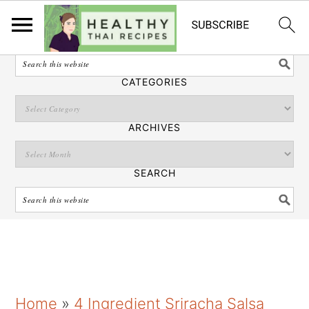
English
SEARCH
CATEGORIES
ARCHIVES
SEARCH
S
S
S
Home
»
4 Ingredient Sriracha Salsa