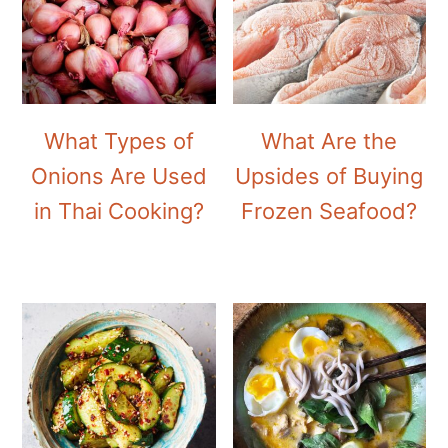
What Types of
What Are the
Onions Are Used
Upsides of Buying
in Thai Cooking?
Frozen Seafood?