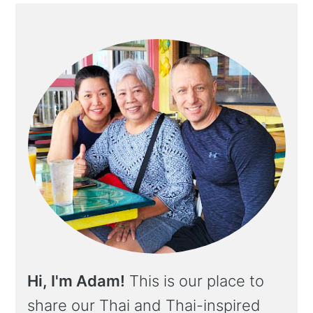
Hi, I'm Adam!
This is our place to
share our Thai and Thai-inspired