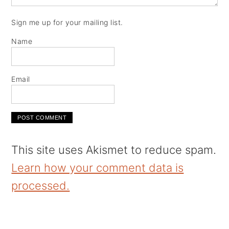
Sign me up for your mailing list.
Name
Email
This site uses Akismet to reduce spam.
Learn how your comment data is
processed.