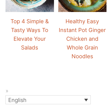
Top 4 Simple &
Healthy Easy
Tasty Ways To
Instant Pot Ginger
Elevate Your
Chicken and
Salads
Whole Grain
Noodles
English