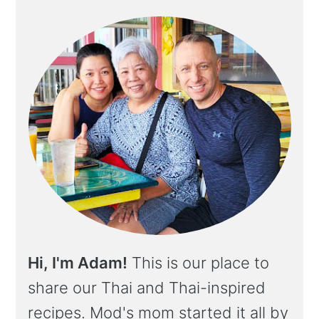
Hi, I'm Adam!
This is our place to
share our Thai and Thai-inspired
recipes. Mod's mom started it all by