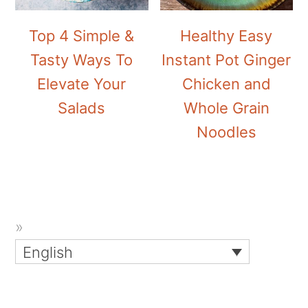
Top 4 Simple &
Healthy Easy
Tasty Ways To
Instant Pot Ginger
Elevate Your
Chicken and
Salads
Whole Grain
Noodles
English