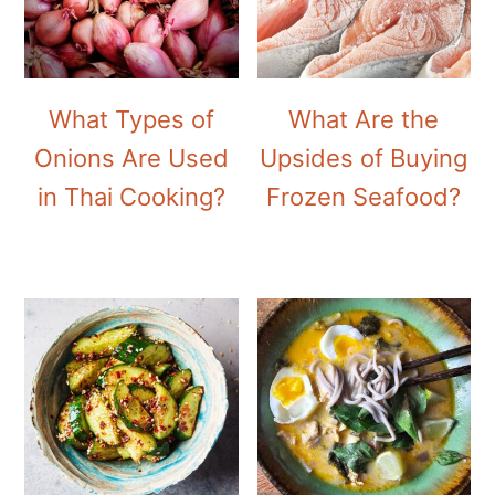
What Types of
What Are the
Onions Are Used
Upsides of Buying
in Thai Cooking?
Frozen Seafood?