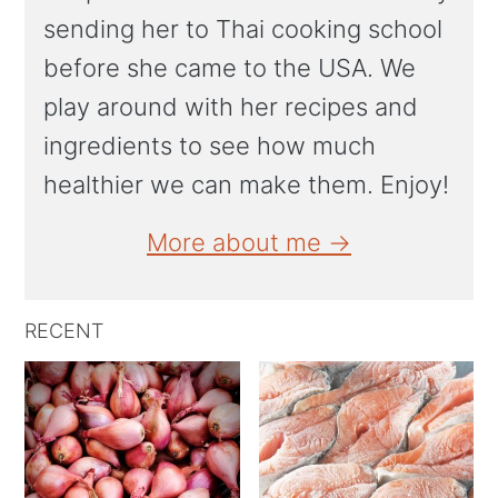
sending her to Thai cooking school
before she came to the USA. We
play around with her recipes and
ingredients to see how much
healthier we can make them. Enjoy!
More about me →
RECENT