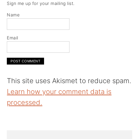
Sign me up for your mailing list.
Name
Email
This site uses Akismet to reduce spam.
Learn how your comment data is
processed.