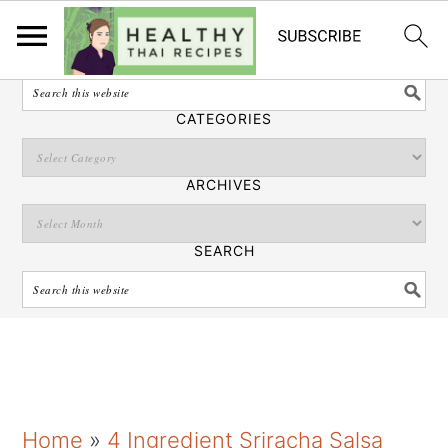
English
SEARCH
CATEGORIES
ARCHIVES
SEARCH
S
S
S
Home
»
4 Ingredient Sriracha Salsa