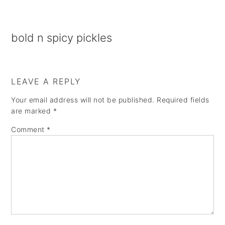
a
e
i
v
n
d
bold n spicy pickles
i
t
e
g
b
a
a
LEAVE A REPLY
t
r
Your email address will not be published.
Required fields
i
are marked
*
o
Comment
*
n