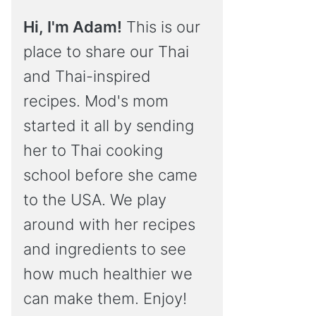
Hi, I'm Adam!
This is our
place to share our Thai
and Thai-inspired
recipes. Mod's mom
started it all by sending
her to Thai cooking
school before she came
to the USA. We play
around with her recipes
and ingredients to see
how much healthier we
can make them. Enjoy!