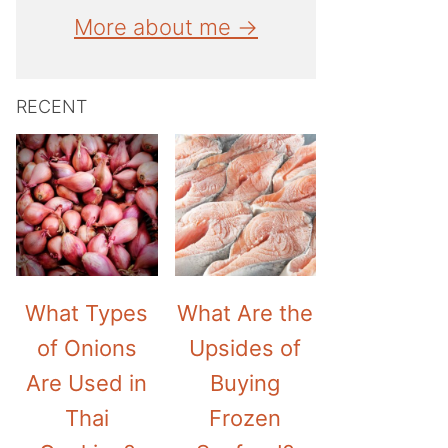
More about me →
RECENT
What Types
What Are the
of Onions
Upsides of
Are Used in
Buying
Thai
Frozen