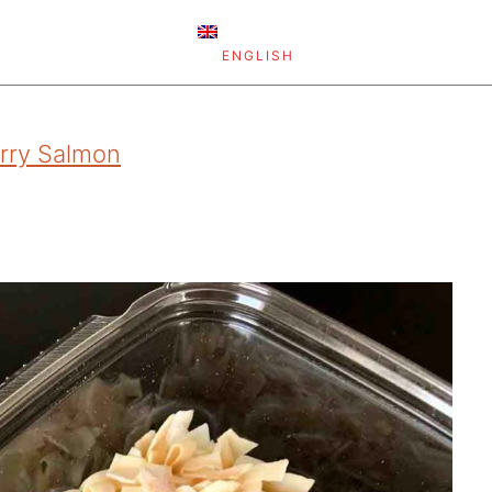
ENGLISH
rry Salmon