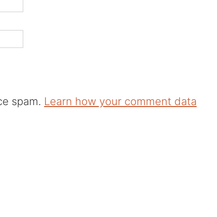
uce spam.
Learn how your comment data