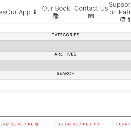
Suppor
Our Book
Contact Us
es
Our App 📱
on Pat
📚
📧
SEARCH
🧑‍
CATEGORIES
ARCHIVES
SEARCH
ERCISE RECIPE 😅
FUSION RECIPES 👨‍🔬
CURRY,