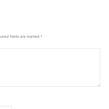
uired fields are marked
*