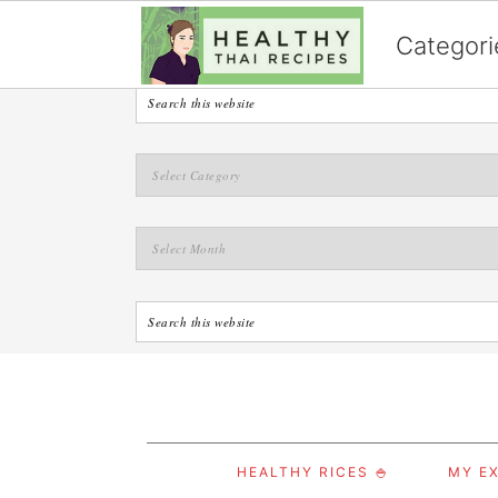
English
Categori
S
S
S
HEALTHY RICES 🍚
MY EX