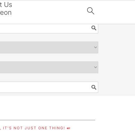
t Us
reon

 IT'S NOT JUST ONE THING! 🍛