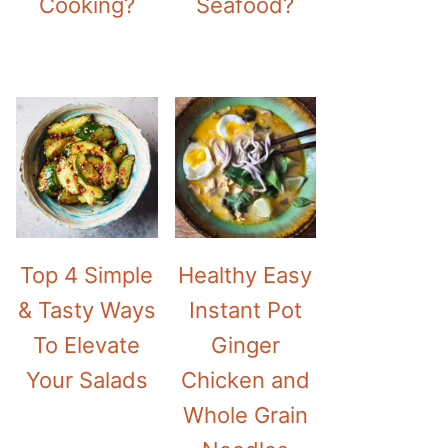
Cooking?
Seafood?
Top 4 Simple
Healthy Easy
& Tasty Ways
Instant Pot
To Elevate
Ginger
Your Salads
Chicken and
Whole Grain