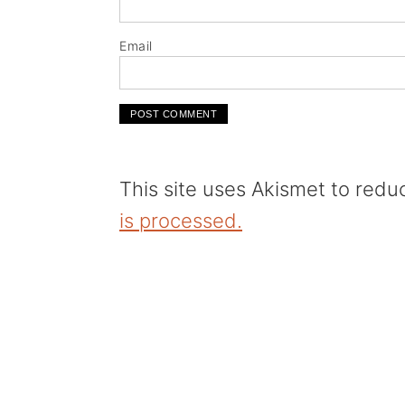
Email
This site uses Akismet to red
is processed.