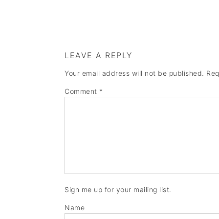
LEAVE A REPLY
Your email address will not be published.
Req
Comment
*
Sign me up for your mailing list.
Name