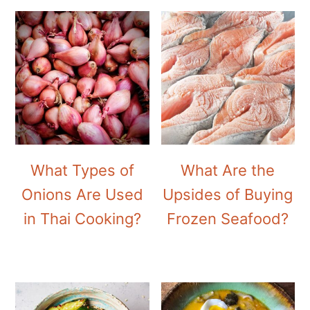
What Types of
What Are the
Onions Are Used
Upsides of Buying
in Thai Cooking?
Frozen Seafood?