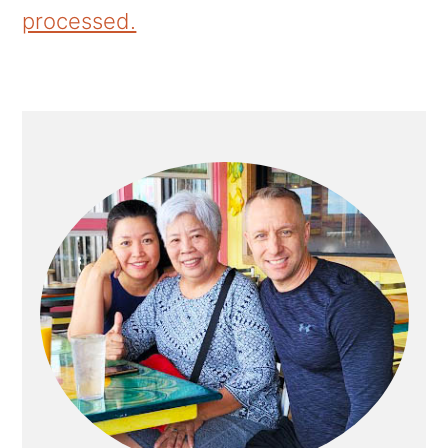
processed.