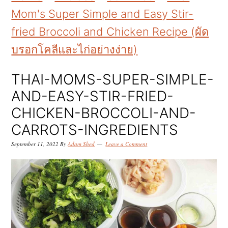
k
k
k
Mom's Super Simple and Easy Stir-
i
i
i
fried Broccoli and Chicken Recipe (ผัด
p
p
p
บรอกโคลีและไก่อย่างง่าย)
t
t
t
o
o
o
THAI-MOMS-SUPER-SIMPLE-
p
m
p
AND-EASY-STIR-FRIED-
r
a
r
CHICKEN-BROCCOLI-AND-
i
i
i
CARROTS-INGREDIENTS
m
n
m
September 11, 2022
By
Adam Shed
Leave a Comment
a
c
a
r
o
r
y
n
y
n
t
s