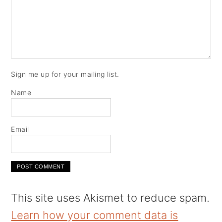
Sign me up for your mailing list.
Name
Email
This site uses Akismet to reduce spam.
Learn how your comment data is