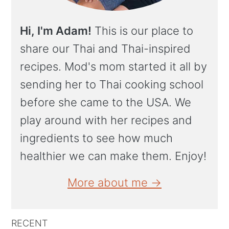
Hi, I'm Adam!
This is our place to
share our Thai and Thai-inspired
recipes. Mod's mom started it all by
sending her to Thai cooking school
before she came to the USA. We
play around with her recipes and
ingredients to see how much
healthier we can make them. Enjoy!
More about me →
RECENT