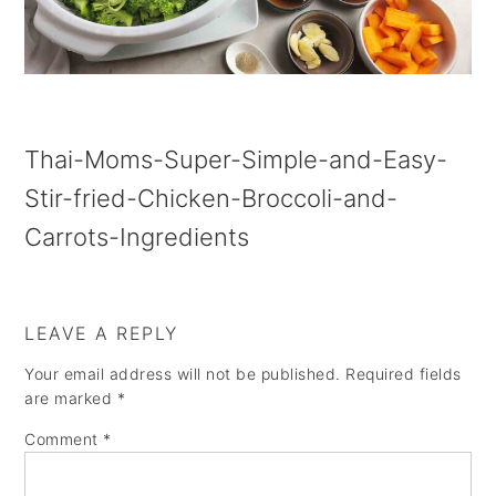
a
e
i
v
n
d
i
t
e
g
b
Thai-Moms-Super-Simple-and-Easy-
a
a
Stir-fried-Chicken-Broccoli-and-
t
r
Carrots-Ingredients
i
o
n
LEAVE A REPLY
Your email address will not be published.
Required fields
are marked
*
Comment
*