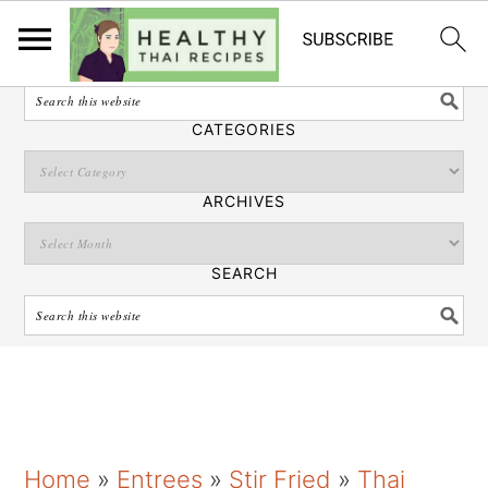
English
SEARCH
CATEGORIES
ARCHIVES
SEARCH
S
S
S
Home
»
Entrees
»
Stir Fried
»
Thai