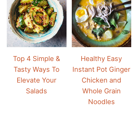
Top 4 Simple &
Healthy Easy
Tasty Ways To
Instant Pot Ginger
Elevate Your
Chicken and
Salads
Whole Grain
Noodles