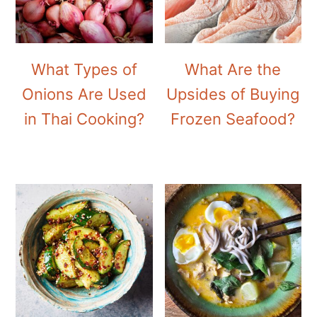
What Types of
What Are the
Onions Are Used
Upsides of Buying
in Thai Cooking?
Frozen Seafood?