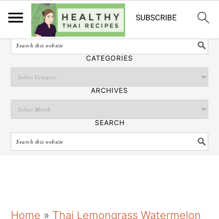
English
SEARCH
CATEGORIES
ARCHIVES
SEARCH
S
S
S
Home
»
Thai Lemongrass Watermelon