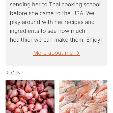
sending her to Thai cooking school
before she came to the USA. We
play around with her recipes and
ingredients to see how much
healthier we can make them. Enjoy!
More about me →
RECENT