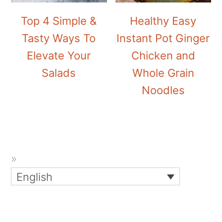
Top 4 Simple &
Healthy Easy
Tasty Ways To
Instant Pot Ginger
Elevate Your
Chicken and
Salads
Whole Grain
Noodles
English