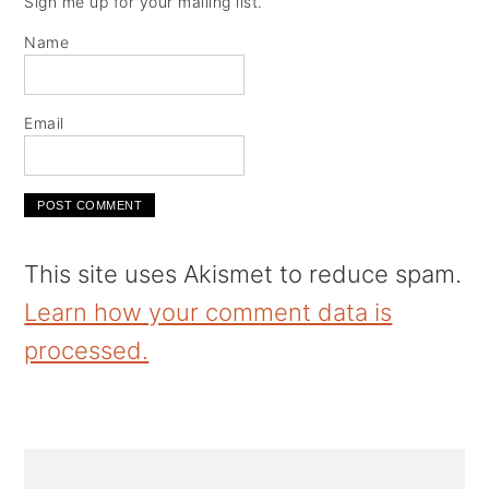
Sign me up for your mailing list.
Name
Email
This site uses Akismet to reduce spam.
Learn how your comment data is
processed.