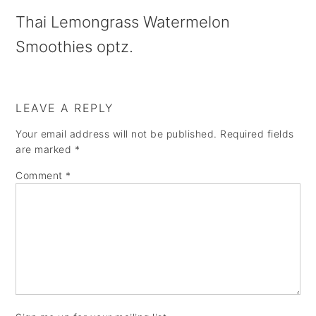
a
e
i
Thai Lemongrass Watermelon
v
n
d
Smoothies optz.
i
t
e
g
b
a
a
LEAVE A REPLY
t
r
Your email address will not be published.
Required fields
are marked
*
i
Comment
*
o
n