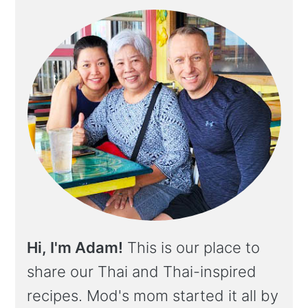
Hi, I'm Adam!
This is our place to
share our Thai and Thai-inspired
recipes. Mod's mom started it all by