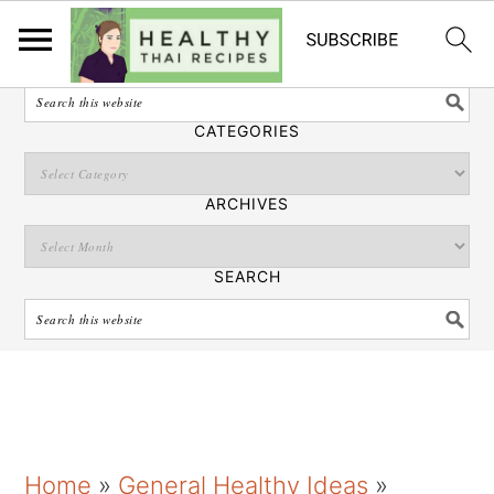
English
SEARCH
CATEGORIES
ARCHIVES
SEARCH
S
S
S
Home
»
General Healthy Ideas
»