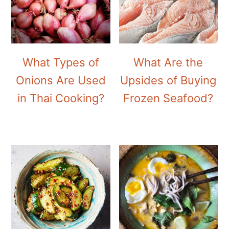
What Types of
What Are the
Onions Are Used
Upsides of Buying
in Thai Cooking?
Frozen Seafood?