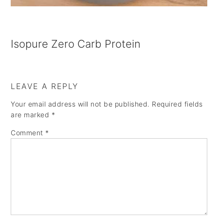
Isopure Zero Carb Protein
LEAVE A REPLY
Your email address will not be published.
Required fields
are marked
*
Comment
*