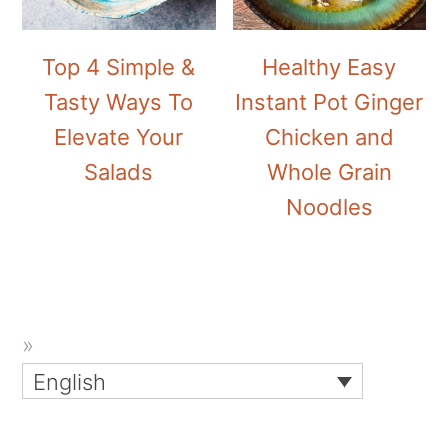
Top 4 Simple &
Healthy Easy
Tasty Ways To
Instant Pot Ginger
Elevate Your
Chicken and
Salads
Whole Grain
Noodles
English