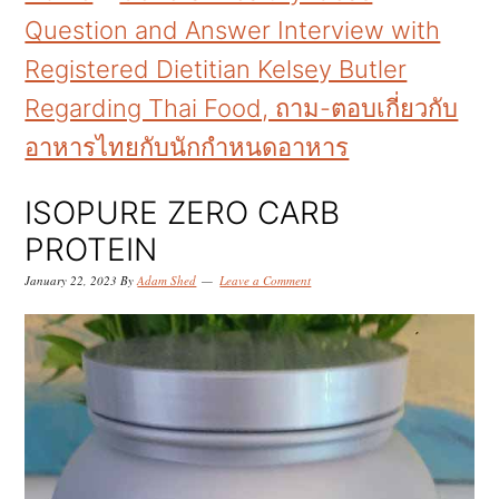
k
k
k
Question and Answer Interview with
i
i
i
Registered Dietitian Kelsey Butler
p
p
p
Regarding Thai Food, ถาม-ตอบเกี่ยวกับ
t
t
t
อาหารไทยกับนักกำหนดอาหาร
o
o
o
p
m
p
ISOPURE ZERO CARB
r
a
r
PROTEIN
i
i
i
January 22, 2023
By
Adam Shed
Leave a Comment
m
n
m
a
c
a
r
o
r
y
n
y
n
t
s