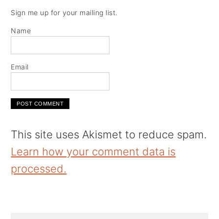
Sign me up for your mailing list.
Name
Email
This site uses Akismet to reduce spam.
Learn how your comment data is
processed.