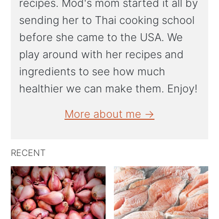
recipes. Mod's mom started it all by
sending her to Thai cooking school
before she came to the USA. We
play around with her recipes and
ingredients to see how much
healthier we can make them. Enjoy!
More about me →
RECENT