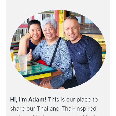
Hi, I'm Adam!
This is our place to
share our Thai and Thai-inspired