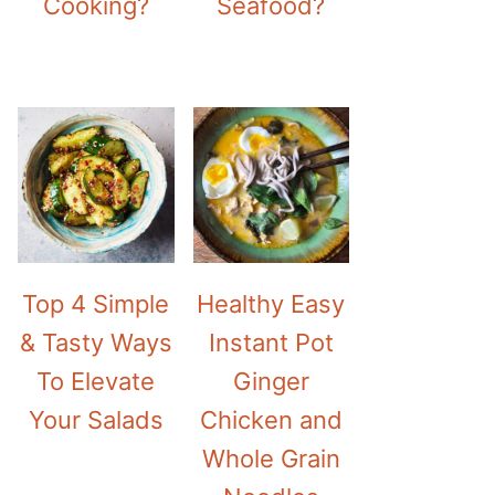
Cooking?
Seafood?
Top 4 Simple
Healthy Easy
& Tasty Ways
Instant Pot
To Elevate
Ginger
Your Salads
Chicken and
Whole Grain