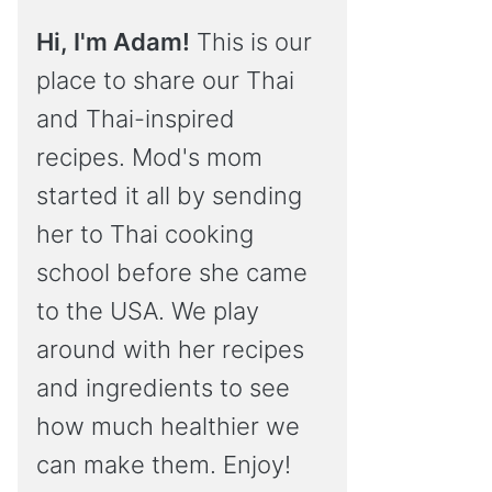
Hi, I'm Adam!
This is our
place to share our Thai
and Thai-inspired
recipes. Mod's mom
started it all by sending
her to Thai cooking
school before she came
to the USA. We play
around with her recipes
and ingredients to see
how much healthier we
can make them. Enjoy!