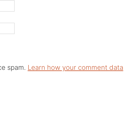
uce spam.
Learn how your comment data