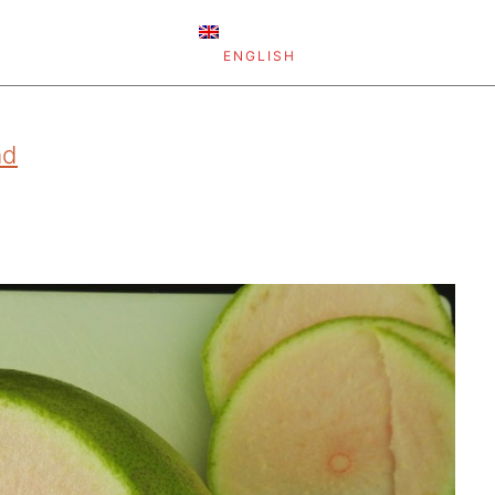
ENGLISH
ad