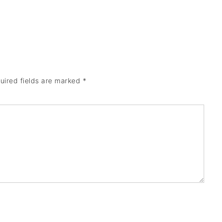
uired fields are marked
*