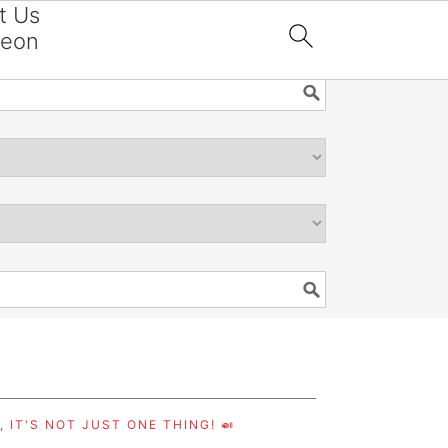
t Us
reon

 IT'S NOT JUST ONE THING! 🍛