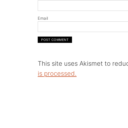
Email
This site uses Akismet to red
is processed.