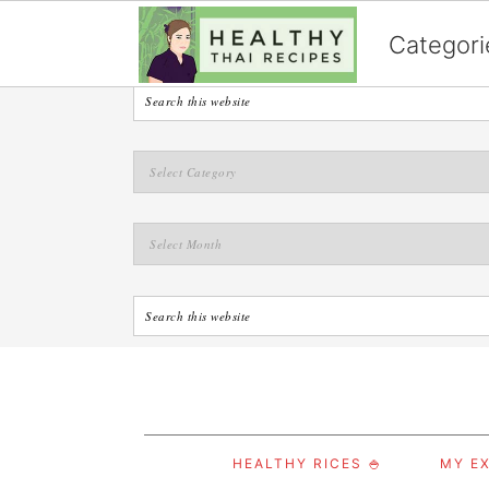
English
Categori
S
S
S
HEALTHY RICES 🍚
MY EX