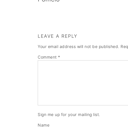
LEAVE A REPLY
Your email address will not be published.
Req
Comment
*
Sign me up for your mailing list.
Name