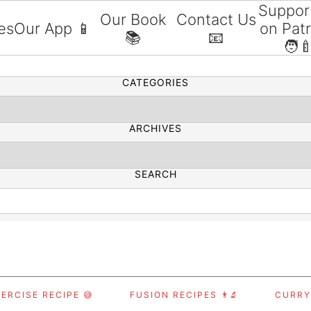
Suppor
Our Book
Contact Us
es
Our App 📱
on Pat
📚
📧
SEARCH
🧑‍
CATEGORIES
ARCHIVES
SEARCH
ERCISE RECIPE 😅
FUSION RECIPES 👨‍🔬
CURRY,