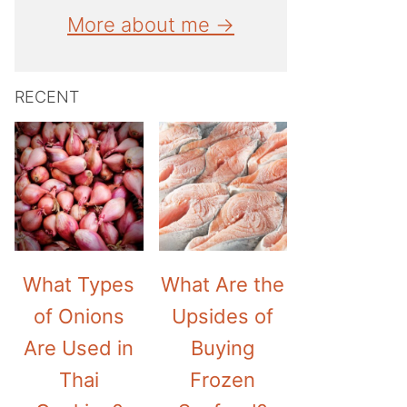
More about me →
RECENT
What Types
What Are the
of Onions
Upsides of
Are Used in
Buying
Thai
Frozen