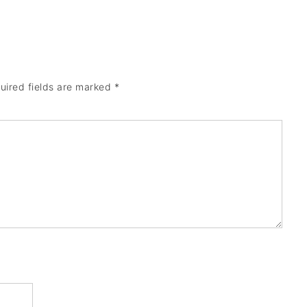
uired fields are marked
*