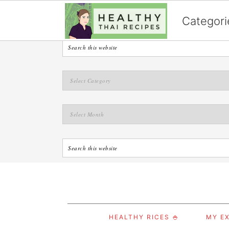
English
Categori
S
S
S
HEALTHY RICES 🍚
MY EX