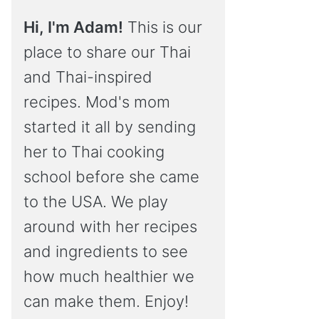
Hi, I'm Adam!
This is our
place to share our Thai
and Thai-inspired
recipes. Mod's mom
started it all by sending
her to Thai cooking
school before she came
to the USA. We play
around with her recipes
and ingredients to see
how much healthier we
can make them. Enjoy!