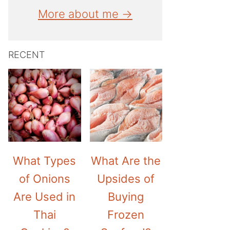
More about me →
RECENT
What Types
What Are the
of Onions
Upsides of
Are Used in
Buying
Thai
Frozen