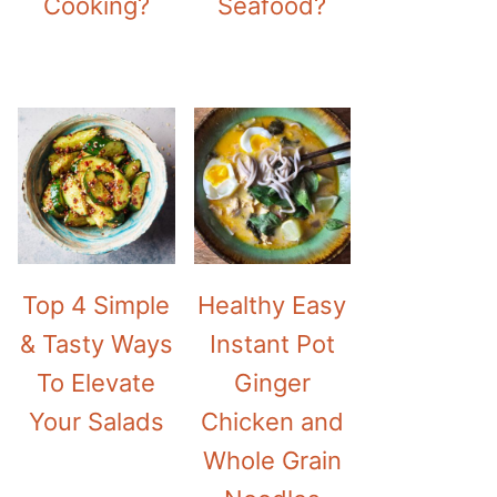
Cooking?
Seafood?
Top 4 Simple
Healthy Easy
& Tasty Ways
Instant Pot
To Elevate
Ginger
Your Salads
Chicken and
Whole Grain