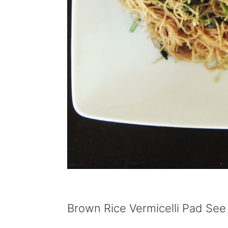
Brown Rice Vermicelli Pad See