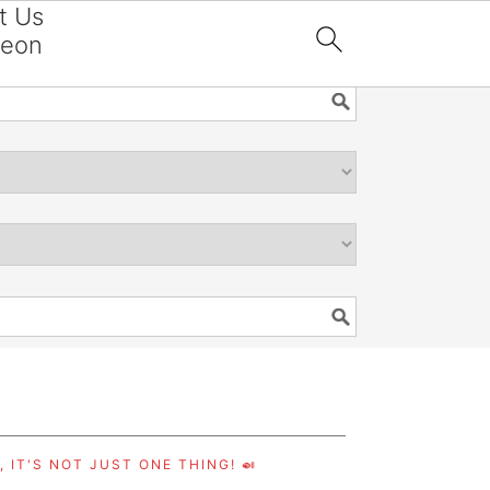
t Us
reon

 IT'S NOT JUST ONE THING! 🍛