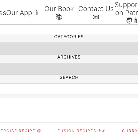
Suppor
Our Book
Contact Us
es
Our App 📱
on Pat
📚
📧
SEARCH
🧑‍
CATEGORIES
ARCHIVES
SEARCH
ERCISE RECIPE 😅
FUSION RECIPES 👨‍🔬
CURRY,