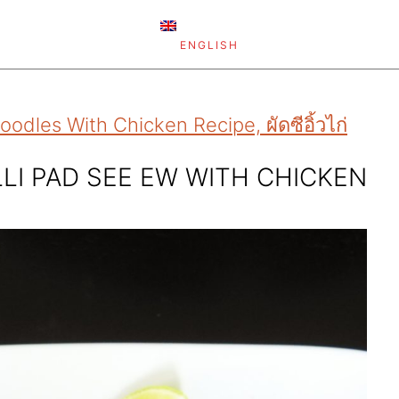
ENGLISH
dles With Chicken Recipe, ผัดซีอิ้วไก่
LI PAD SEE EW WITH CHICKEN