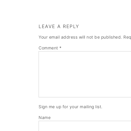
LEAVE A REPLY
Your email address will not be published.
Req
Comment
*
Sign me up for your mailing list.
Name