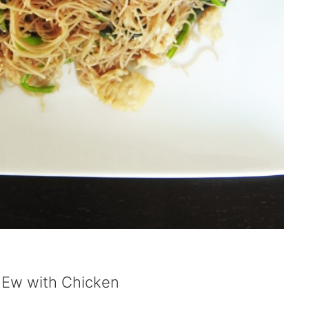
 Ew with Chicken