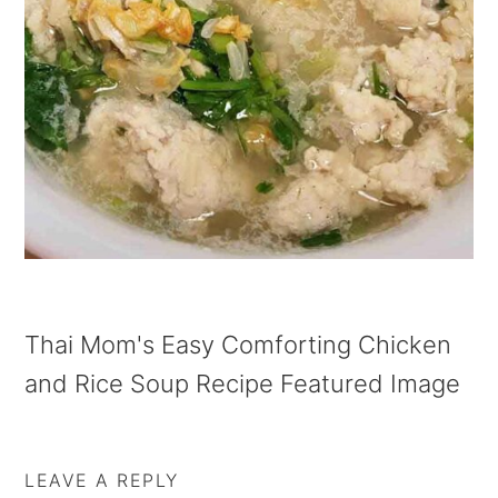
a
e
i
v
n
d
i
t
e
g
b
a
a
t
r
i
o
n
Thai Mom's Easy Comforting Chicken
and Rice Soup Recipe Featured Image
LEAVE A REPLY