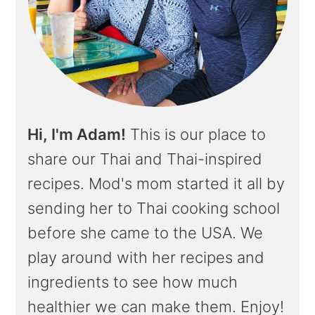
Hi, I'm Adam!
This is our place to
share our Thai and Thai-inspired
recipes. Mod's mom started it all by
sending her to Thai cooking school
before she came to the USA. We
play around with her recipes and
ingredients to see how much
healthier we can make them. Enjoy!