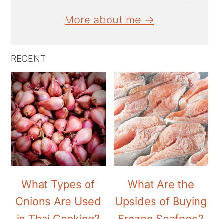
More about me →
RECENT
What Types of
What Are the
Onions Are Used
Upsides of Buying
in Thai Cooking?
Frozen Seafood?