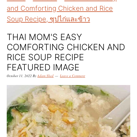
k
k
k
and Comforting Chicken and Rice
i
i
i
Soup Recipe, ซุปไก่และข้าว
p
p
p
t
t
t
THAI MOM'S EASY
o
o
o
COMFORTING CHICKEN AND
p
m
p
RICE SOUP RECIPE
r
a
r
FEATURED IMAGE
i
i
i
October 11, 2022
By
Adam Shed
Leave a Comment
m
n
m
a
c
a
r
o
r
y
n
y
n
t
s