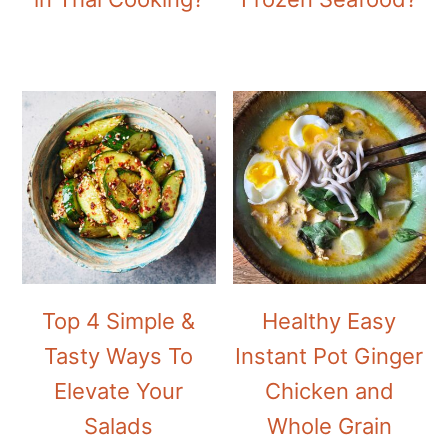
Top 4 Simple &
Healthy Easy
Tasty Ways To
Instant Pot Ginger
Elevate Your
Chicken and
Salads
Whole Grain