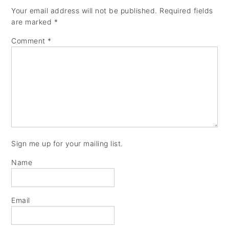
Your email address will not be published.
Required fields
are marked
*
Comment
*
Sign me up for your mailing list.
Name
Email