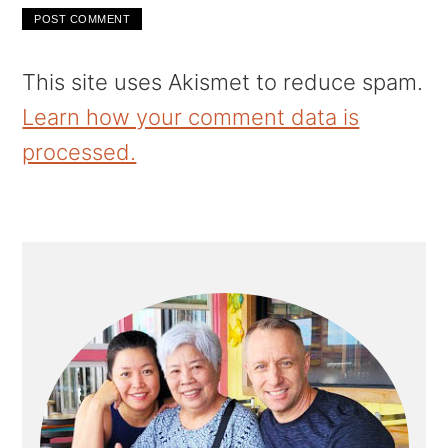
This site uses Akismet to reduce spam.
Learn how your comment data is
processed.