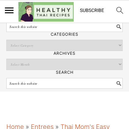
English
SEARCH
CATEGORIES
ARCHIVES
SEARCH
S
S
S
Home
»
Entrees
»
Thai Mom's Easy