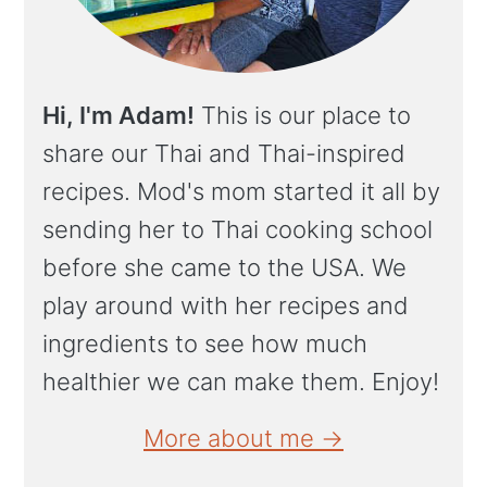
Hi, I'm Adam!
This is our place to
share our Thai and Thai-inspired
recipes. Mod's mom started it all by
sending her to Thai cooking school
before she came to the USA. We
play around with her recipes and
ingredients to see how much
healthier we can make them. Enjoy!
More about me →