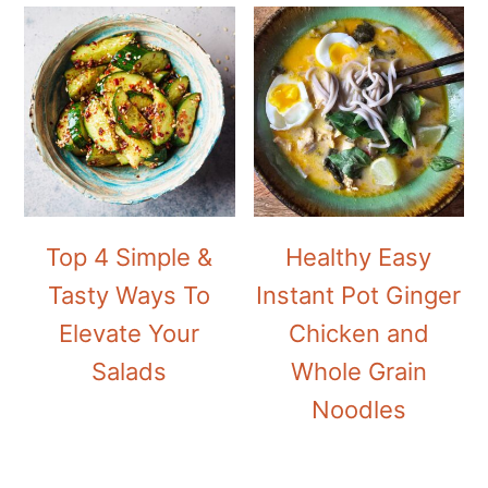
Top 4 Simple &
Healthy Easy
Tasty Ways To
Instant Pot Ginger
Elevate Your
Chicken and
Salads
Whole Grain
Noodles