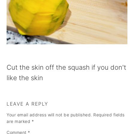
a
e
i
v
n
d
i
t
e
g
b
a
a
t
r
i
Cut the skin off the squash if you don't
o
like the skin
n
LEAVE A REPLY
Your email address will not be published.
Required fields
are marked
*
Comment
*