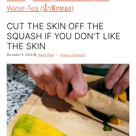
k
k
k
Water-Tea (น้ำฟักทอง)
i
i
i
p
p
p
CUT THE SKIN OFF THE
t
t
t
SQUASH IF YOU DON'T LIKE
o
o
o
THE SKIN
p
m
p
December 6, 2020
By
Adam Shed
Leave a Comment
r
a
r
i
i
i
m
n
m
a
c
a
r
o
r
y
n
y
n
t
s