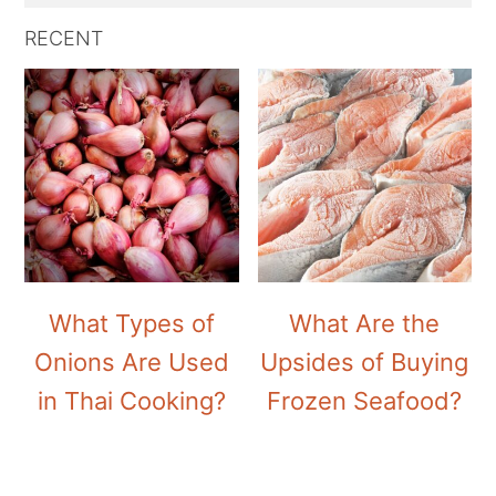
RECENT
What Types of
What Are the
Onions Are Used
Upsides of Buying
in Thai Cooking?
Frozen Seafood?