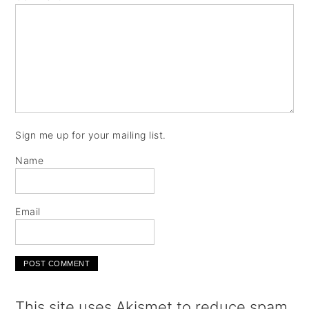
Sign me up for your mailing list.
Name
Email
This site uses Akismet to reduce spam.