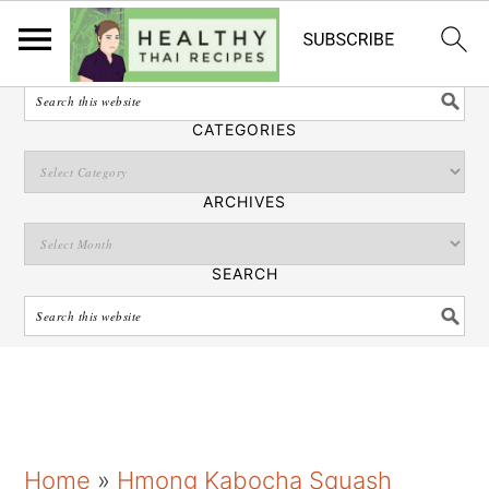
English
SEARCH
CATEGORIES
ARCHIVES
SEARCH
S
S
S
Home
»
Hmong Kabocha Squash