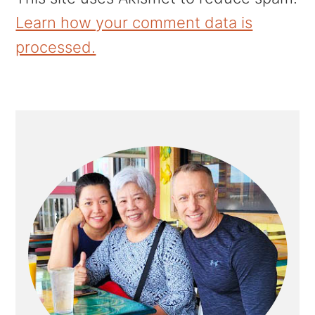
Learn how your comment data is
processed.