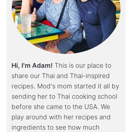
Hi, I'm Adam!
This is our place to
share our Thai and Thai-inspired
recipes. Mod's mom started it all by
sending her to Thai cooking school
before she came to the USA. We
play around with her recipes and
ingredients to see how much