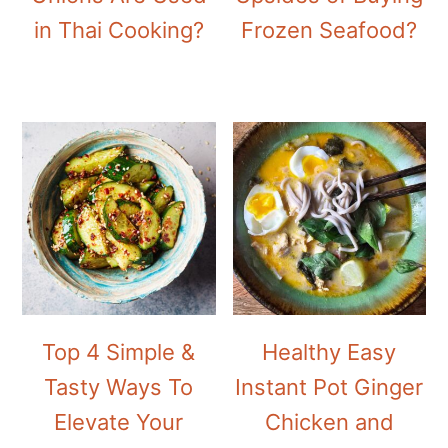
in Thai Cooking?
Frozen Seafood?
Top 4 Simple &
Healthy Easy
Tasty Ways To
Instant Pot Ginger
Elevate Your
Chicken and