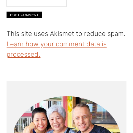
This site uses Akismet to reduce spam.
Learn how your comment data is
processed.