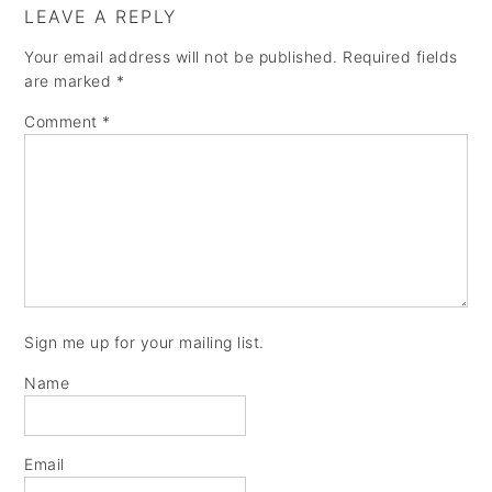
LEAVE A REPLY
Your email address will not be published.
Required fields
are marked
*
Comment
*
Sign me up for your mailing list.
Name
Email