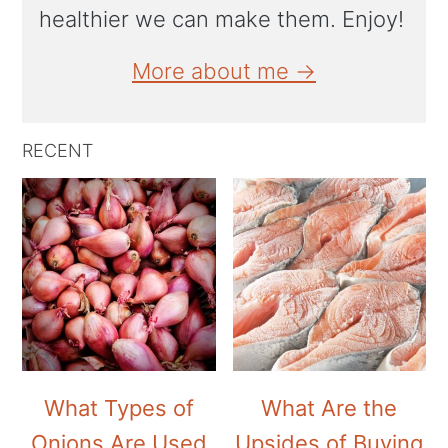
healthier we can make them. Enjoy!
More about me →
RECENT
What Types of
What Are the
Onions Are Used
Upsides of Buying