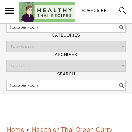
English
SEARCH
CATEGORIES
ARCHIVES
SEARCH
S
S
S
Home
»
Healthier Thai Green Curry