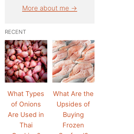
More about me →
RECENT
What Types
What Are the
of Onions
Upsides of
Are Used in
Buying
Thai
Frozen