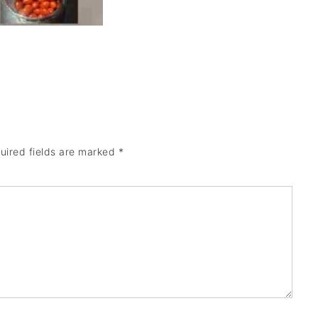
uired fields are marked
*