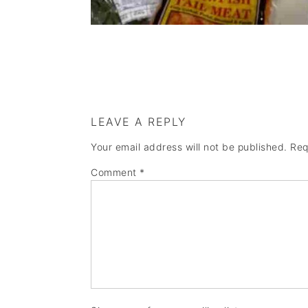
LEAVE A REPLY
Your email address will not be published.
Req
Comment
*