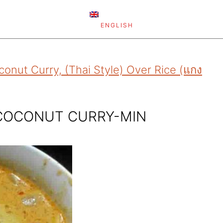
ENGLISH
onut Curry, (Thai Style) Over Rice (แกง
 COCONUT CURRY-MIN