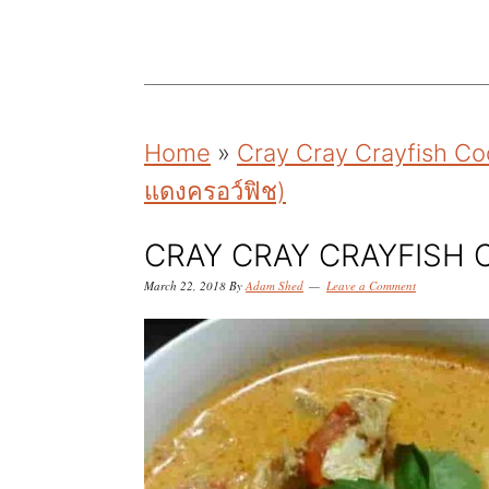
k
k
k
i
i
i
p
p
p
t
t
t
Home
»
Cray Cray Crayfish Coc
o
o
o
แดงครอว์ฟิช)
p
m
p
r
a
r
CRAY CRAY CRAYFISH
i
i
i
March 22, 2018
By
Adam Shed
Leave a Comment
m
n
m
a
c
a
r
o
r
y
n
y
n
t
s