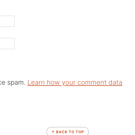
uce spam.
Learn how your comment data
↑ BACK TO TOP