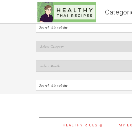
English
Categori
S
S
S
HEALTHY RICES 🍚
MY EX