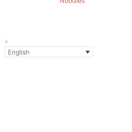
Noodles
English