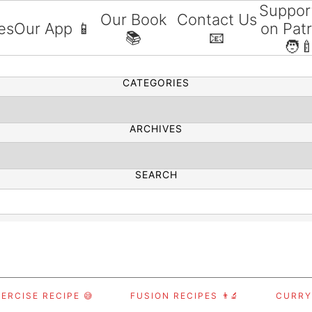
Suppor
Our Book
Contact Us
es
Our App 📱
on Pat
📚
📧
SEARCH
🧑‍
CATEGORIES
ARCHIVES
SEARCH
ERCISE RECIPE 😅
FUSION RECIPES 👨‍🔬
CURRY,