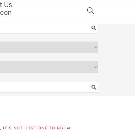
t Us
reon

 IT'S NOT JUST ONE THING! 🍛