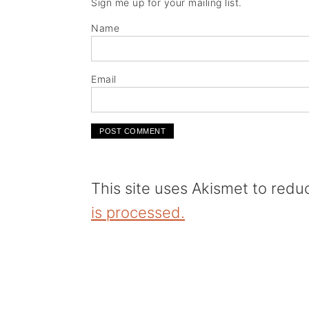
Sign me up for your mailing list.
Name
Email
This site uses Akismet to red
is processed.