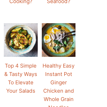
Cooking?
Seafood?
Top 4 Simple
Healthy Easy
& Tasty Ways
Instant Pot
To Elevate
Ginger
Your Salads
Chicken and
Whole Grain