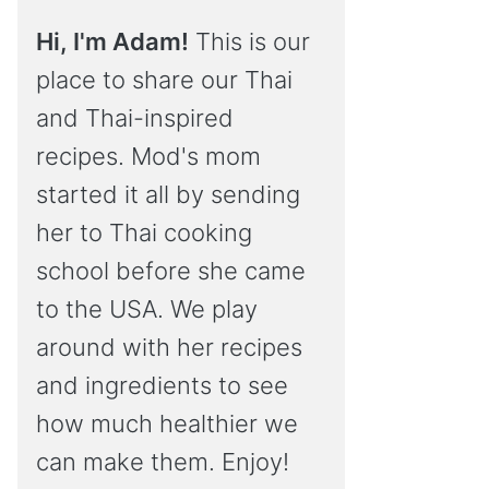
Hi, I'm Adam!
This is our
place to share our Thai
and Thai-inspired
recipes. Mod's mom
started it all by sending
her to Thai cooking
school before she came
to the USA. We play
around with her recipes
and ingredients to see
how much healthier we
can make them. Enjoy!