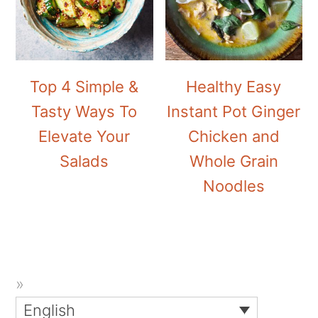
Top 4 Simple &
Healthy Easy
Tasty Ways To
Instant Pot Ginger
Elevate Your
Chicken and
Salads
Whole Grain
Noodles
English