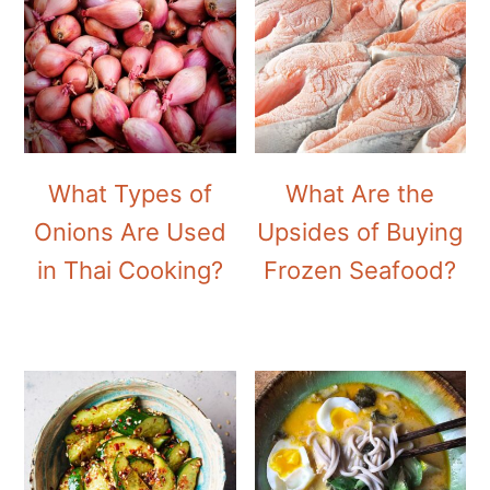
What Types of
What Are the
Onions Are Used
Upsides of Buying
in Thai Cooking?
Frozen Seafood?