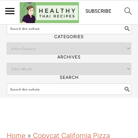
English
SEARCH
CATEGORIES
ARCHIVES
SEARCH
S
S
S
Home
»
Copycat California Pizza