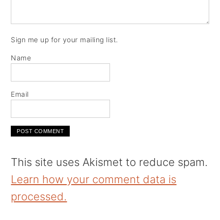
Sign me up for your mailing list.
Name
Email
This site uses Akismet to reduce spam.
Learn how your comment data is
processed.