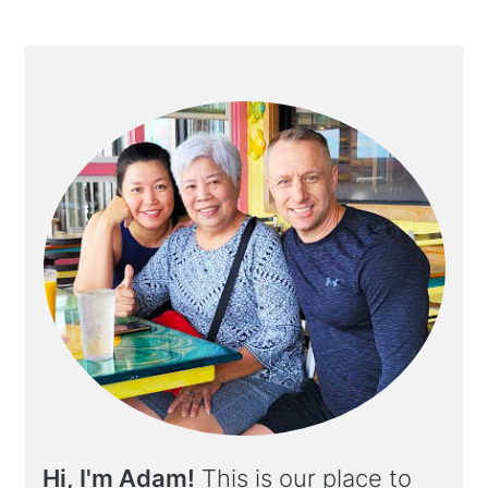
Hi, I'm Adam!
This is our place to