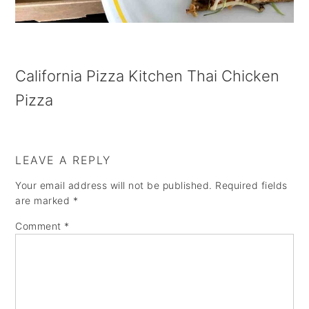
a
e
i
v
n
d
i
t
e
California Pizza Kitchen Thai Chicken
g
b
Pizza
a
a
t
r
i
LEAVE A REPLY
o
Your email address will not be published.
Required fields
n
are marked
*
Comment
*