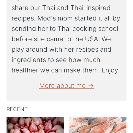
share our Thai and Thai-inspired
recipes. Mod's mom started it all by
sending her to Thai cooking school
before she came to the USA. We
play around with her recipes and
ingredients to see how much
healthier we can make them. Enjoy!
More about me →
RECENT