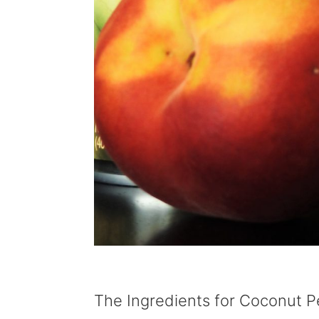
The Ingredients for Coconut 