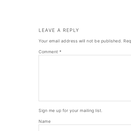
LEAVE A REPLY
Your email address will not be published.
Req
Comment
*
Sign me up for your mailing list.
Name