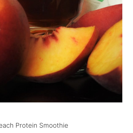
Peach Protein Smoothie