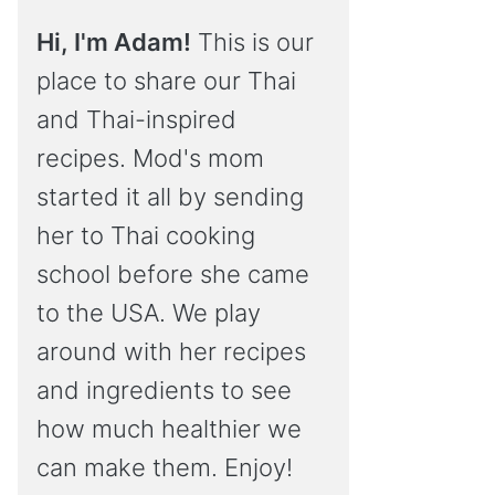
Hi, I'm Adam!
This is our
place to share our Thai
and Thai-inspired
recipes. Mod's mom
started it all by sending
her to Thai cooking
school before she came
to the USA. We play
around with her recipes
and ingredients to see
how much healthier we
can make them. Enjoy!