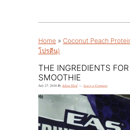
k
k
k
i
i
i
p
p
p
t
t
t
Home
»
Coconut Peach Protein
o
o
o
โปรตีน)
p
m
p
r
a
r
THE INGREDIENTS FO
i
i
i
SMOOTHIE
m
n
m
July 27, 2016
By
Adam Shed
Leave a Comment
a
c
a
r
o
r
y
n
y
n
t
s