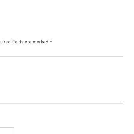
uired fields are marked
*