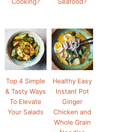
Cooking?
Seafood?
Top 4 Simple
Healthy Easy
& Tasty Ways
Instant Pot
To Elevate
Ginger
Your Salads
Chicken and
Whole Grain