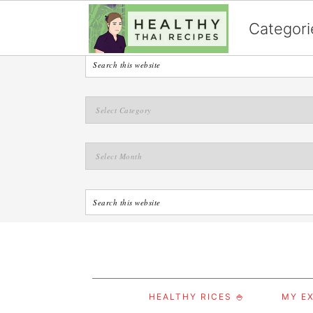
English
Categori
S
S
S
HEALTHY RICES 🍚
MY EX