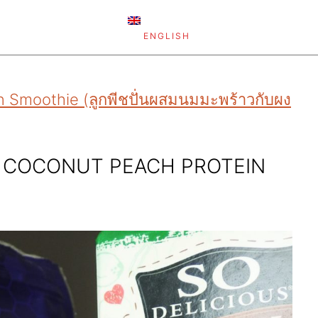
ENGLISH
 Smoothie (ลูกพีชปั่นผสมนมมะพร้าวกับผง
R COCONUT PEACH PROTEIN