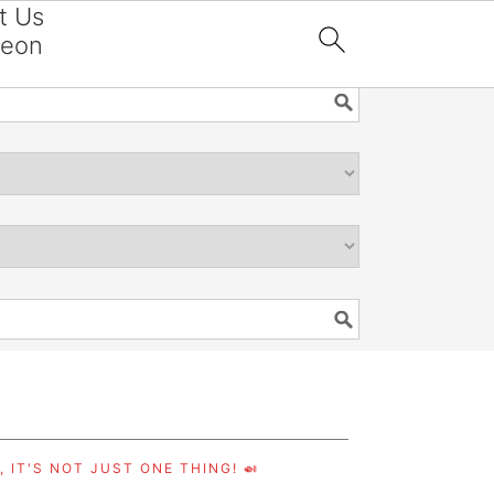
t Us
reon

 IT'S NOT JUST ONE THING! 🍛