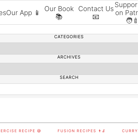
Suppor
Our Book
Contact Us
es
Our App 📱
on Pat
📚
📧
SEARCH
🧑‍
CATEGORIES
ARCHIVES
SEARCH
ERCISE RECIPE 😅
FUSION RECIPES 👨‍🔬
CURRY,