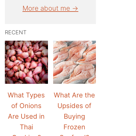
More about me →
RECENT
What Types
What Are the
of Onions
Upsides of
Are Used in
Buying
Thai
Frozen