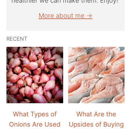
healthier we can make them. Enjoy!
More about me →
RECENT
What Types of
What Are the
Onions Are Used
Upsides of Buying