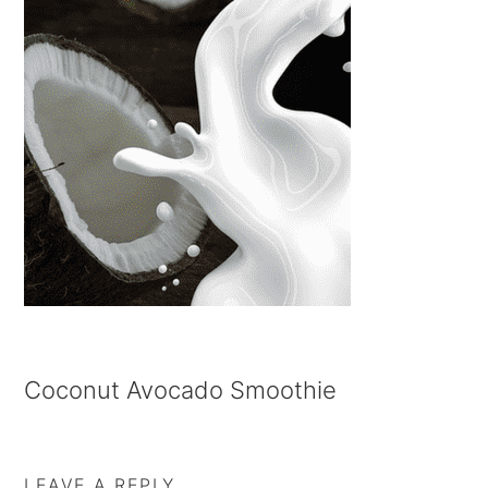
Coconut Avocado Smoothie
LEAVE A REPLY