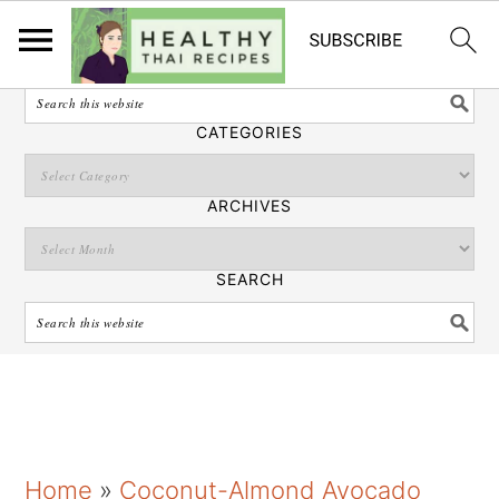
English
SEARCH
CATEGORIES
ARCHIVES
SEARCH
S
S
S
Home
»
Coconut-Almond Avocado