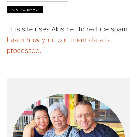
This site uses Akismet to reduce spam.
Learn how your comment data is
processed.