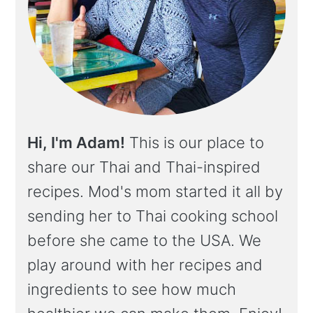
Hi, I'm Adam!
This is our place to
share our Thai and Thai-inspired
recipes. Mod's mom started it all by
sending her to Thai cooking school
before she came to the USA. We
play around with her recipes and
ingredients to see how much