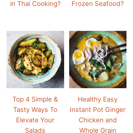
in Thai Cooking?
Frozen Seafood?
Top 4 Simple &
Healthy Easy
Tasty Ways To
Instant Pot Ginger
Elevate Your
Chicken and
Salads
Whole Grain