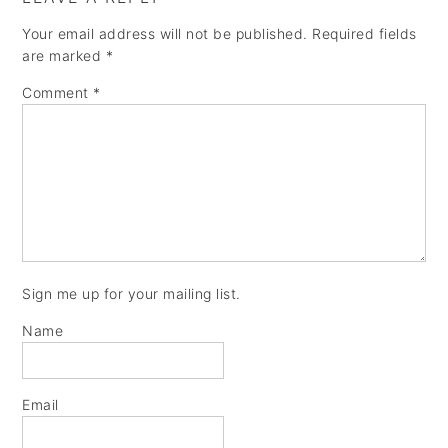
Your email address will not be published.
Required fields
are marked
*
Comment
*
Sign me up for your mailing list.
Name
Email